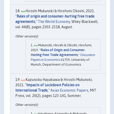
Hiroshi Mukunoki & Hirofumi Okoshi, 2021.
"
Rules of origin and consumer‐hurting free trade
agreements
,"
The World Economy
, Wiley Blackwell,
vol. 44(8), pages 2303-2318, August.
Mukunoki, Hiroshi & Okoshi, Hirofumi,
2019. "
Rules of Origin and Consumer-
Hurting Free Trade Agreements
,"
Discussion
Papers in Economics
61759, University of
Munich, Department of Economics.
Kazunobu Hayakawa & Hiroshi Mukunoki,
2021. "
Impacts of Lockdown Policies on
International Trade
,"
Asian Economic Papers
, MIT
Press, vol. 20(2), pages 123-141, Summer.
Hayakawa, Kazunobu & Mukunoki,