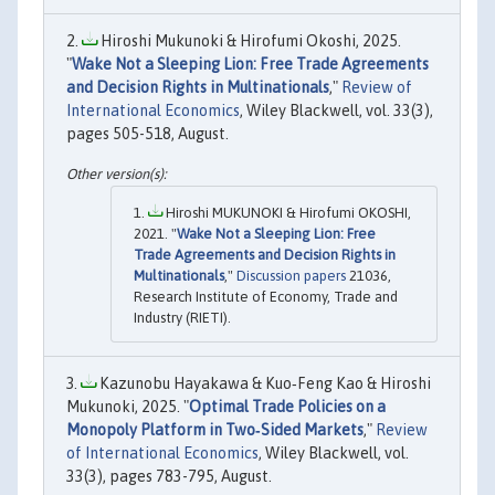
Hiroshi Mukunoki & Hirofumi Okoshi, 2025.
"
Wake Not a Sleeping Lion: Free Trade Agreements
and Decision Rights in Multinationals
,"
Review of
International Economics
, Wiley Blackwell, vol. 33(3),
pages 505-518, August.
Hiroshi MUKUNOKI & Hirofumi OKOSHI,
2021. "
Wake Not a Sleeping Lion: Free
Trade Agreements and Decision Rights in
Multinationals
,"
Discussion papers
21036,
Research Institute of Economy, Trade and
Industry (RIETI).
Kazunobu Hayakawa & Kuo‐Feng Kao & Hiroshi
Mukunoki, 2025. "
Optimal Trade Policies on a
Monopoly Platform in Two‐Sided Markets
,"
Review
of International Economics
, Wiley Blackwell, vol.
33(3), pages 783-795, August.