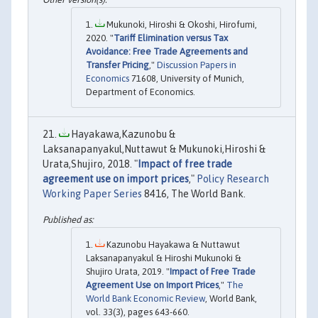
Mukunoki, Hiroshi & Okoshi, Hirofumi,
2020. "
Tariff Elimination versus Tax
Avoidance: Free Trade Agreements and
Transfer Pricing
,"
Discussion Papers in
Economics
71608, University of Munich,
Department of Economics.
Hayakawa,Kazunobu &
Laksanapanyakul,Nuttawut & Mukunoki,Hiroshi &
Urata,Shujiro, 2018. "
Impact of free trade
agreement use on import prices
,"
Policy Research
Working Paper Series
8416, The World Bank.
Kazunobu Hayakawa & Nuttawut
Laksanapanyakul & Hiroshi Mukunoki &
Shujiro Urata, 2019. "
Impact of Free Trade
Agreement Use on Import Prices
,"
The
World Bank Economic Review
, World Bank,
vol. 33(3), pages 643-660.