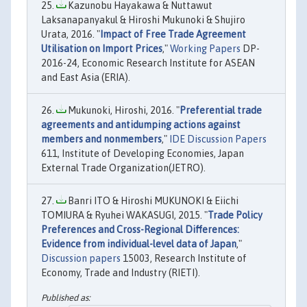
Kazunobu Hayakawa & Nuttawut
Laksanapanyakul & Hiroshi Mukunoki & Shujiro
Urata, 2016. "
Impact of Free Trade Agreement
Utilisation on Import Prices
,"
Working Papers
DP-
2016-24, Economic Research Institute for ASEAN
and East Asia (ERIA).
Mukunoki, Hiroshi, 2016. "
Preferential trade
agreements and antidumping actions against
members and nonmembers
,"
IDE Discussion Papers
611, Institute of Developing Economies, Japan
External Trade Organization(JETRO).
Banri ITO & Hiroshi MUKUNOKI & Eiichi
TOMIURA & Ryuhei WAKASUGI, 2015. "
Trade Policy
Preferences and Cross-Regional Differences:
Evidence from individual-level data of Japan
,"
Discussion papers
15003, Research Institute of
Economy, Trade and Industry (RIETI).