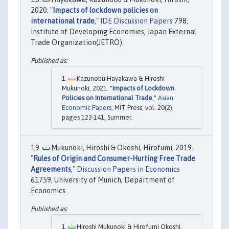
2020. "
Impacts of lockdown policies on
international trade
,"
IDE Discussion Papers
798,
Institute of Developing Economies, Japan External
Trade Organization(JETRO).
Kazunobu Hayakawa & Hiroshi
Mukunoki, 2021. "
Impacts of Lockdown
Policies on International Trade
,"
Asian
Economic Papers
, MIT Press, vol. 20(2),
pages 123-141, Summer.
Mukunoki, Hiroshi & Okoshi, Hirofumi, 2019.
"
Rules of Origin and Consumer-Hurting Free Trade
Agreements
,"
Discussion Papers in Economics
61759, University of Munich, Department of
Economics.
Hiroshi Mukunoki & Hirofumi Okoshi,