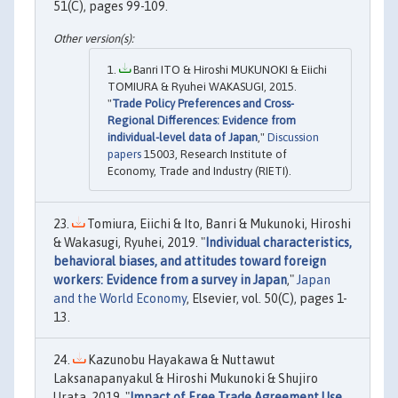
51(C), pages 99-109.
Banri ITO & Hiroshi MUKUNOKI & Eiichi
TOMIURA & Ryuhei WAKASUGI, 2015.
"
Trade Policy Preferences and Cross-
Regional Differences: Evidence from
individual-level data of Japan
,"
Discussion
papers
15003, Research Institute of
Economy, Trade and Industry (RIETI).
Tomiura, Eiichi & Ito, Banri & Mukunoki, Hiroshi
& Wakasugi, Ryuhei, 2019. "
Individual characteristics,
behavioral biases, and attitudes toward foreign
workers: Evidence from a survey in Japan
,"
Japan
and the World Economy
, Elsevier, vol. 50(C), pages 1-
13.
Kazunobu Hayakawa & Nuttawut
Laksanapanyakul & Hiroshi Mukunoki & Shujiro
Urata, 2019. "
Impact of Free Trade Agreement Use