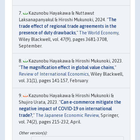
Kazunobu Hayakawa & Nuttawut
Laksanapanyakul & Hiroshi Mukunoki, 2024. "
The
trade effect of regional trade agreements in the
presence of duty drawbacks
,"
The World Economy
,
Wiley Blackwell, vol. 47(9), pages 3681-3708,
September.
Kazunobu Hayakawa & Hiroshi Mukunoki, 2023.
"
The magnification effect in global value chains
,"
Review of International Economics
, Wiley Blackwell,
vol. 31(1), pages 141-157, February.
Kazunobu Hayakawa & Hiroshi Mukunoki &
Shujiro Urata, 2023. "
Can e-commerce mitigate the
negative impact of COVID-19 on international
trade?
,"
The Japanese Economic Review
, Springer,
vol. 74(2), pages 215-232, April.