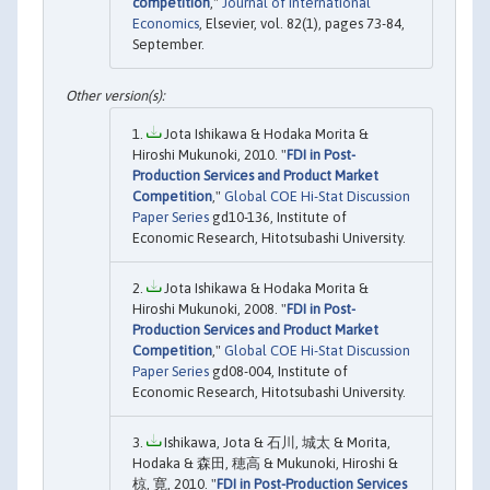
competition
,"
Journal of International
Economics
, Elsevier, vol. 82(1), pages 73-84,
September.
Jota Ishikawa & Hodaka Morita &
Hiroshi Mukunoki, 2010. "
FDI in Post-
Production Services and Product Market
Competition
,"
Global COE Hi-Stat Discussion
Paper Series
gd10-136, Institute of
Economic Research, Hitotsubashi University.
Jota Ishikawa & Hodaka Morita &
Hiroshi Mukunoki, 2008. "
FDI in Post-
Production Services and Product Market
Competition
,"
Global COE Hi-Stat Discussion
Paper Series
gd08-004, Institute of
Economic Research, Hitotsubashi University.
Ishikawa, Jota & 石川, 城太 & Morita,
Hodaka & 森田, 穂高 & Mukunoki, Hiroshi &
椋, 寛, 2010. "
FDI in Post-Production Services