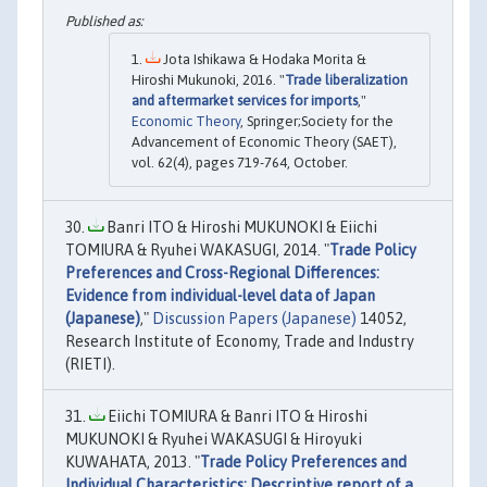
Jota Ishikawa & Hodaka Morita &
Hiroshi Mukunoki, 2016. "
Trade liberalization
and aftermarket services for imports
,"
Economic Theory
, Springer;Society for the
Advancement of Economic Theory (SAET),
vol. 62(4), pages 719-764, October.
Banri ITO & Hiroshi MUKUNOKI & Eiichi
TOMIURA & Ryuhei WAKASUGI, 2014. "
Trade Policy
Preferences and Cross-Regional Differences:
Evidence from individual-level data of Japan
(Japanese)
,"
Discussion Papers (Japanese)
14052,
Research Institute of Economy, Trade and Industry
(RIETI).
Eiichi TOMIURA & Banri ITO & Hiroshi
MUKUNOKI & Ryuhei WAKASUGI & Hiroyuki
KUWAHATA, 2013. "
Trade Policy Preferences and
Individual Characteristics: Descriptive report of a