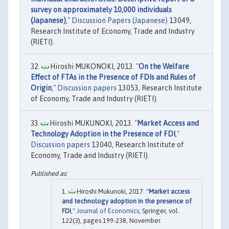
survey on approximately 10,000 individuals
(Japanese)
,"
Discussion Papers (Japanese)
13049,
Research Institute of Economy, Trade and Industry
(RIETI).
Hiroshi MUKONOKI, 2013. "
On the Welfare
Effect of FTAs in the Presence of FDIs and Rules of
Origin
,"
Discussion papers
13053, Research Institute
of Economy, Trade and Industry (RIETI).
Hiroshi MUKUNOKI, 2013. "
Market Access and
Technology Adoption in the Presence of FDI
,"
Discussion papers
13040, Research Institute of
Economy, Trade and Industry (RIETI).
Hiroshi Mukunoki, 2017. "
Market access
and technology adoption in the presence of
FDI
,"
Journal of Economics
, Springer, vol.
122(3), pages 199-238, November.