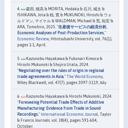
森田, 穂高 & MORITA, Hodaka & 石川, 城太 &
ISHIKAWA, Jota & 椋, 寛 & MUKUNOKI, Hiroshi & ウォ
ルドマン, マイケル & WALDMAN, Michael & 荒, 知宏 &
ARA, Tomohiro, 2025. "
生産後サービスの経済分析,
Economic Analyses of Post-Production Services
,"
Economic Review
, Hitotsubashi University, vol. 76(1),
pages 1-1, April.
Kazunobu Hayakawa & Fukunari Kimura &
Hiroshi Mukunoki & Shujiro Urata, 2024.
"
Negotiating over the rules of origin in regional
trade agreements in Asia
,"
The World Economy
,
Wiley Blackwell, vol. 47(7), pages 3097-3119, July.
Kazunobu Hayakawa & Hiroshi Mukunoki, 2024.
"
Foreseeing Potential Trade Effects of Additive
Manufacturing: Evidence from Trade in Sound
Recordings
,"
International Economic Journal
, Taylor
& Francis Journals, vol. 38(4), pages 591-604,
October.