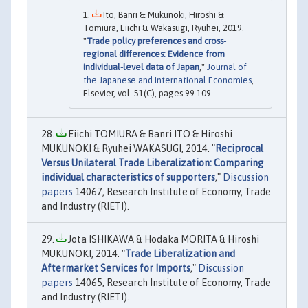
Ito, Banri & Mukunoki, Hiroshi &
Tomiura, Eiichi & Wakasugi, Ryuhei, 2019.
"
Trade policy preferences and cross-
regional differences: Evidence from
individual-level data of Japan
,"
Journal of
the Japanese and International Economies
,
Elsevier, vol. 51(C), pages 99-109.
Eiichi TOMIURA & Banri ITO & Hiroshi
MUKUNOKI & Ryuhei WAKASUGI, 2014. "
Reciprocal
Versus Unilateral Trade Liberalization: Comparing
individual characteristics of supporters
,"
Discussion
papers
14067, Research Institute of Economy, Trade
and Industry (RIETI).
Jota ISHIKAWA & Hodaka MORITA & Hiroshi
MUKUNOKI, 2014. "
Trade Liberalization and
Aftermarket Services for Imports
,"
Discussion
papers
14065, Research Institute of Economy, Trade
and Industry (RIETI).