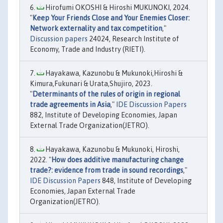
Hirofumi OKOSHI & Hiroshi MUKUNOKI, 2024.
"
Keep Your Friends Close and Your Enemies Closer:
Network externality and tax competition
,"
Discussion papers
24024, Research Institute of
Economy, Trade and Industry (RIETI).
Hayakawa, Kazunobu & Mukunoki,Hiroshi &
Kimura,Fukunari & Urata,Shujiro, 2023.
"
Determinants of the rules of origin in regional
trade agreements in Asia
,"
IDE Discussion Papers
882, Institute of Developing Economies, Japan
External Trade Organization(JETRO).
Hayakawa, Kazunobu & Mukunoki, Hiroshi,
2022. "
How does additive manufacturing change
trade?: evidence from trade in sound recordings
,"
IDE Discussion Papers
848, Institute of Developing
Economies, Japan External Trade
Organization(JETRO).