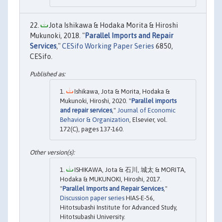
Jota Ishikawa & Hodaka Morita & Hiroshi
Mukunoki, 2018. "
Parallel Imports and Repair
Services
,"
CESifo Working Paper Series
6850,
CESifo.
Ishikawa, Jota & Morita, Hodaka &
Mukunoki, Hiroshi, 2020. "
Parallel imports
and repair services
,"
Journal of Economic
Behavior & Organization
, Elsevier, vol.
172(C), pages 137-160.
ISHIKAWA, Jota & 石川, 城太 & MORITA,
Hodaka & MUKUNOKI, Hiroshi, 2017.
"
Parallel Imports and Repair Services
,"
Discussion paper series
HIAS-E-56,
Hitotsubashi Institute for Advanced Study,
Hitotsubashi University.