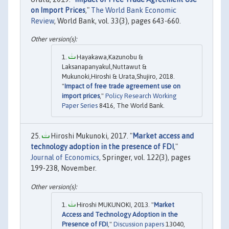
on Import Prices
,"
The World Bank Economic
Review
, World Bank, vol. 33(3), pages 643-660.
Hayakawa,Kazunobu &
Laksanapanyakul,Nuttawut &
Mukunoki,Hiroshi & Urata,Shujiro, 2018.
"
Impact of free trade agreement use on
import prices
,"
Policy Research Working
Paper Series
8416, The World Bank.
Hiroshi Mukunoki, 2017. "
Market access and
technology adoption in the presence of FDI
,"
Journal of Economics
, Springer, vol. 122(3), pages
199-238, November.
Hiroshi MUKUNOKI, 2013. "
Market
Access and Technology Adoption in the
Presence of FDI
,"
Discussion papers
13040,