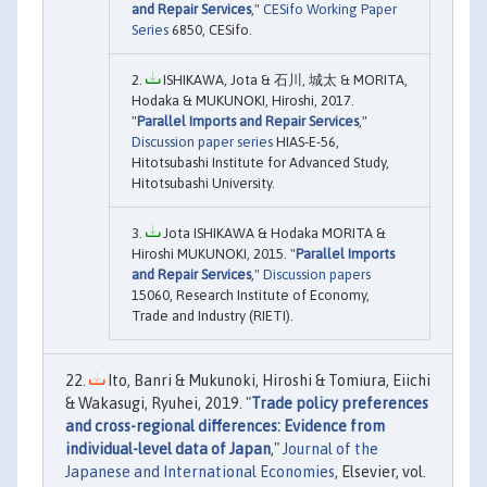
and Repair Services
,"
CESifo Working Paper
Series
6850, CESifo.
ISHIKAWA, Jota & 石川, 城太 & MORITA,
Hodaka & MUKUNOKI, Hiroshi, 2017.
"
Parallel Imports and Repair Services
,"
Discussion paper series
HIAS-E-56,
Hitotsubashi Institute for Advanced Study,
Hitotsubashi University.
Jota ISHIKAWA & Hodaka MORITA &
Hiroshi MUKUNOKI, 2015. "
Parallel Imports
and Repair Services
,"
Discussion papers
15060, Research Institute of Economy,
Trade and Industry (RIETI).
Ito, Banri & Mukunoki, Hiroshi & Tomiura, Eiichi
& Wakasugi, Ryuhei, 2019. "
Trade policy preferences
and cross-regional differences: Evidence from
individual-level data of Japan
,"
Journal of the
Japanese and International Economies
, Elsevier, vol.