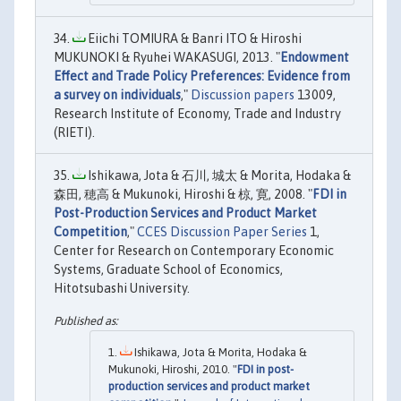
Eiichi TOMIURA & Banri ITO & Hiroshi
MUKUNOKI & Ryuhei WAKASUGI, 2013. "
Endowment
Effect and Trade Policy Preferences: Evidence from
a survey on individuals
,"
Discussion papers
13009,
Research Institute of Economy, Trade and Industry
(RIETI).
Ishikawa, Jota & 石川, 城太 & Morita, Hodaka &
森田, 穂高 & Mukunoki, Hiroshi & 椋, 寛, 2008. "
FDI in
Post-Production Services and Product Market
Competition
,"
CCES Discussion Paper Series
1,
Center for Research on Contemporary Economic
Systems, Graduate School of Economics,
Hitotsubashi University.
Ishikawa, Jota & Morita, Hodaka &
Mukunoki, Hiroshi, 2010. "
FDI in post-
production services and product market