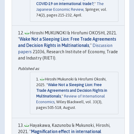
COVID-19 on international trade?
,"
The
Japanese Economic Review
, Springer, vol.
74(2), pages 215-232, April.
Hiroshi MUKUNOKI & Hirofumi OKOSHI, 2021.
"
Wake Not a Sleeping Lion: Free Trade Agreements
and Decision Rights in Multinationals
,"
Discussion
papers
21036, Research Institute of Economy, Trade
and Industry (RIETI).
Hiroshi Mukunoki & Hirofumi Okoshi,
2025. "
Wake Not a Sleeping Lion: Free
Trade Agreements and Decision Rights in
Multinationals
,"
Review of International
Economics
, Wiley Blackwell, vol. 33(3),
pages 505-518, August.
Hayakawa, Kazunobu & Mukunoki, Hiroshi,
2021. "
Magnification effect in international