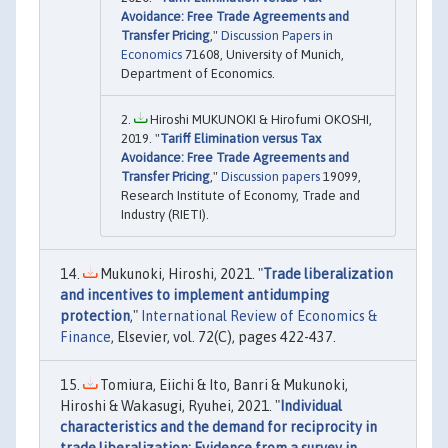
Avoidance: Free Trade Agreements and
Transfer Pricing
,"
Discussion Papers in
Economics
71608, University of Munich,
Department of Economics.
Hiroshi MUKUNOKI & Hirofumi OKOSHI,
2019. "
Tariff Elimination versus Tax
Avoidance: Free Trade Agreements and
Transfer Pricing
,"
Discussion papers
19099,
Research Institute of Economy, Trade and
Industry (RIETI).
Mukunoki, Hiroshi, 2021. "
Trade liberalization
and incentives to implement antidumping
protection
,"
International Review of Economics &
Finance
, Elsevier, vol. 72(C), pages 422-437.
Tomiura, Eiichi & Ito, Banri & Mukunoki,
Hiroshi & Wakasugi, Ryuhei, 2021. "
Individual
characteristics and the demand for reciprocity in
trade liberalization: Evidence from a survey in