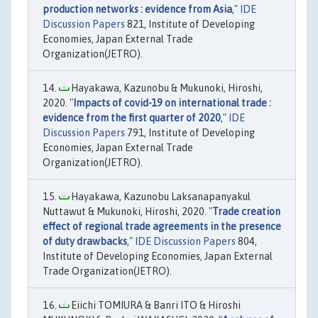
production networks : evidence from Asia
,"
IDE
Discussion Papers
821, Institute of Developing
Economies, Japan External Trade
Organization(JETRO).
Hayakawa, Kazunobu & Mukunoki, Hiroshi,
2020. "
Impacts of covid-19 on international trade :
evidence from the first quarter of 2020
,"
IDE
Discussion Papers
791, Institute of Developing
Economies, Japan External Trade
Organization(JETRO).
Hayakawa, Kazunobu Laksanapanyakul
Nuttawut & Mukunoki, Hiroshi, 2020. "
Trade creation
effect of regional trade agreements in the presence
of duty drawbacks
,"
IDE Discussion Papers
804,
Institute of Developing Economies, Japan External
Trade Organization(JETRO).
Eiichi TOMIURA & Banri ITO & Hiroshi