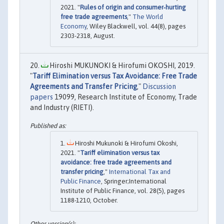
2021. "
Rules of origin and consumer‐hurting
free trade agreements
,"
The World
Economy
, Wiley Blackwell, vol. 44(8), pages
2303-2318, August.
Hiroshi MUKUNOKI & Hirofumi OKOSHI, 2019.
"
Tariff Elimination versus Tax Avoidance: Free Trade
Agreements and Transfer Pricing
,"
Discussion
papers
19099, Research Institute of Economy, Trade
and Industry (RIETI).
Hiroshi Mukunoki & Hirofumi Okoshi,
2021. "
Tariff elimination versus tax
avoidance: free trade agreements and
transfer pricing
,"
International Tax and
Public Finance
, Springer;International
Institute of Public Finance, vol. 28(5), pages
1188-1210, October.