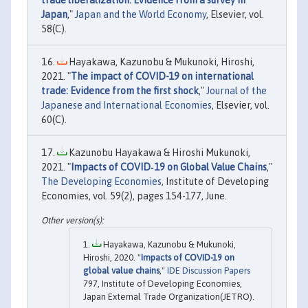
Japan
,"
Japan and the World Economy
, Elsevier, vol.
58(C).
Hayakawa, Kazunobu & Mukunoki, Hiroshi,
2021. "
The impact of COVID-19 on international
trade: Evidence from the first shock
,"
Journal of the
Japanese and International Economies
, Elsevier, vol.
60(C).
Kazunobu Hayakawa & Hiroshi Mukunoki,
2021. "
Impacts of COVID‐19 on Global Value Chains
,"
The Developing Economies
, Institute of Developing
Economies, vol. 59(2), pages 154-177, June.
Hayakawa, Kazunobu & Mukunoki,
Hiroshi, 2020. "
Impacts of COVID-19 on
global value chains
,"
IDE Discussion Papers
797, Institute of Developing Economies,
Japan External Trade Organization(JETRO).