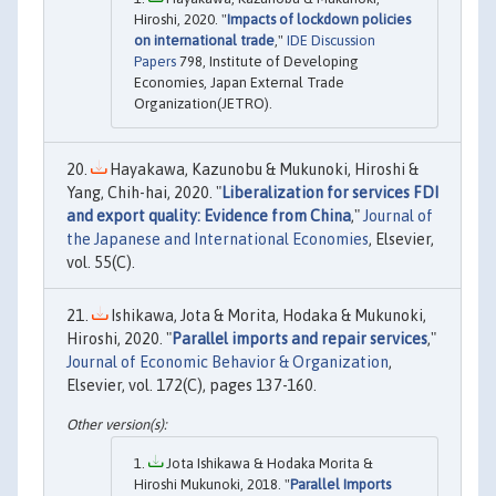
Hiroshi, 2020. "
Impacts of lockdown policies
on international trade
,"
IDE Discussion
Papers
798, Institute of Developing
Economies, Japan External Trade
Organization(JETRO).
Hayakawa, Kazunobu & Mukunoki, Hiroshi &
Yang, Chih-hai, 2020. "
Liberalization for services FDI
and export quality: Evidence from China
,"
Journal of
the Japanese and International Economies
, Elsevier,
vol. 55(C).
Ishikawa, Jota & Morita, Hodaka & Mukunoki,
Hiroshi, 2020. "
Parallel imports and repair services
,"
Journal of Economic Behavior & Organization
,
Elsevier, vol. 172(C), pages 137-160.
Jota Ishikawa & Hodaka Morita &
Hiroshi Mukunoki, 2018. "
Parallel Imports