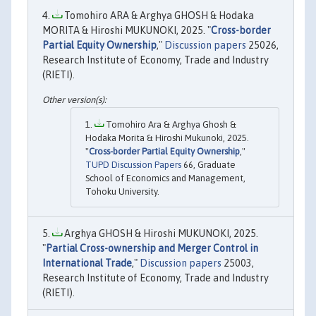
Tomohiro ARA & Arghya GHOSH & Hodaka
MORITA & Hiroshi MUKUNOKI, 2025. "
Cross-border
Partial Equity Ownership
,"
Discussion papers
25026,
Research Institute of Economy, Trade and Industry
(RIETI).
Tomohiro Ara & Arghya Ghosh &
Hodaka Morita & Hiroshi Mukunoki, 2025.
"
Cross-border Partial Equity Ownership
,"
TUPD Discussion Papers
66, Graduate
School of Economics and Management,
Tohoku University.
Arghya GHOSH & Hiroshi MUKUNOKI, 2025.
"
Partial Cross-ownership and Merger Control in
International Trade
,"
Discussion papers
25003,
Research Institute of Economy, Trade and Industry
(RIETI).