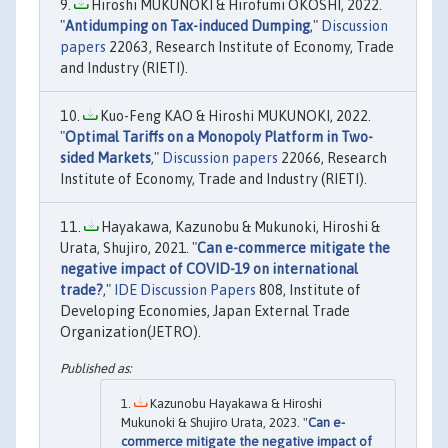
Hiroshi MUKUNOKI & Hirofumi OKOSHI, 2022.
"
Antidumping on Tax-induced Dumping
,"
Discussion
papers
22063, Research Institute of Economy, Trade
and Industry (RIETI).
Kuo-Feng KAO & Hiroshi MUKUNOKI, 2022.
"
Optimal Tariffs on a Monopoly Platform in Two-
sided Markets
,"
Discussion papers
22066, Research
Institute of Economy, Trade and Industry (RIETI).
Hayakawa, Kazunobu & Mukunoki, Hiroshi &
Urata, Shujiro, 2021. "
Can e-commerce mitigate the
negative impact of COVID-19 on international
trade?
,"
IDE Discussion Papers
808, Institute of
Developing Economies, Japan External Trade
Organization(JETRO).
Kazunobu Hayakawa & Hiroshi
Mukunoki & Shujiro Urata, 2023. "
Can e-
commerce mitigate the negative impact of