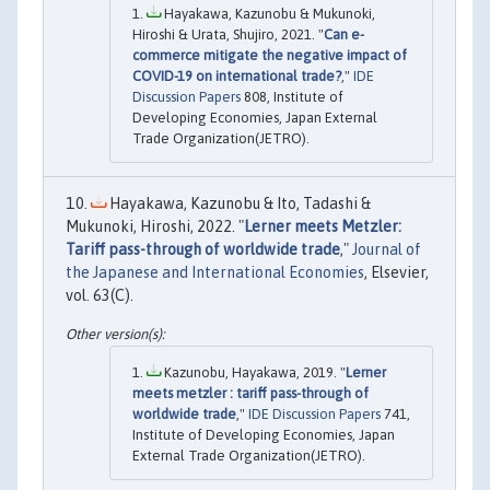
Hayakawa, Kazunobu & Mukunoki,
Hiroshi & Urata, Shujiro, 2021. "
Can e-
commerce mitigate the negative impact of
COVID-19 on international trade?
,"
IDE
Discussion Papers
808, Institute of
Developing Economies, Japan External
Trade Organization(JETRO).
Hayakawa, Kazunobu & Ito, Tadashi &
Mukunoki, Hiroshi, 2022. "
Lerner meets Metzler:
Tariff pass-through of worldwide trade
,"
Journal of
the Japanese and International Economies
, Elsevier,
vol. 63(C).
Kazunobu, Hayakawa, 2019. "
Lerner
meets metzler : tariff pass-through of
worldwide trade
,"
IDE Discussion Papers
741,
Institute of Developing Economies, Japan
External Trade Organization(JETRO).