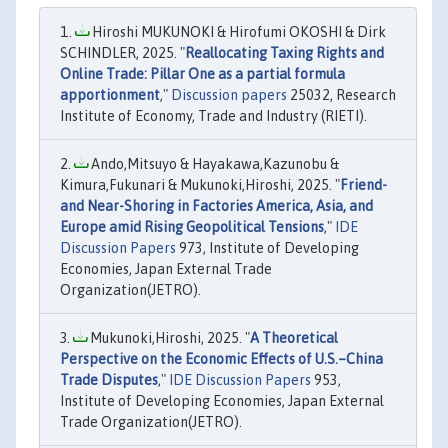
Hiroshi MUKUNOKI & Hirofumi OKOSHI & Dirk
SCHINDLER, 2025. "
Reallocating Taxing Rights and
Online Trade: Pillar One as a partial formula
apportionment
,"
Discussion papers
25032, Research
Institute of Economy, Trade and Industry (RIETI).
Ando,Mitsuyo & Hayakawa,Kazunobu &
Kimura,Fukunari & Mukunoki,Hiroshi, 2025. "
Friend-
and Near-Shoring in Factories America, Asia, and
Europe amid Rising Geopolitical Tensions
,"
IDE
Discussion Papers
973, Institute of Developing
Economies, Japan External Trade
Organization(JETRO).
Mukunoki,Hiroshi, 2025. "
A Theoretical
Perspective on the Economic Effects of U.S.–China
Trade Disputes
,"
IDE Discussion Papers
953,
Institute of Developing Economies, Japan External
Trade Organization(JETRO).