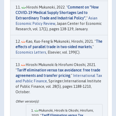
Hiroshi Mukunoki, 2022. "
Comment on “How
COVID‐19 Medical Supply Shortages Led to
Extraordinary Trade and Industrial Policy”
,"
Asian
Economic Policy Review
, Japan Center for Economic
Research, vol. 17(1), pages 138-139, January.
Kao, Kuo-Feng & Mukunoki, Hiroshi, 2021. "
The
effects of parallel trade in two-sided markets
,"
Economics Letters
, Elsevier, vol. 199(C).
Hiroshi Mukunoki & Hirofumi Okoshi, 2021.
"
Tariff elimination versus tax avoidance: free trade
agreements and transfer pricing
,"
International Tax
and Public Finance
, Springer;International Institute
of Public Finance, vol. 28(5), pages 1188-1210,
October.
Mukunoki, Hiroshi & Okoshi, Hirofumi,
2020. "
Tariff Elimination versus Tax