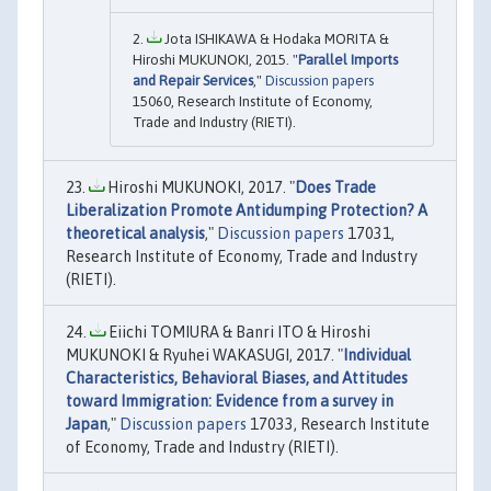
Jota ISHIKAWA & Hodaka MORITA &
Hiroshi MUKUNOKI, 2015. "
Parallel Imports
and Repair Services
,"
Discussion papers
15060, Research Institute of Economy,
Trade and Industry (RIETI).
Hiroshi MUKUNOKI, 2017. "
Does Trade
Liberalization Promote Antidumping Protection? A
theoretical analysis
,"
Discussion papers
17031,
Research Institute of Economy, Trade and Industry
(RIETI).
Eiichi TOMIURA & Banri ITO & Hiroshi
MUKUNOKI & Ryuhei WAKASUGI, 2017. "
Individual
Characteristics, Behavioral Biases, and Attitudes
toward Immigration: Evidence from a survey in
Japan
,"
Discussion papers
17033, Research Institute
of Economy, Trade and Industry (RIETI).