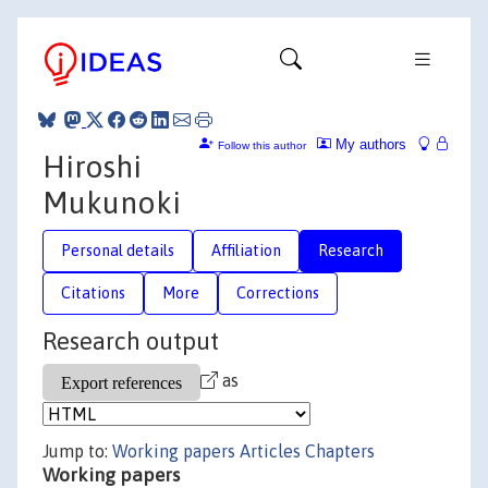
My authors
Follow this author
Hiroshi
Mukunoki
Personal details
Affiliation
Research
Citations
More
Corrections
Research output
as
Jump to:
Working papers
Articles
Chapters
Working papers