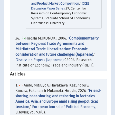
and Product Market Competition
,"
CCES
Discussion Paper Series
29, Center for
Research on Contemporary Economic
Systems, Graduate School of Economics,
Hitotsubashi University.
Hiroshi MUKUNOKI, 2006. "
Complementarity
between Regional Trade Agreements and
Multilateral Trade Liberalization: Economic
consideration and future challenges (Japanese)
,"
Discussion Papers (Japanese)
06006, Research
Institute of Economy, Trade and Industry (RIETI).
Articles
Ando, Mitsuyo & Hayakawa, Kazunobu &
Kimura, Fukunari & Mukunoki, Hiroshi, 2026. "
Friend-
shoring, near-shoring, and reshoring in factories
America, Asia, and Europe amid rising geopolitical
tensions
,"
European Journal of Political Economy
,
Elsevier, vol. 93(C).