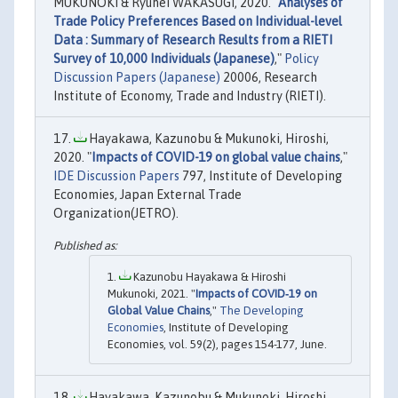
MUKUNOKI & Ryuhei WAKASUGI, 2020. "
Analyses of
Trade Policy Preferences Based on Individual-level
Data : Summary of Research Results from a RIETI
Survey of 10,000 Individuals (Japanese)
,"
Policy
Discussion Papers (Japanese)
20006, Research
Institute of Economy, Trade and Industry (RIETI).
Hayakawa, Kazunobu & Mukunoki, Hiroshi,
2020. "
Impacts of COVID-19 on global value chains
,"
IDE Discussion Papers
797, Institute of Developing
Economies, Japan External Trade
Organization(JETRO).
Kazunobu Hayakawa & Hiroshi
Mukunoki, 2021. "
Impacts of COVID‐19 on
Global Value Chains
,"
The Developing
Economies
, Institute of Developing
Economies, vol. 59(2), pages 154-177, June.
Hayakawa, Kazunobu & Mukunoki, Hiroshi,