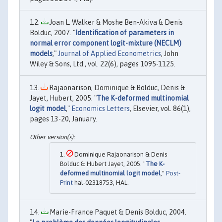
Joan L. Walker & Moshe Ben-Akiva & Denis
Bolduc, 2007. "
Identification of parameters in
normal error component logit-mixture (NECLM)
models
,"
Journal of Applied Econometrics
, John
Wiley & Sons, Ltd., vol. 22(6), pages 1095-1125.
Rajaonarison, Dominique & Bolduc, Denis &
Jayet, Hubert, 2005. "
The K-deformed multinomial
logit model
,"
Economics Letters
, Elsevier, vol. 86(1),
pages 13-20, January.
Dominique Rajaonarison & Denis
Bolduc & Hubert Jayet, 2005. "
The K-
deformed multinomial logit model
,"
Post-
Print
hal-02318753, HAL.
Marie-France Paquet & Denis Bolduc, 2004.