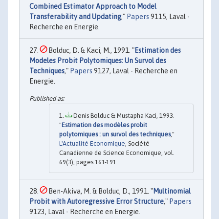
Combined Estimator Approach to Model
Transferability and Updating
,"
Papers
9115, Laval -
Recherche en Energie.
Bolduc, D. & Kaci, M., 1991. "
Estimation des
Modeles Probit Polytomiques: Un Survol des
Techniques
,"
Papers
9127, Laval - Recherche en
Energie.
Denis Bolduc & Mustapha Kaci, 1993.
"
Estimation des modèles probit
polytomiques : un survol des techniques
,"
L'Actualité Economique
, Société
Canadienne de Science Economique, vol.
69(3), pages 161-191.
Ben-Akiva, M. & Bolduc, D., 1991. "
Multinomial
Probit with Autoregressive Error Structure
,"
Papers
9123, Laval - Recherche en Energie.