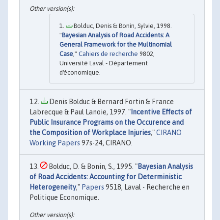
Bolduc, Denis & Bonin, Sylvie, 1998.
"
Bayesian Analysis of Road Accidents: A
General Framework for the Multinomial
Case
,"
Cahiers de recherche
9802,
Université Laval - Département
d'économique.
Denis Bolduc & Bernard Fortin & France
Labrecque & Paul Lanoie, 1997. "
Incentive Effects of
Public Insurance Programs on the Occurence and
the Composition of Workplace Injuries
,"
CIRANO
Working Papers
97s-24, CIRANO.
Bolduc, D. & Bonin, S., 1995. "
Bayesian Analysis
of Road Accidents: Accounting for Deterministic
Heterogeneity
,"
Papers
9518, Laval - Recherche en
Politique Economique.