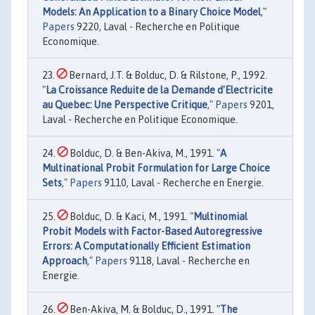
Models: An Application to a Binary Choice Model
,"
Papers
9220, Laval - Recherche en Politique
Economique.
Bernard, J.T. & Bolduc, D. & Rilstone, P., 1992.
"
La Croissance Reduite de la Demande d'Electricite
au Quebec: Une Perspective Critique
,"
Papers
9201,
Laval - Recherche en Politique Economique.
Bolduc, D. & Ben-Akiva, M., 1991. "
A
Multinational Probit Formulation for Large Choice
Sets
,"
Papers
9110, Laval - Recherche en Energie.
Bolduc, D. & Kaci, M., 1991. "
Multinomial
Probit Models with Factor-Based Autoregressive
Errors: A Computationally Efficient Estimation
Approach
,"
Papers
9118, Laval - Recherche en
Energie.
Ben-Akiva, M. & Bolduc, D., 1991. "
The