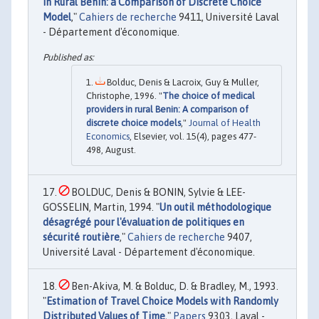
in Rural Bénin: a Comparison of Discrete Choice
Model
,"
Cahiers de recherche
9411, Université Laval
- Département d'économique.
Bolduc, Denis & Lacroix, Guy & Muller,
Christophe, 1996. "
The choice of medical
providers in rural Benin: A comparison of
discrete choice models
,"
Journal of Health
Economics
, Elsevier, vol. 15(4), pages 477-
498, August.
BOLDUC, Denis & BONIN, Sylvie & LEE-
GOSSELIN, Martin, 1994. "
Un outil méthodologique
désagrégé pour l'évaluation de politiques en
sécurité routière
,"
Cahiers de recherche
9407,
Université Laval - Département d'économique.
Ben-Akiva, M. & Bolduc, D. & Bradley, M., 1993.
"
Estimation of Travel Choice Models with Randomly
Distributed Values of Time
,"
Papers
9303, Laval -