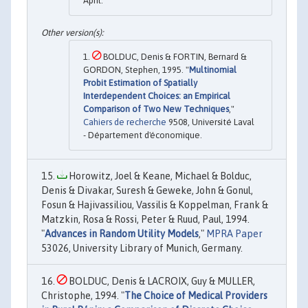
April.
BOLDUC, Denis & FORTIN, Bernard &
GORDON, Stephen, 1995. "
Multinomial
Probit Estimation of Spatially
Interdependent Choices: an Empirical
Comparison of Two New Techniques
,"
Cahiers de recherche
9508, Université Laval
- Département d'économique.
Horowitz, Joel & Keane, Michael & Bolduc,
Denis & Divakar, Suresh & Geweke, John & Gonul,
Fosun & Hajivassiliou, Vassilis & Koppelman, Frank &
Matzkin, Rosa & Rossi, Peter & Ruud, Paul, 1994.
"
Advances in Random Utility Models
,"
MPRA Paper
53026, University Library of Munich, Germany.
BOLDUC, Denis & LACROIX, Guy & MULLER,
Christophe, 1994. "
The Choice of Medical Providers