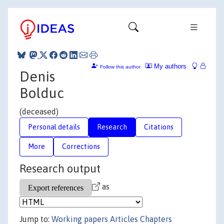
My authors
Follow this author
Denis
Bolduc
(deceased)
Personal details
Research
Citations
More
Corrections
Research output
as
Jump to:
Working papers
Articles
Chapters