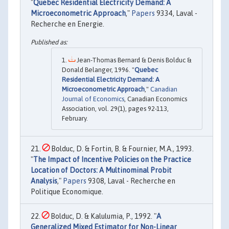
"
Quebec Residential Electricity Demand: A
Microeconometric Approach
,"
Papers
9334, Laval -
Recherche en Energie.
Jean-Thomas Bernard & Denis Bolduc &
Donald Belanger, 1996. "
Quebec
Residential Electricity Demand: A
Microeconometric Approach
,"
Canadian
Journal of Economics
, Canadian Economics
Association, vol. 29(1), pages 92-113,
February.
Bolduc, D. & Fortin, B. & Fournier, M.A., 1993.
"
The Impact of Incentive Policies on the Practice
Location of Doctors: A Multinominal Probit
Analysis
,"
Papers
9308, Laval - Recherche en
Politique Economique.
Bolduc, D. & Kalulumia, P., 1992. "
A
Generalized Mixed Estimator for Non-Linear