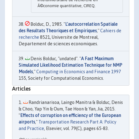
Ã©conomie quantitative, CIREQ.
Bolduc, D., 1985. "
L'autocorrelation Spatiale
des Resultats Theoriques et Empiriques
,"
Cahiers de
recherche
8521, Universite de Montreal,
Departement de sciences economiques.
Denis Bolduc, "undated". "
A Fast Maximum
Simulated Likelihood Estimation Technique for NMP
Models
,"
Computing in Economics and Finance 1997
155, Society for Computational Economics.
Articles
Randrianarisoa, Laingo Manitra & Bolduc, Denis
& Choo, Yap Yin & Oum, Tae Hoon & Yan, Jia, 2015.
"
Effects of corruption on efficiency of the European
airports
,"
Transportation Research Part A: Policy
and Practice
, Elsevier, vol. 79(C), pages 65-83.