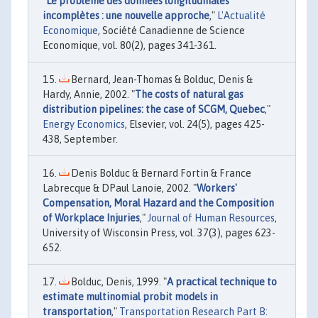
"
Le problème des données longitudinales
incomplètes : une nouvelle approche
,"
L'Actualité
Economique
, Société Canadienne de Science
Economique, vol. 80(2), pages 341-361.
Bernard, Jean-Thomas & Bolduc, Denis &
Hardy, Annie, 2002. "
The costs of natural gas
distribution pipelines: the case of SCGM, Quebec
,"
Energy Economics
, Elsevier, vol. 24(5), pages 425-
438, September.
Denis Bolduc & Bernard Fortin & France
Labrecque & DPaul Lanoie, 2002. "
Workers'
Compensation, Moral Hazard and the Composition
of Workplace Injuries
,"
Journal of Human Resources
,
University of Wisconsin Press, vol. 37(3), pages 623-
652.
Bolduc, Denis, 1999. "
A practical technique to
estimate multinomial probit models in
transportation
,"
Transportation Research Part B: