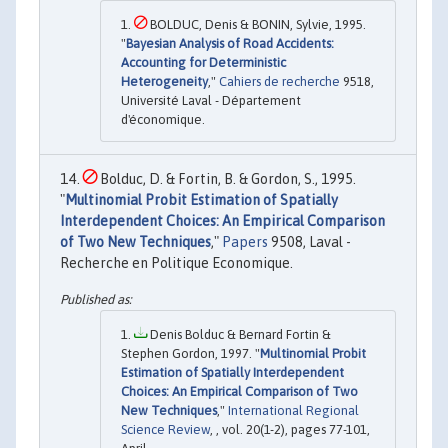
BOLDUC, Denis & BONIN, Sylvie, 1995.
"
Bayesian Analysis of Road Accidents:
Accounting for Deterministic
Heterogeneity
,"
Cahiers de recherche
9518,
Université Laval - Département
d'économique.
Bolduc, D. & Fortin, B. & Gordon, S., 1995.
"
Multinomial Probit Estimation of Spatially
Interdependent Choices: An Empirical Comparison
of Two New Techniques
,"
Papers
9508, Laval -
Recherche en Politique Economique.
Denis Bolduc & Bernard Fortin &
Stephen Gordon, 1997. "
Multinomial Probit
Estimation of Spatially Interdependent
Choices: An Empirical Comparison of Two
New Techniques
,"
International Regional
Science Review
, , vol. 20(1-2), pages 77-101,