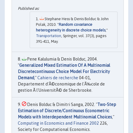
Stephane Hess & Denis Bolduc & John
Polak, 2010. "
Random covariance
heterogeneity in discrete choice models
,"
Transportation
, Springer, vol. 37(3), pages
391-411, May.
Pene Kalulumia & Denis Bolduc, 2004.
"
Generalized Mixed Estimation Of A Multinomial
Discretecontinuous Choice Model For Electricity
Demand
,"
Cahiers de recherche
04-01,
Departement d'Ã©conomique de l'Ã‰cole de
gestion Ã l'UniversitÃ© de Sherbrooke.
Denis Bolduc & Dimitri Sanga, 2002. "
Two-Step
Estimation of Discrete/Continuous Econometric
Models with Interdependent Multinomial Choices
,"
Computing in Economics and Finance 2002
226,
Society for Computational Economics.