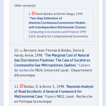
Denis Bolduc & Dimitri Sanga, 1999.
"
Two-Step Estimation of
Discrete/Continuous Econometric Models
with Interdependent Multinomial Choices
,"
Computing in Economics and Finance 1999
1323, Society for Computational Economics.
Bernard, Jean-Thomas & Bolduc, Denis &
Hardy, Annie, 1998. "
The Marginal Cost of Natural
Gas Distribution Pipelines: The Case of Société en
Commandite Gaz Métropolitain, Québec
,"
Cahiers
de recherche
9824, Université Laval - Département
d'économique.
Bolduc, D. & Bonin, S., 1998. "
Bayesian Analysis
of Road Accidents: A General Framework for
Multinominal Case
,"
Papers
9802, Laval - Recherche
en Politique Economique.