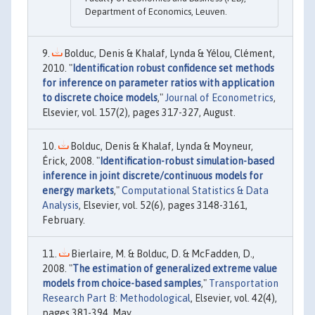
Department of Economics, Leuven.
Bolduc, Denis & Khalaf, Lynda & Yélou, Clément,
2010. "
Identification robust confidence set methods
for inference on parameter ratios with application
to discrete choice models
,"
Journal of Econometrics
,
Elsevier, vol. 157(2), pages 317-327, August.
Bolduc, Denis & Khalaf, Lynda & Moyneur,
Érick, 2008. "
Identification-robust simulation-based
inference in joint discrete/continuous models for
energy markets
,"
Computational Statistics & Data
Analysis
, Elsevier, vol. 52(6), pages 3148-3161,
February.
Bierlaire, M. & Bolduc, D. & McFadden, D.,
2008. "
The estimation of generalized extreme value
models from choice-based samples
,"
Transportation
Research Part B: Methodological
, Elsevier, vol. 42(4),
pages 381-394, May.