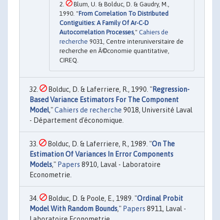
Blum, U. & Bolduc, D. & Gaudry, M.,
1990. "
From Correlation To Distributed
Contiguities: A Family Of Ar-C-D
Autocorrelation Processes
,"
Cahiers de
recherche
9031, Centre interuniversitaire de
recherche en Ã©conomie quantitative,
CIREQ.
Bolduc, D. & Laferriere, R., 1990. "
Regression-
Based Variance Estimators For The Component
Model
,"
Cahiers de recherche
9018, Université Laval
- Département d'économique.
Bolduc, D. & Laferriere, R., 1989. "
On The
Estimation Of Variances In Error Components
Models
,"
Papers
8910, Laval - Laboratoire
Econometrie.
Bolduc, D. & Poole, E., 1989. "
Ordinal Probit
Model With Random Bounds
,"
Papers
8911, Laval -
Laboratoire Econometrie.