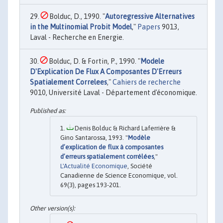
Bolduc, D., 1990. "
Autoregressive Alternatives
in the Multinomial Probit Model
,"
Papers
9013,
Laval - Recherche en Energie.
Bolduc, D. & Fortin, P., 1990. "
Modele
D'Explication De Flux A Composantes D'Erreurs
Spatialement Correlees
,"
Cahiers de recherche
9010, Université Laval - Département d'économique.
Denis Bolduc & Richard Laferrière &
Gino Santarossa, 1993. "
Modèle
d’explication de flux à composantes
d’erreurs spatialement corrélées
,"
L'Actualité Economique
, Société
Canadienne de Science Economique, vol.
69(3), pages 193-201.