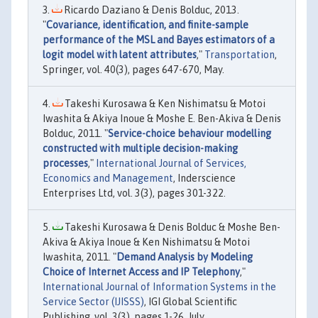
Ricardo Daziano & Denis Bolduc, 2013.
"
Covariance, identification, and finite-sample
performance of the MSL and Bayes estimators of a
logit model with latent attributes
,"
Transportation
,
Springer, vol. 40(3), pages 647-670, May.
Takeshi Kurosawa & Ken Nishimatsu & Motoi
Iwashita & Akiya Inoue & Moshe E. Ben-Akiva & Denis
Bolduc, 2011. "
Service-choice behaviour modelling
constructed with multiple decision-making
processes
,"
International Journal of Services,
Economics and Management
, Inderscience
Enterprises Ltd, vol. 3(3), pages 301-322.
Takeshi Kurosawa & Denis Bolduc & Moshe Ben-
Akiva & Akiya Inoue & Ken Nishimatsu & Motoi
Iwashita, 2011. "
Demand Analysis by Modeling
Choice of Internet Access and IP Telephony
,"
International Journal of Information Systems in the
Service Sector (IJISSS)
, IGI Global Scientific
Publishing, vol. 3(3), pages 1-26, July.