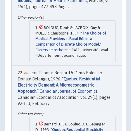
models
,"
Journal of Health Economics
, Elsevier, vol.
15(4), pages 477-498, August.
BOLDUC, Denis & LACROIX, Guy &
MULLER, Christophe, 1994. "
The Choice of
Medical Providers in Rural Bénin: a
Comparison of Discrete Choice Model
,"
Cahiers de recherche
9411, Université Laval
- Département d'économique.
Jean-Thomas Bernard & Denis Bolduc &
Donald Belanger, 1996. "
Quebec Residential
Electricity Demand: A Microeconometric
Approach
,"
Canadian Journal of Economics
,
Canadian Economics Association, vol. 29(1), pages
92-113, February.
Bernard, J.T. & Bolduc, D. & Belanger,
D., 1993. "
Quebec Residential Electricity