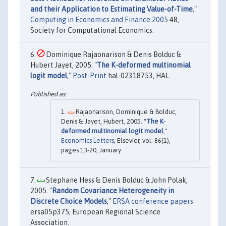
and their Application to Estimating Value-of-Time
,"
Computing in Economics and Finance 2005
48,
Society for Computational Economics.
Dominique Rajaonarison & Denis Bolduc &
Hubert Jayet, 2005. "
The K-deformed multinomial
logit model
,"
Post-Print
hal-02318753, HAL.
Rajaonarison, Dominique & Bolduc,
Denis & Jayet, Hubert, 2005. "
The K-
deformed multinomial logit model
,"
Economics Letters
, Elsevier, vol. 86(1),
pages 13-20, January.
Stephane Hess & Denis Bolduc & John Polak,
2005. "
Random Covariance Heterogeneity in
Discrete Choice Models
,"
ERSA conference papers
ersa05p375, European Regional Science
Association.