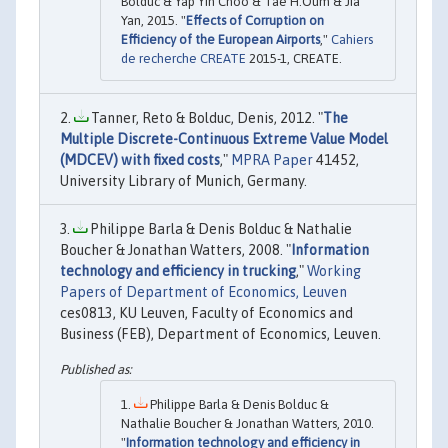
Bolduc & Yap Yin Choo & Tae H.Oum & Jia
Yan, 2015. "
Effects of Corruption on
Efficiency of the European Airports
,"
Cahiers
de recherche CREATE
2015-1, CREATE.
Tanner, Reto & Bolduc, Denis, 2012. "
The
Multiple Discrete-Continuous Extreme Value Model
(MDCEV) with fixed costs
,"
MPRA Paper
41452,
University Library of Munich, Germany.
Philippe Barla & Denis Bolduc & Nathalie
Boucher & Jonathan Watters, 2008. "
Information
technology and efficiency in trucking
,"
Working
Papers of Department of Economics, Leuven
ces0813, KU Leuven, Faculty of Economics and
Business (FEB), Department of Economics, Leuven.
Philippe Barla & Denis Bolduc &
Nathalie Boucher & Jonathan Watters, 2010.
"
Information technology and efficiency in