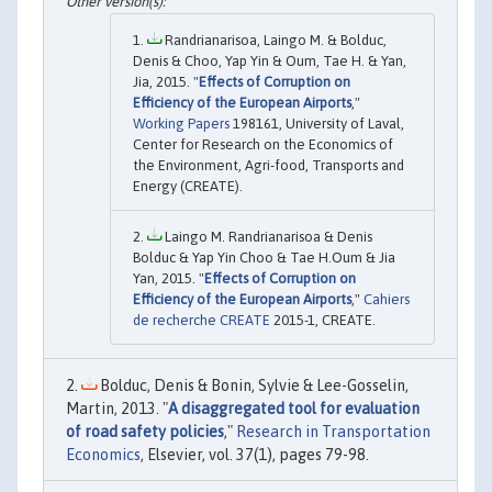
Randrianarisoa, Laingo M. & Bolduc,
Denis & Choo, Yap Yin & Oum, Tae H. & Yan,
Jia, 2015. "
Effects of Corruption on
Efficiency of the European Airports
,"
Working Papers
198161, University of Laval,
Center for Research on the Economics of
the Environment, Agri-food, Transports and
Energy (CREATE).
Laingo M. Randrianarisoa & Denis
Bolduc & Yap Yin Choo & Tae H.Oum & Jia
Yan, 2015. "
Effects of Corruption on
Efficiency of the European Airports
,"
Cahiers
de recherche CREATE
2015-1, CREATE.
Bolduc, Denis & Bonin, Sylvie & Lee-Gosselin,
Martin, 2013. "
A disaggregated tool for evaluation
of road safety policies
,"
Research in Transportation
Economics
, Elsevier, vol. 37(1), pages 79-98.