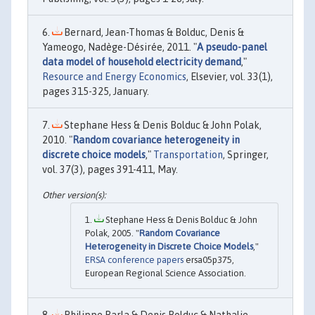
Bernard, Jean-Thomas & Bolduc, Denis &
Yameogo, Nadège-Désirée, 2011. "
A pseudo-panel
data model of household electricity demand
,"
Resource and Energy Economics
, Elsevier, vol. 33(1),
pages 315-325, January.
Stephane Hess & Denis Bolduc & John Polak,
2010. "
Random covariance heterogeneity in
discrete choice models
,"
Transportation
, Springer,
vol. 37(3), pages 391-411, May.
Stephane Hess & Denis Bolduc & John
Polak, 2005. "
Random Covariance
Heterogeneity in Discrete Choice Models
,"
ERSA conference papers
ersa05p375,
European Regional Science Association.
Philippe Barla & Denis Bolduc & Nathalie