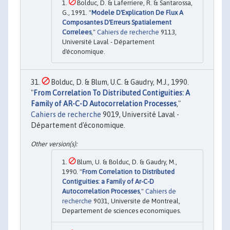
Bolduc, D. & Laferriere, R. & Santarossa,
G., 1991. "
Modele D'Explication De Flux A
Composantes D'Erreurs Spatialement
Correlees
,"
Cahiers de recherche
9113,
Université Laval - Département
d'économique.
Bolduc, D. & Blum, U.C. & Gaudry, M.J., 1990.
"
From Correlation To Distributed Contiguities: A
Family of AR-C-D Autocorrelation Processes
,"
Cahiers de recherche
9019, Université Laval -
Département d'économique.
Blum, U. & Bolduc, D. & Gaudry, M.,
1990. "
From Correlation to Distributed
Contiguities: a Family of Ar-C-D
Autocorrelation Processes
,"
Cahiers de
recherche
9031, Universite de Montreal,
Departement de sciences economiques.