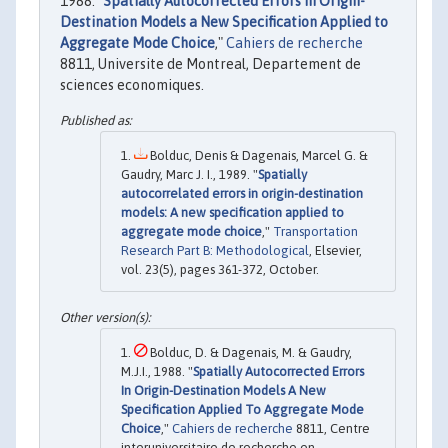
1988. "
Spatially Autocorrected Errors in Origin-
Destination Models a New Specification Applied to
Aggregate Mode Choice
,"
Cahiers de recherche
8811, Universite de Montreal, Departement de
sciences economiques.
Bolduc, Denis & Dagenais, Marcel G. &
Gaudry, Marc J. I., 1989. "
Spatially
autocorrelated errors in origin-destination
models: A new specification applied to
aggregate mode choice
,"
Transportation
Research Part B: Methodological
, Elsevier,
vol. 23(5), pages 361-372, October.
Bolduc, D. & Dagenais, M. & Gaudry,
M.J.I., 1988. "
Spatially Autocorrected Errors
In Origin-Destination Models A New
Specification Applied To Aggregate Mode
Choice
,"
Cahiers de recherche
8811, Centre
interuniversitaire de recherche en