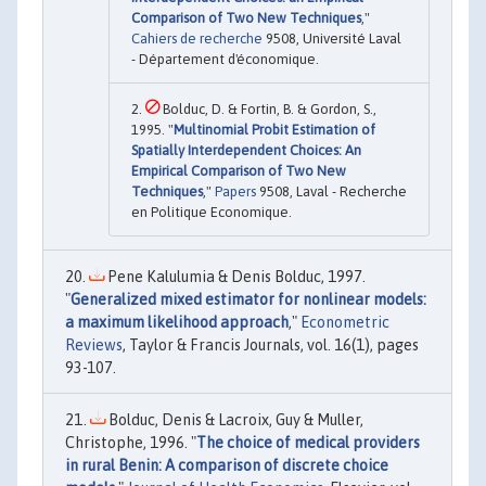
Comparison of Two New Techniques
,"
Cahiers de recherche
9508, Université Laval
- Département d'économique.
Bolduc, D. & Fortin, B. & Gordon, S.,
1995. "
Multinomial Probit Estimation of
Spatially Interdependent Choices: An
Empirical Comparison of Two New
Techniques
,"
Papers
9508, Laval - Recherche
en Politique Economique.
Pene Kalulumia & Denis Bolduc, 1997.
"
Generalized mixed estimator for nonlinear models:
a maximum likelihood approach
,"
Econometric
Reviews
, Taylor & Francis Journals, vol. 16(1), pages
93-107.
Bolduc, Denis & Lacroix, Guy & Muller,
Christophe, 1996. "
The choice of medical providers
in rural Benin: A comparison of discrete choice