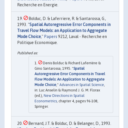
Recherche en Energie.
Bolduc, D. & Laferriere, R. & Santarossa, G.,
1993. "
Spatial Autoregressive Error Components in
Travel Flow Models: an Application to Aggregate
Mode Choice
,"
Papers
9212, Laval - Recherche en
Politique Economique.
Denis Bolduc & Richard Laferrière &
Gino Santarossa, 1995. "
Spatial
Autoregressive Error Components in Travel
Flow Models: An Application to Aggregate
Mode Choice
,"
Advances in Spatial Science
,
in: Luc Anselin & Raymond J. G. M. Florax
(ed.),
New Directions in Spatial
Econometrics
, chapter 4, pages 96-108,
Springer.
Bernard, J.T. & Bolduc, D. & Belanger, D., 1993.