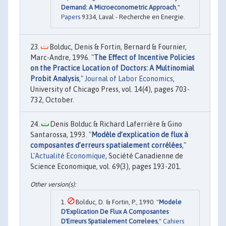
Demand: A Microeconometric Approach
,"
Papers
9334, Laval - Recherche en Energie.
Bolduc, Denis & Fortin, Bernard & Fournier,
Marc-Andre, 1996. "
The Effect of Incentive Policies
on the Practice Location of Doctors: A Multinomial
Probit Analysis
,"
Journal of Labor Economics
,
University of Chicago Press, vol. 14(4), pages 703-
732, October.
Denis Bolduc & Richard Laferrière & Gino
Santarossa, 1993. "
Modèle d’explication de flux à
composantes d’erreurs spatialement corrélées
,"
L'Actualité Economique
, Société Canadienne de
Science Economique, vol. 69(3), pages 193-201.
Bolduc, D. & Fortin, P., 1990. "
Modele
D'Explication De Flux A Composantes
D'Erreurs Spatialement Correlees
,"
Cahiers