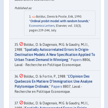
Bolduc, Denis & Poole, Erik, 1990.
"
Ordinal probit model with random bounds
,"
Economics Letters
, Elsevier, vol. 33(3),
pages 239-244, July.
Bolduc, D. & Dagenais, M.G. & Gaudry, M.J.I.,
1988. "
Spatially Autocorrelated Errors In Origin-
Destination Models: A New Specification Applied To
Urban Travel Demand In Winnipeg
,"
Papers
8806,
Laval - Recherche en Politique Economique.
Bolduc, D. & Fortin, P., 1988. "
L'Opinion Des
Quebecois En Matiere D'Immigration: Une Analyse
Polytomique Ordinale
,"
Papers
8807, Laval -
Recherche en Politique Economique.
Bolduc, D. & Dagenais, M.G. & Gaudry, M.J.I.,