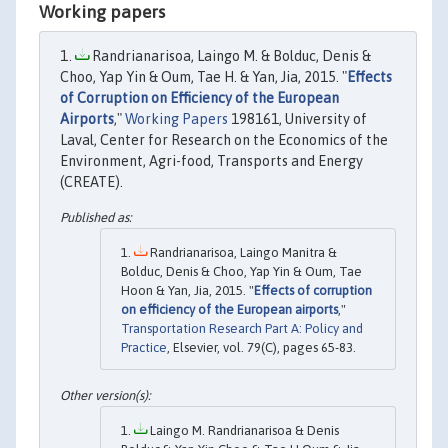
Working papers
Randrianarisoa, Laingo M. & Bolduc, Denis &
Choo, Yap Yin & Oum, Tae H. & Yan, Jia, 2015. "
Effects
of Corruption on Efficiency of the European
Airports
,"
Working Papers
198161, University of
Laval, Center for Research on the Economics of the
Environment, Agri-food, Transports and Energy
(CREATE).
Randrianarisoa, Laingo Manitra &
Bolduc, Denis & Choo, Yap Yin & Oum, Tae
Hoon & Yan, Jia, 2015. "
Effects of corruption
on efficiency of the European airports
,"
Transportation Research Part A: Policy and
Practice
, Elsevier, vol. 79(C), pages 65-83.
Laingo M. Randrianarisoa & Denis