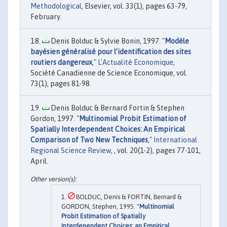
Methodological
, Elsevier, vol. 33(1), pages 63-79,
February.
Denis Bolduc & Sylvie Bonin, 1997. "
Modèle
bayésien généralisé pour l’identification des sites
routiers dangereux
,"
L'Actualité Economique
,
Société Canadienne de Science Economique, vol.
73(1), pages 81-98.
Denis Bolduc & Bernard Fortin & Stephen
Gordon, 1997. "
Multinomial Probit Estimation of
Spatially Interdependent Choices: An Empirical
Comparison of Two New Techniques
,"
International
Regional Science Review
, , vol. 20(1-2), pages 77-101,
April.
BOLDUC, Denis & FORTIN, Bernard &
GORDON, Stephen, 1995. "
Multinomial
Probit Estimation of Spatially
Interdependent Choices: an Empirical