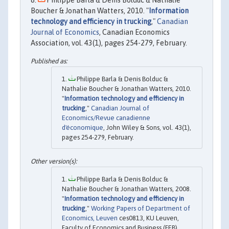
Boucher & Jonathan Watters, 2010. "
Information
technology and efficiency in trucking
,"
Canadian
Journal of Economics
, Canadian Economics
Association, vol. 43(1), pages 254-279, February.
Philippe Barla & Denis Bolduc &
Nathalie Boucher & Jonathan Watters, 2010.
"
Information technology and efficiency in
trucking
,"
Canadian Journal of
Economics/Revue canadienne
d'économique
, John Wiley & Sons, vol. 43(1),
pages 254-279, February.
Philippe Barla & Denis Bolduc &
Nathalie Boucher & Jonathan Watters, 2008.
"
Information technology and efficiency in
trucking
,"
Working Papers of Department of
Economics, Leuven
ces0813, KU Leuven,
Faculty of Economics and Business (FEB),