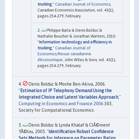
trucking
,"
Canadian Journal of Economics
,
Canadian Economics Association, vol. 43(1),
pages 254-279, February.
Philippe Barla & Denis Bolduc &
Nathalie Boucher & Jonathan Watters, 2010.
"
Information technology and efficiency in
trucking
,"
Canadian Journal of
Economics/Revue canadienne
d'économique
, John Wiley & Sons, vol. 43(1),
pages 254-279, February.
Denis Bolduc & Moshe Ben-Akiva, 2006.
"
Estimation of IP Telephony Demand Using the
Integrated Choice and Latent Variables Approach
,"
Computing in Economics and Finance 2006
303,
Society for Computational Economics.
Denis Bolduc & Lynda Khalaf & ClÃ©ment
YÃ©lou, 2005. "
Identification Robust Confidence
Sets Methods for Inference on Parameter Ratios