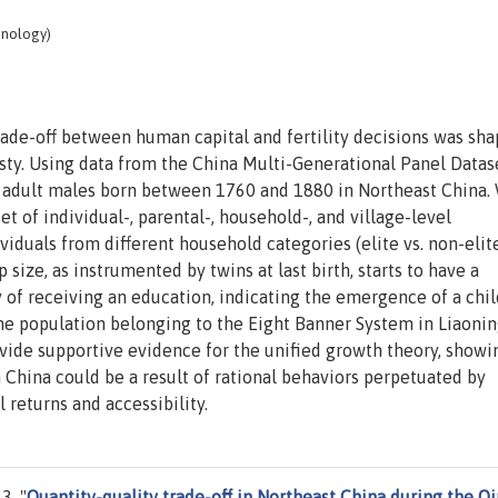
hnology)
rade-off between human capital and fertility decisions was sha
asty. Using data from the China Multi-Generational Panel Datas
 adult males born between 1760 and 1880 in Northeast China.
set of individual-, parental-, household-, and village-level
ividuals from different household categories (elite vs. non-elit
 size, as instrumented by twins at last birth, starts to have a
y of receiving an education, indicating the emergence of a chil
 the population belonging to the Eight Banner System in Liaoni
vide supportive evidence for the unified growth theory, showi
on China could be a result of rational behaviors perpetuated by
 returns and accessibility.
3. "
Quantity-quality trade-off in Northeast China during the Q