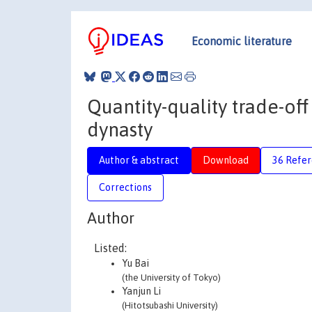
Economic literature
Quantity-quality trade-of
dynasty
Author & abstract
Download
36 Refe
Corrections
Author
Listed:
Yu Bai
(the University of Tokyo)
Yanjun Li
(Hitotsubashi University)