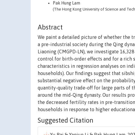
Pak Hung Lam
(The Hong Kong University of Science and Tec
Abstract
We paint a detailed picture of whether the t
a pre-industrial society during the Qing dyn
Liaoning (CMGPD-LN), we investigate 16,328
control for birth-order effects and for a rich 
characteristics in regression analyses on ind
households). Our findings suggest that sibship
substantial negative effect on the probabilit
quantity-quality trade-off for large parts of
around the mid-Qing dynasty. Our results pro
the decreased fertility rates in pre-transiti
households in response to higher educational
Suggested Citation
Yu Bai & Yanjun Li & Pak Hung Lam, 202