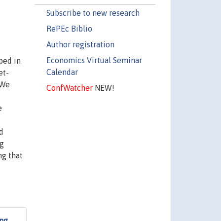
Subscribe to new research
RePEc Biblio
Author registration
Economics Virtual Seminar
ped in
Calendar
et-
 We
ConfWatcher
NEW!
e
d
ng
ng that
ing