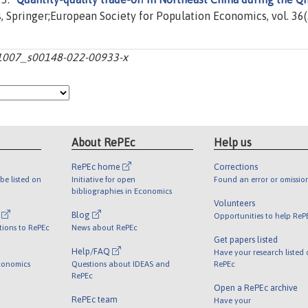
s
, Springer;European Society for Population Economics, vol. 36(
10.1007_s00148-022-00933-x
About RePEc
Help us
RePEc home
Corrections
be listed on
Initiative for open
Found an error or omissio
bibliographies in Economics
Volunteers
l
Blog
Opportunities to help ReP
tions to RePEc
News about RePEc
Get papers listed
Help/FAQ
Have your research listed
conomics
Questions about IDEAS and
RePEc
RePEc
Open a RePEc archive
RePEc team
Have your