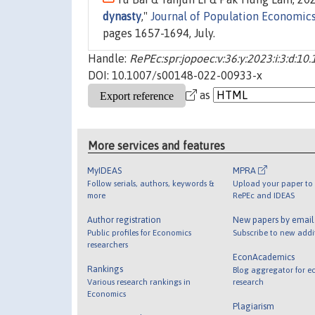
dynasty
,"
Journal of Population Economic
pages 1657-1694, July.
Handle:
RePEc:spr:jopoec:v:36:y:2023:i:3:d:
DOI: 10.1007/s00148-022-00933-x
as
More services and features
MyIDEAS
MPRA
Follow serials, authors, keywords &
Upload your paper to 
more
RePEc and IDEAS
Author registration
New papers by emai
Public profiles for Economics
Subscribe to new addi
researchers
EconAcademics
Rankings
Blog aggregator for e
Various research rankings in
research
Economics
Plagiarism