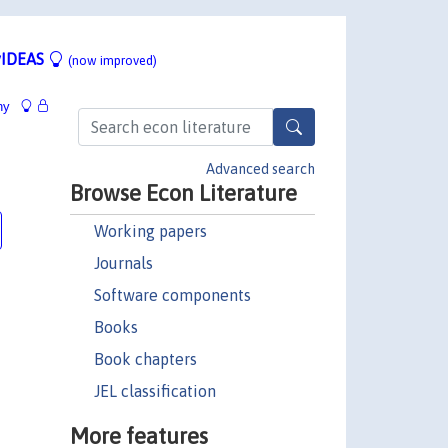
IDEAS
(now improved)
hy
Advanced search
Browse Econ Literature
Working papers
Journals
Software components
Books
Book chapters
JEL classification
More features