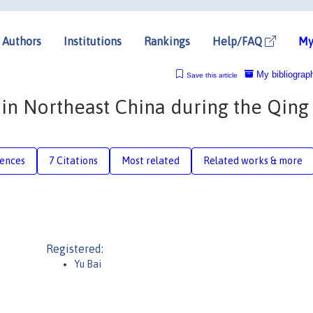
Authors
Institutions
Rankings
Help/FAQ
My
My bibliograp
Save this article
f in Northeast China during the Qing
rences
7 Citations
Most related
Related works & more
Registered:
Yu Bai