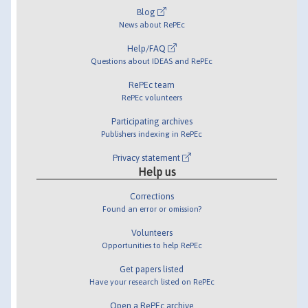
Blog
News about RePEc
Help/FAQ
Questions about IDEAS and RePEc
RePEc team
RePEc volunteers
Participating archives
Publishers indexing in RePEc
Privacy statement
Help us
Corrections
Found an error or omission?
Volunteers
Opportunities to help RePEc
Get papers listed
Have your research listed on RePEc
Open a RePEc archive