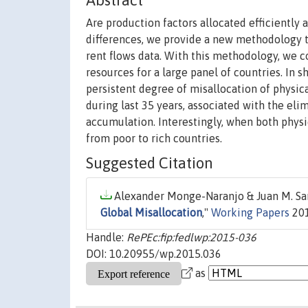
Abstract
Are production factors allocated efficiently 
differences, we provide a new methodology t
rent flows data. With this methodology, we c
resources for a large panel of countries. In s
persistent degree of misallocation of physic
during last 35 years, associated with the eli
accumulation. Interestingly, when both physi
from poor to rich countries.
Suggested Citation
Alexander Monge-Naranjo & Juan M. Sanc
Global Misallocation
,"
Working Papers
201
Handle:
RePEc:fip:fedlwp:2015-036
DOI: 10.20955/wp.2015.036
as