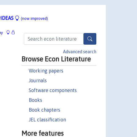
IDEAS
(now improved)
hy
Advanced search
Browse Econ Literature
Working papers
Journals
Software components
Books
Book chapters
JEL classification
More features