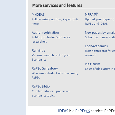
More services and features
MyIDEAS
MPRA
Follow serials, authors, keywords &
Upload your paper to 
more
RePEc and IDEAS
Author registration
New papers by emai
Public profiles for Economics
Subscribe to new addi
researchers
EconAcademics
Rankings
Blog aggregator for e
Various research rankings in
research
Economics
Plagiarism
RePEc Genealogy
Cases of plagiarism in
Who was a student of whom, using
RePEc
RePEc Biblio
Curated articles & papers on
economics topics
IDEAS
is a
RePEc
service. RePEc