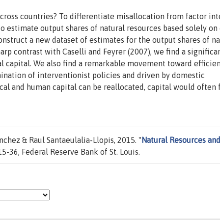
across countries? To differentiate misallocation from factor int
o estimate output shares of natural resources based solely on
onstruct a new dataset of estimates for the output shares of na
harp contrast with Caselli and Feyrer (2007), we find a significa
al capital. We also find a remarkable movement toward efficie
mination of interventionist policies and driven by domestic
cal and human capital can be reallocated, capital would often 
hez & Raul Santaeulalia-Llopis, 2015. "
Natural Resources an
5-36, Federal Reserve Bank of St. Louis.