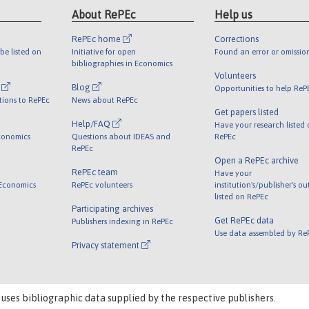
About RePEc
Help us
RePEc home
Corrections
be listed on
Initiative for open
Found an error or omissio
bibliographies in Economics
Volunteers
l
Blog
Opportunities to help ReP
tions to RePEc
News about RePEc
Get papers listed
Help/FAQ
Have your research listed
conomics
Questions about IDEAS and
RePEc
RePEc
Open a RePEc archive
RePEc team
Have your
 Economics
RePEc volunteers
institution's/publisher's o
listed on RePEc
Participating archives
Get RePEc data
Publishers indexing in RePEc
Use data assembled by Re
Privacy statement
 uses bibliographic data supplied by the respective publishers.