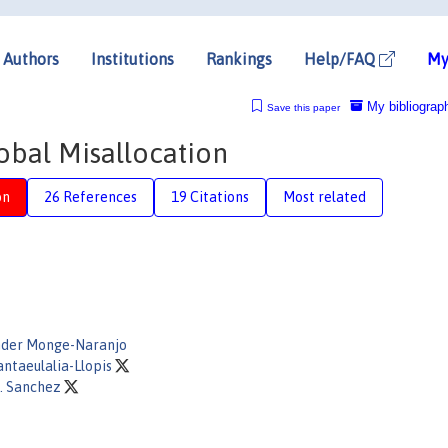
Authors
Institutions
Rankings
Help/FAQ
My
My bibliograp
Save this paper
obal Misallocation
on
26 References
19 Citations
Most related
nder Monge-Naranjo
antaeulalia-Llopis
. Sanchez