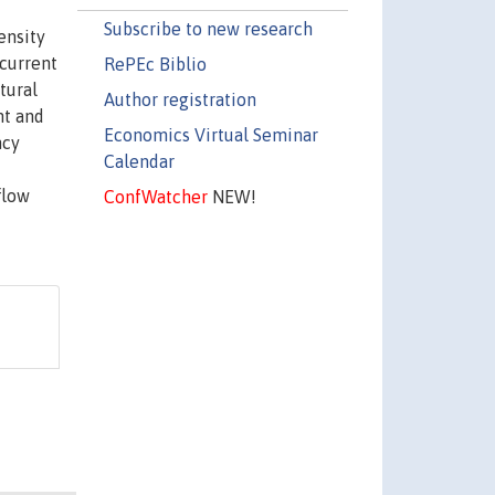
Subscribe to new research
ensity
 current
RePEc Biblio
tural
Author registration
nt and
Economics Virtual Seminar
ncy
Calendar
flow
ConfWatcher
NEW!
d