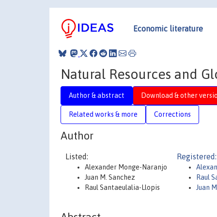
Economic literature
Natural Resources and Gl
Author & abstract
Download & other versi
Related works & more
Corrections
Author
Listed:
Registered:
Alexander Monge-Naranjo
Alexa
Juan M. Sanchez
Raul S
Raul Santaeulalia-Llopis
Juan M