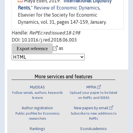
Maya Eden, 2019. "
International Liquidity
Rents
,"
Review of Economic Dynamics
,
Elsevier for the Society for Economic
Dynamics, vol. 31, pages 147-159, January.
Handle:
RePEc:red:issued:18-198
DOI: 10.1016/j.red.2018.06.003
as
More services and features
MyIDEAS
MPRA
Follow serials, authors, keywords
Upload your paper to be listed
& more
on RePEc and IDEAS
Author registration
New papers by email
Public profiles for Economics
Subscribe to new additions to
researchers
RePEc
Rankings
EconAcademics