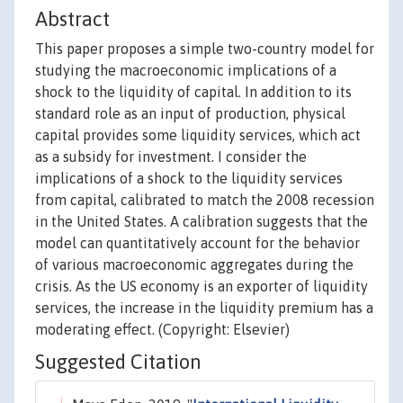
Abstract
This paper proposes a simple two-country model for
studying the macroeconomic implications of a
shock to the liquidity of capital. In addition to its
standard role as an input of production, physical
capital provides some liquidity services, which act
as a subsidy for investment. I consider the
implications of a shock to the liquidity services
from capital, calibrated to match the 2008 recession
in the United States. A calibration suggests that the
model can quantitatively account for the behavior
of various macroeconomic aggregates during the
crisis. As the US economy is an exporter of liquidity
services, the increase in the liquidity premium has a
moderating effect. (Copyright: Elsevier)
Suggested Citation