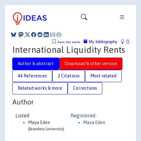
My bibliography
Save this article
International Liquidity Rents
Author & abstract
Download & other version
44 References
2 Citations
Most related
Related works & more
Corrections
Author
Listed:
Registered:
Maya Eden
Maya Eden
(Brandeis University)