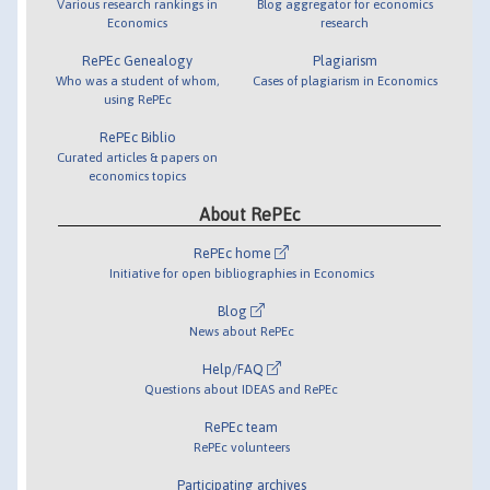
Various research rankings in
Blog aggregator for economics
Economics
research
RePEc Genealogy
Plagiarism
Who was a student of whom,
Cases of plagiarism in Economics
using RePEc
RePEc Biblio
Curated articles & papers on
economics topics
About RePEc
RePEc home
Initiative for open bibliographies in Economics
Blog
News about RePEc
Help/FAQ
Questions about IDEAS and RePEc
RePEc team
RePEc volunteers
Participating archives