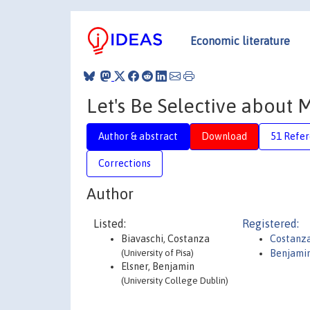
Economic literature
Let's Be Selective about M
Author & abstract
Download
51 Refe
Corrections
Author
Listed:
Registered:
Biavaschi, Costanza
Costanza
(University of Pisa)
Benjamin
Elsner, Benjamin
(University College Dublin)