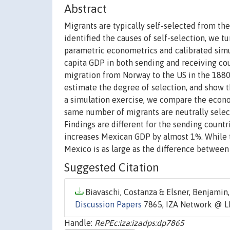
Abstract
Migrants are typically self-selected from the
identified the causes of self-selection, we t
parametric econometrics and calibrated simul
capita GDP in both sending and receiving co
migration from Norway to the US in the 1880
estimate the degree of selection, and show 
a simulation exercise, we compare the econo
same number of migrants are neutrally selecte
Findings are different for the sending count
increases Mexican GDP by almost 1%. While t
Mexico is as large as the difference between
Suggested Citation
Biavaschi, Costanza & Elsner, Benjamin,
Discussion Papers
7865, IZA Network @ L
Handle:
RePEc:iza:izadps:dp7865