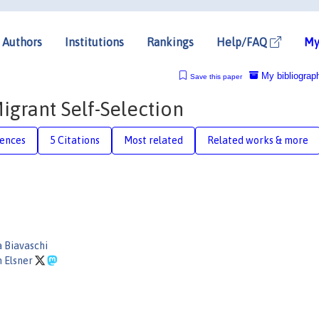
Authors
Institutions
Rankings
Help/FAQ
My
My bibliograp
Save this paper
igrant Self-Selection
rences
5 Citations
Most related
Related works & more
 Biavaschi
 Elsner