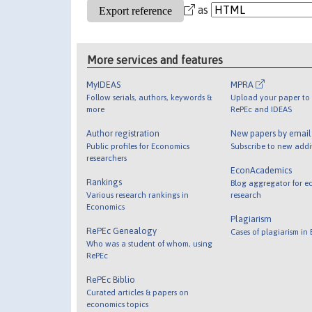
as
More services and features
MyIDEAS
MPRA
Follow serials, authors, keywords &
Upload your paper to 
more
RePEc and IDEAS
Author registration
New papers by emai
Public profiles for Economics
Subscribe to new addi
researchers
EconAcademics
Rankings
Blog aggregator for e
Various research rankings in
research
Economics
Plagiarism
RePEc Genealogy
Cases of plagiarism in
Who was a student of whom, using
RePEc
RePEc Biblio
Curated articles & papers on
economics topics