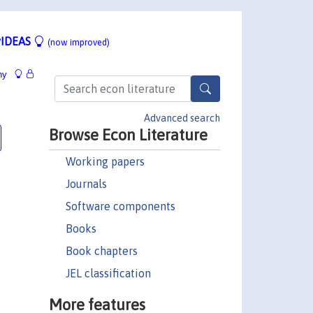
IDEAS
(now improved)
hy
Advanced search
Browse Econ Literature
Working papers
Journals
Software components
Books
Book chapters
JEL classification
More features