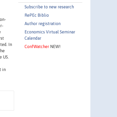
Subscribe to new research
RePEc Biblio
non-
Author registration
r-
Economics Virtual Seminar
e
Calendar
rst
ted. In
ConfWatcher
NEW!
the
e US.
 in