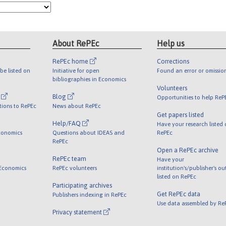
About RePEc
Help us
RePEc home
Corrections
be listed on
Initiative for open
Found an error or omissio
bibliographies in Economics
Volunteers
l
Blog
Opportunities to help ReP
tions to RePEc
News about RePEc
Get papers listed
Help/FAQ
Have your research listed
conomics
Questions about IDEAS and
RePEc
RePEc
Open a RePEc archive
RePEc team
Have your
 Economics
RePEc volunteers
institution's/publisher's o
listed on RePEc
Participating archives
Get RePEc data
Publishers indexing in RePEc
Use data assembled by Re
Privacy statement