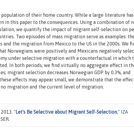
 population of their home country. While a large literature has
urn in this paper to the consequences. Using a combination of 
ation, we quantify the impact of migrant self-selection on pe
untries. Two episodes of mass migration serve as examples: th
s and the migration from Mexico to the US in the 2000s. We fi
that Norwegians were positively and Mexicans negatively selec
my under selective migration with a counterfactual in which 
d. In both periods, we find virtually no aggregate effect in th
ries; migrant selection decreases Norwegian GDP by 0.3%, and
hese effects may appear small, we demonstrate that the effect
 no migration and the current level of migration.
 2013. "
Let's Be Selective about Migrant Self-Selection
,"
IZA
ISER.