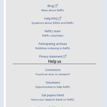
Blog
News about RePEc
Help/FAQ
Questions about IDEAS and RePEc
RePEc team
RePEc volunteers
Participating archives
Publishers indexing in RePEc
Privacy statement
Help us
Corrections
Found an error or omission?
Volunteers
Opportunities to help RePEc
Get papers listed
Have your research listed on RePEc