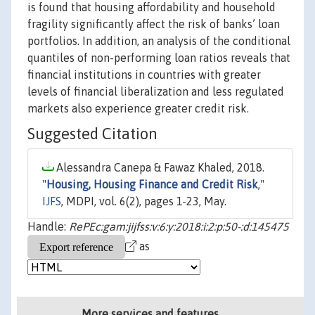
is found that housing affordability and household
fragility significantly affect the risk of banks’ loan
portfolios. In addition, an analysis of the conditional
quantiles of non-performing loan ratios reveals that
financial institutions in countries with greater
levels of financial liberalization and less regulated
markets also experience greater credit risk.
Suggested Citation
Alessandra Canepa & Fawaz Khaled, 2018.
"
Housing, Housing Finance and Credit Risk
,"
IJFS
, MDPI, vol. 6(2), pages 1-23, May.
Handle:
RePEc:gam:jijfss:v:6:y:2018:i:2:p:50-:d:145475
as
More services and features