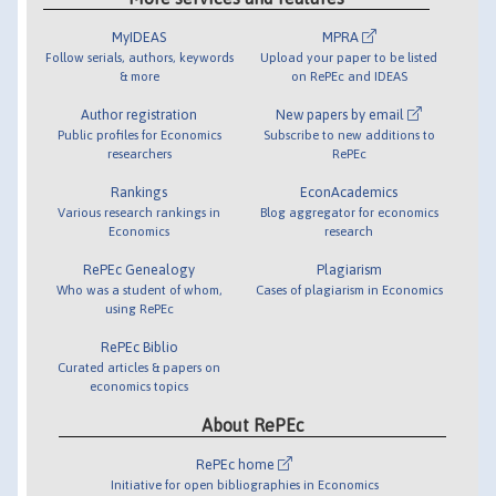
MyIDEAS
MPRA
Follow serials, authors, keywords
Upload your paper to be listed
& more
on RePEc and IDEAS
Author registration
New papers by email
Public profiles for Economics
Subscribe to new additions to
researchers
RePEc
Rankings
EconAcademics
Various research rankings in
Blog aggregator for economics
Economics
research
RePEc Genealogy
Plagiarism
Who was a student of whom,
Cases of plagiarism in Economics
using RePEc
RePEc Biblio
Curated articles & papers on
economics topics
About RePEc
RePEc home
Initiative for open bibliographies in Economics