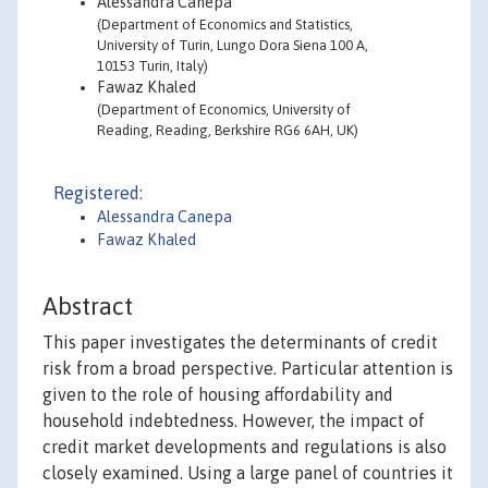
Alessandra Canepa
(Department of Economics and Statistics,
University of Turin, Lungo Dora Siena 100 A,
10153 Turin, Italy)
Fawaz Khaled
(Department of Economics, University of
Reading, Reading, Berkshire RG6 6AH, UK)
Registered:
Alessandra Canepa
Fawaz Khaled
Abstract
This paper investigates the determinants of credit
risk from a broad perspective. Particular attention is
given to the role of housing affordability and
household indebtedness. However, the impact of
credit market developments and regulations is also
closely examined. Using a large panel of countries it