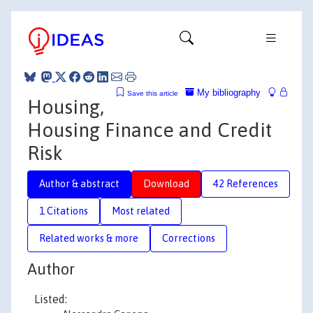
My bibliography
Save this article
Housing,
Housing Finance and Credit
Risk
Author & abstract
Download
42 References
1 Citations
Most related
Related works & more
Corrections
Author
Listed: