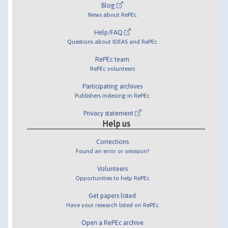
Blog
News about RePEc
Help/FAQ
Questions about IDEAS and RePEc
RePEc team
RePEc volunteers
Participating archives
Publishers indexing in RePEc
Privacy statement
Help us
Corrections
Found an error or omission?
Volunteers
Opportunities to help RePEc
Get papers listed
Have your research listed on RePEc
Open a RePEc archive