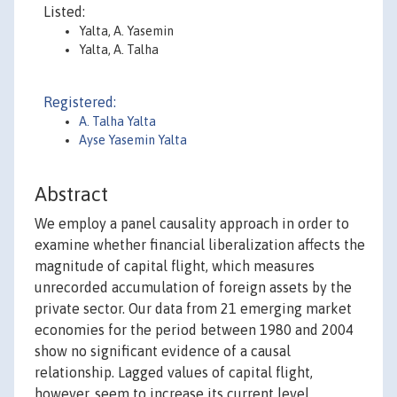
Listed:
Yalta, A. Yasemin
Yalta, A. Talha
Registered:
A. Talha Yalta
Ayse Yasemin Yalta
Abstract
We employ a panel causality approach in order to
examine whether financial liberalization affects the
magnitude of capital flight, which measures
unrecorded accumulation of foreign assets by the
private sector. Our data from 21 emerging market
economies for the period between 1980 and 2004
show no significant evidence of a causal
relationship. Lagged values of capital flight,
however, seem to increase its current level,