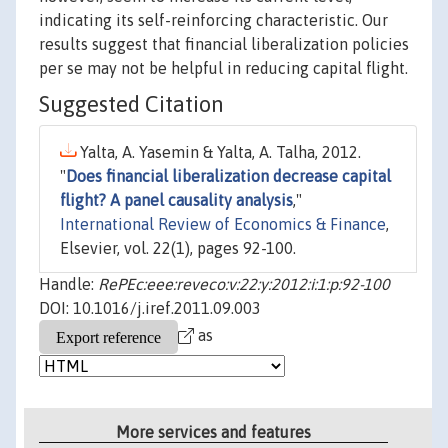
indicating its self-reinforcing characteristic. Our
results suggest that financial liberalization policies
per se may not be helpful in reducing capital flight.
Suggested Citation
Yalta, A. Yasemin & Yalta, A. Talha, 2012.
"
Does financial liberalization decrease capital
flight? A panel causality analysis
,"
International Review of Economics & Finance
,
Elsevier, vol. 22(1), pages 92-100.
Handle:
RePEc:eee:reveco:v:22:y:2012:i:1:p:92-100
DOI: 10.1016/j.iref.2011.09.003
as
More services and features