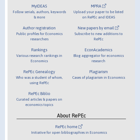
MyIDEAS
MPRA
Follow serials, authors, keywords
Upload your paper to be listed
& more
on RePEc and IDEAS
Author registration
New papers by email
Public profiles for Economics
Subscribe to new additions to
researchers
RePEc
Rankings
EconAcademics
Various research rankings in
Blog aggregator for economics
Economics
research
RePEc Genealogy
Plagiarism
Who was a student of whom,
Cases of plagiarism in Economics
using RePEc
RePEc Biblio
Curated articles & papers on
economics topics
About RePEc
RePEc home
Initiative for open bibliographies in Economics