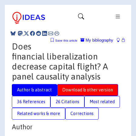
My bibliography
Save this article
Does
financial liberalization
decrease capital flight? A
panel causality analysis
Author & abstract
Download & other version
36 References
26 Citations
Most related
Related works & more
Corrections
Author