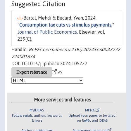
Suggested Citation
Bartal, Mehdi & Becard, Yvan, 2024.
"
Consumption tax cuts vs stimulus payments
,"
Journal of Public Economics
, Elsevier, vol.
239(C).
Handle:
RePEc:eee:pubeco:v:239:y:2024:i:c:s0047272
724001634
DOI: 10.1016/j.jpubeco.2024.105227
as
More services and features
MyIDEAS
MPRA
Follow serials, authors, keywords
Upload your paper to be listed
& more
on RePEc and IDEAS
Author registration
New papers by email