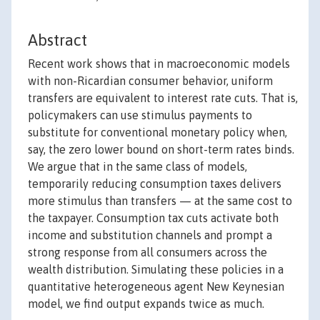
Abstract
Recent work shows that in macroeconomic models
with non-Ricardian consumer behavior, uniform
transfers are equivalent to interest rate cuts. That is,
policymakers can use stimulus payments to
substitute for conventional monetary policy when,
say, the zero lower bound on short-term rates binds.
We argue that in the same class of models,
temporarily reducing consumption taxes delivers
more stimulus than transfers — at the same cost to
the taxpayer. Consumption tax cuts activate both
income and substitution channels and prompt a
strong response from all consumers across the
wealth distribution. Simulating these policies in a
quantitative heterogeneous agent New Keynesian
model, we find output expands twice as much.