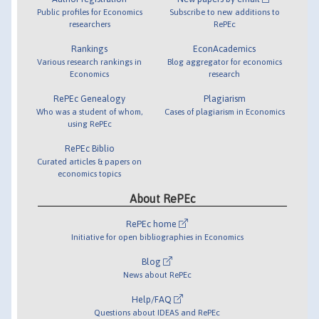
Public profiles for Economics
Subscribe to new additions to
researchers
RePEc
Rankings
EconAcademics
Various research rankings in
Blog aggregator for economics
Economics
research
RePEc Genealogy
Plagiarism
Who was a student of whom,
Cases of plagiarism in Economics
using RePEc
RePEc Biblio
Curated articles & papers on
economics topics
About RePEc
RePEc home
Initiative for open bibliographies in Economics
Blog
News about RePEc
Help/FAQ
Questions about IDEAS and RePEc