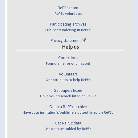
RePEc team
RePEc volunteers
Participating archives
Publishers indexing in RePEc
Privacy statement
Help us
Corrections
Found an error or omission?
Volunteers
Opportunities to help RePEc
Get papers listed
Have your research listed on RePEc
Open a RePEc archive
Have your institution's/publisher's output listed on RePEc
Get RePEc data
Use data assembled by RePEc