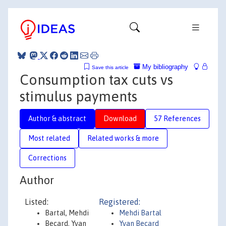
My bibliography
Save this article
Consumption tax cuts vs
stimulus payments
Author & abstract
Download
57 References
Most related
Related works & more
Corrections
Author
Listed:
Registered:
Bartal, Mehdi
Mehdi Bartal
Becard, Yvan
Yvan Becard