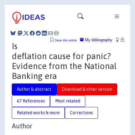
My bibliography
Save this article
Is
deflation cause for panic?
Evidence from the National
Banking era
Author & abstract
Download & other version
67 References
Most related
Related works & more
Corrections
Author