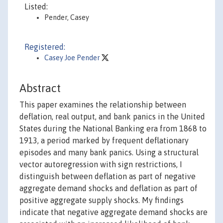
Listed:
Pender, Casey
Registered:
Casey Joe Pender
Abstract
This paper examines the relationship between
deflation, real output, and bank panics in the United
States during the National Banking era from 1868 to
1913, a period marked by frequent deflationary
episodes and many bank panics. Using a structural
vector autoregression with sign restrictions, I
distinguish between deflation as part of negative
aggregate demand shocks and deflation as part of
positive aggregate supply shocks. My findings
indicate that negative aggregate demand shocks are