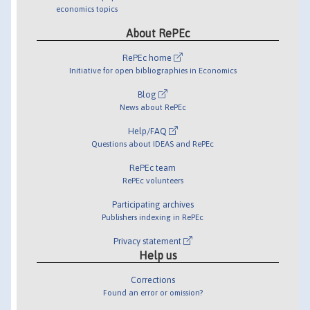
economics topics
About RePEc
RePEc home
Initiative for open bibliographies in Economics
Blog
News about RePEc
Help/FAQ
Questions about IDEAS and RePEc
RePEc team
RePEc volunteers
Participating archives
Publishers indexing in RePEc
Privacy statement
Help us
Corrections
Found an error or omission?