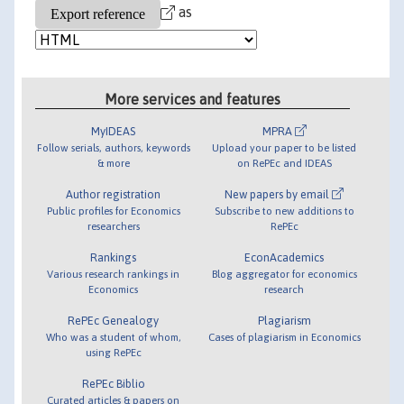
as
More services and features
MyIDEAS
MPRA
Follow serials, authors, keywords
Upload your paper to be listed
& more
on RePEc and IDEAS
Author registration
New papers by email
Public profiles for Economics
Subscribe to new additions to
researchers
RePEc
Rankings
EconAcademics
Various research rankings in
Blog aggregator for economics
Economics
research
RePEc Genealogy
Plagiarism
Who was a student of whom,
Cases of plagiarism in Economics
using RePEc
RePEc Biblio
Curated articles & papers on