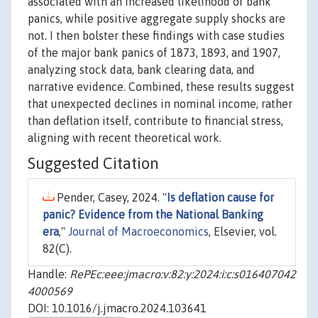
associated with an increased likelihood of bank
panics, while positive aggregate supply shocks are
not. I then bolster these findings with case studies
of the major bank panics of 1873, 1893, and 1907,
analyzing stock data, bank clearing data, and
narrative evidence. Combined, these results suggest
that unexpected declines in nominal income, rather
than deflation itself, contribute to financial stress,
aligning with recent theoretical work.
Suggested Citation
Pender, Casey, 2024. "
Is deflation cause for
panic? Evidence from the National Banking
era
,"
Journal of Macroeconomics
, Elsevier, vol.
82(C).
Handle:
RePEc:eee:jmacro:v:82:y:2024:i:c:s016407042
4000569
DOI: 10.1016/j.jmacro.2024.103641