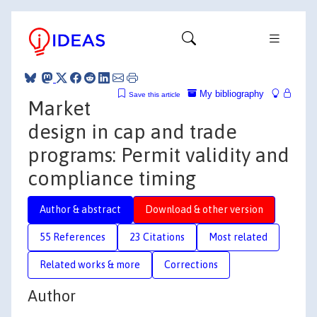
My bibliography
Save this article
Market
design in cap and trade
programs: Permit validity and
compliance timing
Author & abstract
Download & other version
55 References
23 Citations
Most related
Related works & more
Corrections
Author