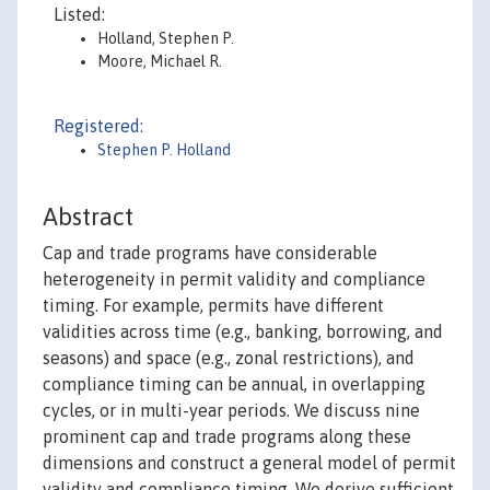
Listed:
Holland, Stephen P.
Moore, Michael R.
Registered:
Stephen P. Holland
Abstract
Cap and trade programs have considerable
heterogeneity in permit validity and compliance
timing. For example, permits have different
validities across time (e.g., banking, borrowing, and
seasons) and space (e.g., zonal restrictions), and
compliance timing can be annual, in overlapping
cycles, or in multi-year periods. We discuss nine
prominent cap and trade programs along these
dimensions and construct a general model of permit
validity and compliance timing. We derive sufficient