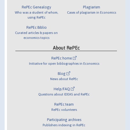
RePEc Genealogy
Plagiarism
Who was a student of whom,
Cases of plagiarism in Economics
using RePEc
RePEc Biblio
Curated articles & papers on
economics topics
About RePEc
RePEc home
Initiative for open bibliographies in Economics
Blog
News about RePEc
Help/FAQ
Questions about IDEAS and RePEc
RePEc team
RePEc volunteers
Participating archives
Publishers indexing in RePEc