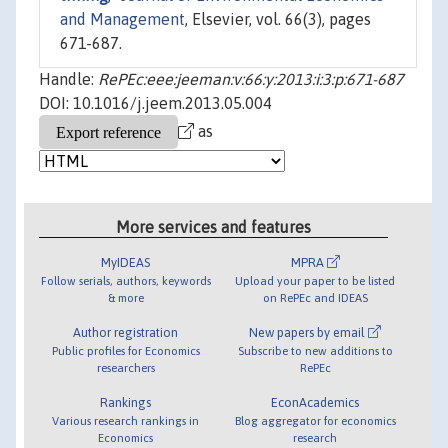
and Management
, Elsevier, vol. 66(3), pages
671-687.
Handle:
RePEc:eee:jeeman:v:66:y:2013:i:3:p:671-687
DOI: 10.1016/j.jeem.2013.05.004
as
More services and features
MyIDEAS
MPRA
Follow serials, authors, keywords
Upload your paper to be listed
& more
on RePEc and IDEAS
Author registration
New papers by email
Public profiles for Economics
Subscribe to new additions to
researchers
RePEc
Rankings
EconAcademics
Various research rankings in
Blog aggregator for economics
Economics
research