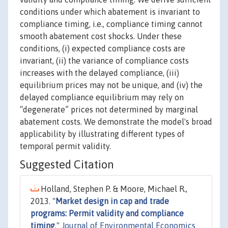
conditions under which abatement is invariant to
compliance timing, i.e., compliance timing cannot
smooth abatement cost shocks. Under these
conditions, (i) expected compliance costs are
invariant, (ii) the variance of compliance costs
increases with the delayed compliance, (iii)
equilibrium prices may not be unique, and (iv) the
delayed compliance equilibrium may rely on
“degenerate” prices not determined by marginal
abatement costs. We demonstrate the model's broad
applicability by illustrating different types of
temporal permit validity.
Suggested Citation
Holland, Stephen P. & Moore, Michael R.,
2013. "
Market design in cap and trade
programs: Permit validity and compliance
timing
,"
Journal of Environmental Economics