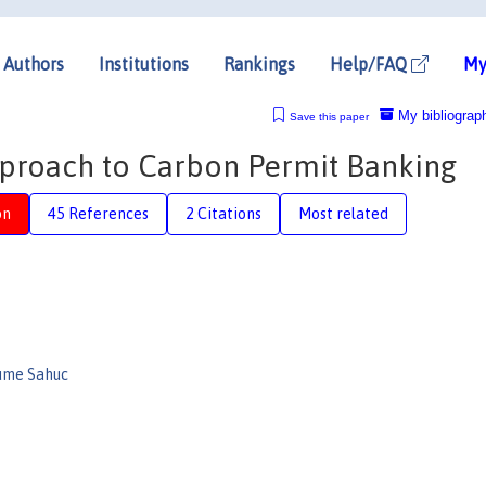
Authors
Institutions
Rankings
Help/FAQ
My
My bibliograp
Save this paper
pproach to Carbon Permit Banking
on
45 References
2 Citations
Most related
aume Sahuc