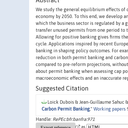
Abstract
We study the general equilibrium effects of 
economy by 2050. To this end, we develop an
which the business sector is regulated by a 
transfer unused permits from one period to th
Allowing for positive banking gives firms t
cycle. Applications inspired by recent Europ
banking in shaping policy outcomes. For exam
reduction in both permit banking and carbon 
compared to pre-reform projections, without 
about permit banking when assessing cap poli
macroeconomic effects and an inaccurate rep
Suggested Citation
Loick Dubois & Jean-Guillaume Sahuc &
Carbon Permit Banking
,"
Working papers
9
Handle:
RePEc:bfr:banfra:971
as