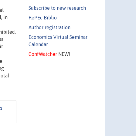
Subscribe to new research
al
, in
RePEc Biblio
Author registration
hibited.
Economics Virtual Seminar
ss
Calendar
it
ConfWatcher
NEW!
ce
ng
total
o