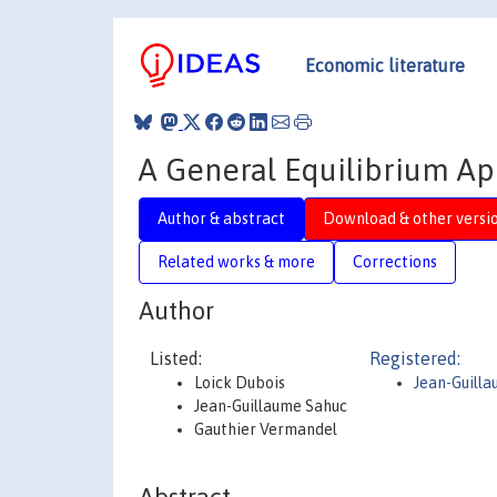
Economic literature
A General Equilibrium A
Author & abstract
Download & other versi
Related works & more
Corrections
Author
Listed:
Registered:
Loick Dubois
Jean-Guill
Jean-Guillaume Sahuc
Gauthier Vermandel