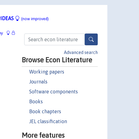
IDEAS
(now improved)
hy
Advanced search
Browse Econ Literature
Working papers
Journals
Software components
Books
Book chapters
JEL classification
More features