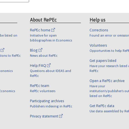
About RePEc
Help us
RePEc home
Corrections
be listed on
Initiative for open
Found an error or omissio
bibliographies in Economics
Volunteers
l
Blog
Opportunities to help ReP
tions to RePEc
News about RePEc
Get papers listed
Help/FAQ
Have your research listed
conomics
Questions about IDEAS and
RePEc
RePEc
Open a RePEc archive
RePEc team
Have your
 Economics
RePEc volunteers
institution's/publisher's o
listed on RePEc
Participating archives
Get RePEc data
Publishers indexing in RePEc
Use data assembled by Re
Privacy statement