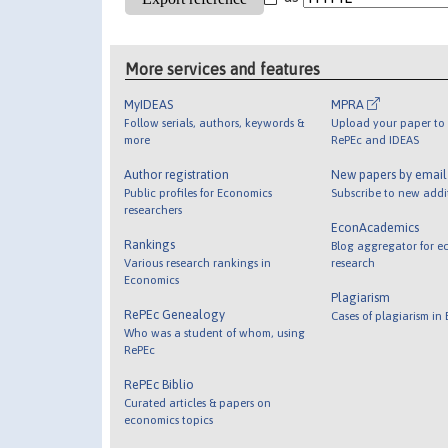
More services and features
MyIDEAS
MPRA
Follow serials, authors, keywords &
Upload your paper to 
more
RePEc and IDEAS
Author registration
New papers by emai
Public profiles for Economics
Subscribe to new addi
researchers
EconAcademics
Rankings
Blog aggregator for e
Various research rankings in
research
Economics
Plagiarism
RePEc Genealogy
Cases of plagiarism in
Who was a student of whom, using
RePEc
RePEc Biblio
Curated articles & papers on
economics topics