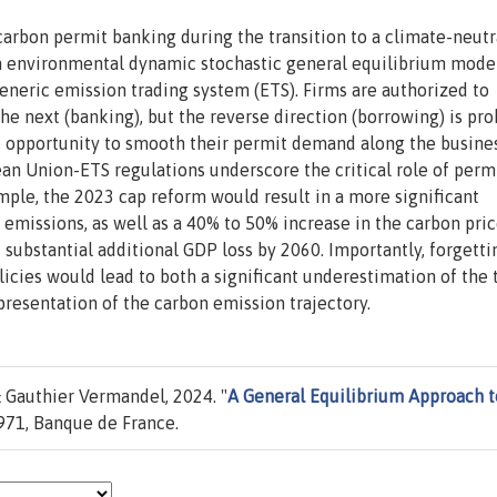
carbon permit banking during the transition to a climate-neutr
 environmental dynamic stochastic general equilibrium model
generic emission trading system (ETS). Firms are authorized to
e next (banking), but the reverse direction (borrowing) is pro
he opportunity to smooth their permit demand along the busine
ean Union-ETS regulations underscore the critical role of perm
ple, the 2023 cap reform would result in a more significant
emissions, as well as a 40% to 50% increase in the carbon pri
substantial additional GDP loss by 2060. Importantly, forgetti
cies would lead to both a significant underestimation of the 
resentation of the carbon emission trajectory.
 Gauthier Vermandel, 2024. "
A General Equilibrium Approach t
71, Banque de France.