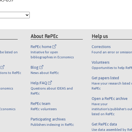
About RePEc
Help us
RePEc home
Corrections
be listed on
Initiative for open
Found an error or omissio
bibliographies in Economics
Volunteers
l
Blog
Opportunities to help ReP
tions to RePEc
News about RePEc
Get papers listed
Help/FAQ
Have your research listed
conomics
Questions about IDEAS and
RePEc
RePEc
Open a RePEc archive
RePEc team
Have your
 Economics
RePEc volunteers
institution's/publisher's o
listed on RePEc
Participating archives
Get RePEc data
Publishers indexing in RePEc
Use data assembled by Re