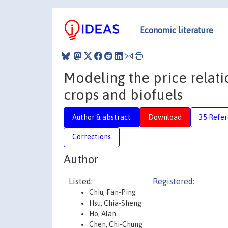
Economic literature
Modeling the price relati
crops and biofuels
Author & abstract
Download
35 Refe
Corrections
Author
Listed:
Registered:
Chiu, Fan-Ping
Hsu, Chia-Sheng
Ho, Alan
Chen, Chi-Chung