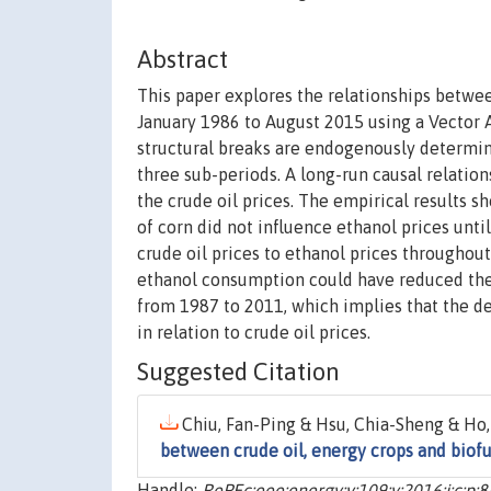
Abstract
This paper explores the relationships betwee
January 1986 to August 2015 using a Vector 
structural breaks are endogenously determine
three sub-periods. A long-run causal relatio
the crude oil prices. The empirical results sh
of corn did not influence ethanol prices unti
crude oil prices to ethanol prices throughout
ethanol consumption could have reduced the c
from 1987 to 2011, which implies that the de
in relation to crude oil prices.
Suggested Citation
Chiu, Fan-Ping & Hsu, Chia-Sheng & Ho,
between crude oil, energy crops and biofu
Handle:
RePEc:eee:energy:v:109:y:2016:i:c:p: