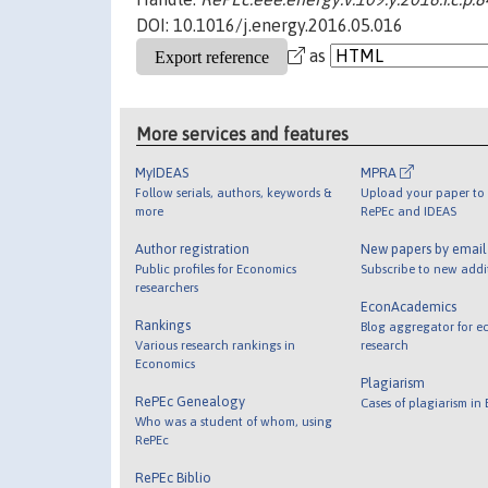
DOI: 10.1016/j.energy.2016.05.016
as
More services and features
MyIDEAS
MPRA
Follow serials, authors, keywords &
Upload your paper to 
more
RePEc and IDEAS
Author registration
New papers by emai
Public profiles for Economics
Subscribe to new addi
researchers
EconAcademics
Rankings
Blog aggregator for e
Various research rankings in
research
Economics
Plagiarism
RePEc Genealogy
Cases of plagiarism in
Who was a student of whom, using
RePEc
RePEc Biblio