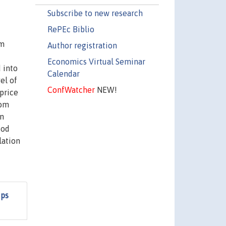
Subscribe to new research
RePEc Biblio
om
Author registration
Economics Virtual Seminar
 into
Calendar
el of
ConfWatcher
NEW!
 price
rom
in
iod
lation
ips