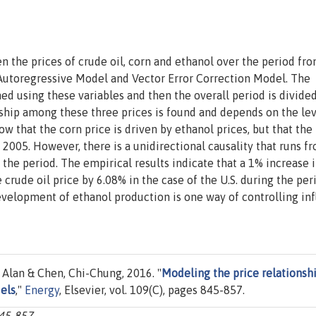
n the prices of crude oil, corn and ethanol over the period fr
Autoregressive Model and Vector Error Correction Model. The
d using these variables and then the overall period is divided
nship among these three prices is found and depends on the lev
ow that the corn price is driven by ethanol prices, but that the
l 2005. However, there is a unidirectional causality that runs f
 the period. The empirical results indicate that a 1% increase 
rude oil price by 6.08% in the case of the U.S. during the per
velopment of ethanol production is one way of controlling inf
 Alan & Chen, Chi-Chung, 2016. "
Modeling the price relationsh
els
,"
Energy
, Elsevier, vol. 109(C), pages 845-857.
845-857