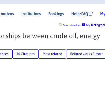
Authors
Institutions
Rankings
Help/FAQ
My
My bibliograp
Save this article
onships between crude oil, energy
rences
30 Citations
Most related
Related works & more