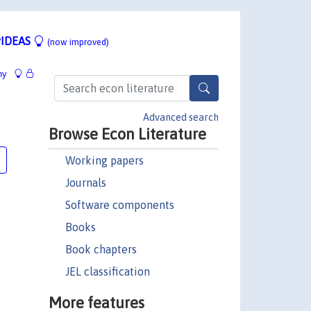
IDEAS
(now improved)
hy
Advanced search
Browse Econ Literature
Working papers
Journals
Software components
Books
Book chapters
JEL classification
More features