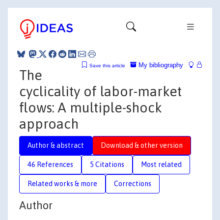
My bibliography
Save this article
The
cyclicality of labor-market
flows: A multiple-shock
approach
Author & abstract
Download & other version
46 References
5 Citations
Most related
Related works & more
Corrections
Author