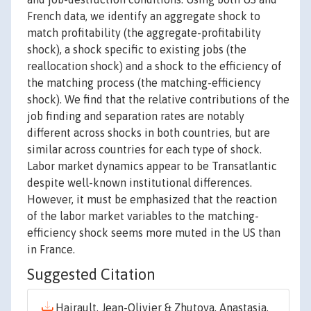
French data, we identify an aggregate shock to
match profitability (the aggregate-profitability
shock), a shock specific to existing jobs (the
reallocation shock) and a shock to the efficiency of
the matching process (the matching-efficiency
shock). We find that the relative contributions of the
job finding and separation rates are notably
different across shocks in both countries, but are
similar across countries for each type of shock.
Labor market dynamics appear to be Transatlantic
despite well-known institutional differences.
However, it must be emphasized that the reaction
of the labor market variables to the matching-
efficiency shock seems more muted in the US than
in France.
Suggested Citation
Hairault, Jean-Olivier & Zhutova, Anastasia,