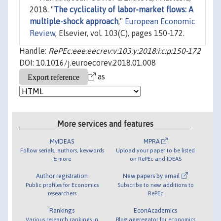
2018. "
The cyclicality of labor-market flows: A
multiple-shock approach
,"
European Economic
Review
, Elsevier, vol. 103(C), pages 150-172.
Handle:
RePEc:eee:eecrev:v:103:y:2018:i:c:p:150-172
DOI: 10.1016/j.euroecorev.2018.01.008
as
More services and features
MyIDEAS
MPRA
Follow serials, authors, keywords
Upload your paper to be listed
& more
on RePEc and IDEAS
Author registration
New papers by email
Public profiles for Economics
Subscribe to new additions to
researchers
RePEc
Rankings
EconAcademics
Various research rankings in
Blog aggregator for economics