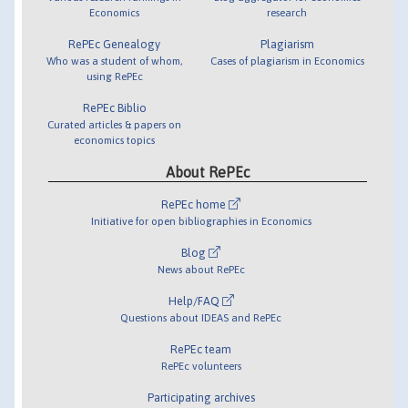
Economics
research
RePEc Genealogy
Plagiarism
Who was a student of whom,
Cases of plagiarism in Economics
using RePEc
RePEc Biblio
Curated articles & papers on
economics topics
About RePEc
RePEc home
Initiative for open bibliographies in Economics
Blog
News about RePEc
Help/FAQ
Questions about IDEAS and RePEc
RePEc team
RePEc volunteers
Participating archives