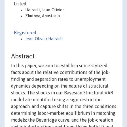
Listed:
Hairault, Jean-Olivier
Zhutova, Anastasia
Registered:
Jean-Olivier Hairault
Abstract
In this paper, we aim to establish some stylized
facts about the relative contributions of the job-
finding and separation rates to unemployment
dynamics depending on the nature of structural
shocks. The shocks in our Bayesian Structural VAR
model are identified using a sign-restriction
approach, and capture shifts in the three conditions
determining labor-market equilibrium in matching
models: the Beveridge curve, and the job-creation
and job-destruction conditions. Using both US and