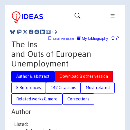
My bibliography
Save this paper
The Ins
and Outs of European
Unemployment
Author & abstract
Download & other version
8 References
142 Citations
Most related
Related works & more
Corrections
Author
Listed: