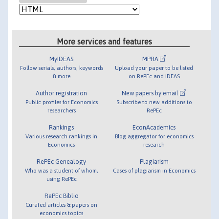
More services and features
MyIDEAS
MPRA
Follow serials, authors, keywords
Upload your paper to be listed
& more
on RePEc and IDEAS
Author registration
New papers by email
Public profiles for Economics
Subscribe to new additions to
researchers
RePEc
Rankings
EconAcademics
Various research rankings in
Blog aggregator for economics
Economics
research
RePEc Genealogy
Plagiarism
Who was a student of whom,
Cases of plagiarism in Economics
using RePEc
RePEc Biblio
Curated articles & papers on
economics topics