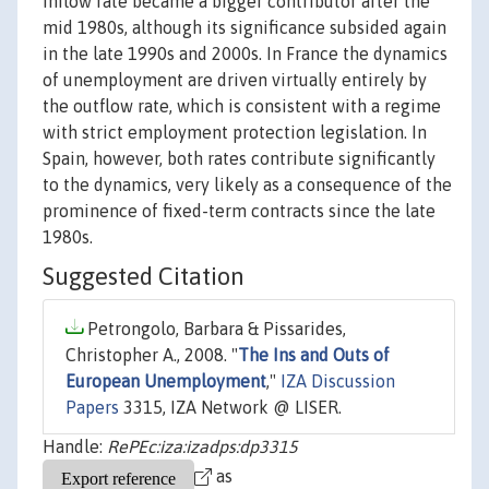
inflow rate became a bigger contributor after the
mid 1980s, although its significance subsided again
in the late 1990s and 2000s. In France the dynamics
of unemployment are driven virtually entirely by
the outflow rate, which is consistent with a regime
with strict employment protection legislation. In
Spain, however, both rates contribute significantly
to the dynamics, very likely as a consequence of the
prominence of fixed-term contracts since the late
1980s.
Suggested Citation
Petrongolo, Barbara & Pissarides,
Christopher A., 2008. "
The Ins and Outs of
European Unemployment
,"
IZA Discussion
Papers
3315, IZA Network @ LISER.
Handle:
RePEc:iza:izadps:dp3315
as