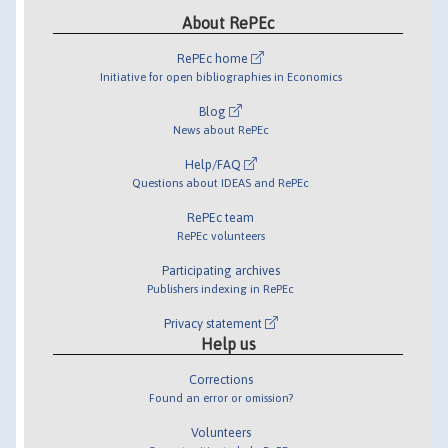
About RePEc
RePEc home
Initiative for open bibliographies in Economics
Blog
News about RePEc
Help/FAQ
Questions about IDEAS and RePEc
RePEc team
RePEc volunteers
Participating archives
Publishers indexing in RePEc
Privacy statement
Help us
Corrections
Found an error or omission?
Volunteers