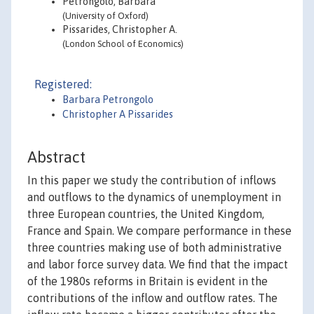
Petrongolo, Barbara
(University of Oxford)
Pissarides, Christopher A.
(London School of Economics)
Registered:
Barbara Petrongolo
Christopher A Pissarides
Abstract
In this paper we study the contribution of inflows
and outflows to the dynamics of unemployment in
three European countries, the United Kingdom,
France and Spain. We compare performance in these
three countries making use of both administrative
and labor force survey data. We find that the impact
of the 1980s reforms in Britain is evident in the
contributions of the inflow and outflow rates. The