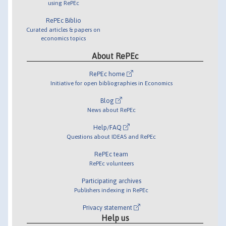
using RePEc
RePEc Biblio
Curated articles & papers on
economics topics
About RePEc
RePEc home
Initiative for open bibliographies in Economics
Blog
News about RePEc
Help/FAQ
Questions about IDEAS and RePEc
RePEc team
RePEc volunteers
Participating archives
Publishers indexing in RePEc
Privacy statement
Help us