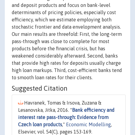
and deposit products and focus on bank-level
determinants of pricing policies, especially cost
efficiency, which we estimate employing both
stochastic frontier and data envelopment analysis.
Our main results are threefold: First, the long-term
pass-through was close to complete for most
products before the financial crisis, but has
weakened considerably afterward. Second, banks
that provide high rates for deposits usually charge
high loan markups. Third, cost-efficient banks tend
to smooth loan rates for their clients.
Suggested Citation
Havranek, Tomas & Irsova, Zuzana &
Lesanovska, Jitka, 2016. "
Bank efficiency and
interest rate pass-through: Evidence from
Czech loan products
,"
Economic Modelling
,
Elsevier, vol. 54(C), pages 153-169.