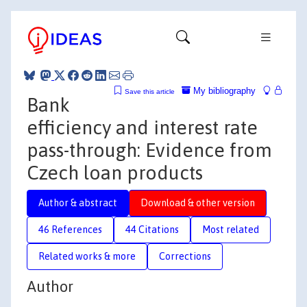
My bibliography
Save this article
Bank
efficiency and interest rate
pass-through: Evidence from
Czech loan products
Author & abstract
Download & other version
46 References
44 Citations
Most related
Related works & more
Corrections
Author