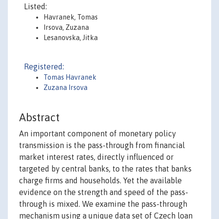
Listed:
Havranek, Tomas
Irsova, Zuzana
Lesanovska, Jitka
Registered:
Tomas Havranek
Zuzana Irsova
Abstract
An important component of monetary policy
transmission is the pass-through from financial
market interest rates, directly influenced or
targeted by central banks, to the rates that banks
charge firms and households. Yet the available
evidence on the strength and speed of the pass-
through is mixed. We examine the pass-through
mechanism using a unique data set of Czech loan