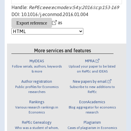
Handle:
RePEc:eee:ecmode:v:54:y:2016:i:c:p:153-169
DOI: 10.1016/j.econmod.2016.01.004
as
More services and features
MyIDEAS
MPRA
Follow serials, authors, keywords
Upload your paper to be listed
& more
on RePEc and IDEAS
Author registration
New papers by email
Public profiles for Economics
Subscribe to new additions to
researchers
RePEc
Rankings
EconAcademics
Various research rankings in
Blog aggregator for economics
Economics
research
RePEc Genealogy
Plagiarism
Who was a student of whom,
Cases of plagiarism in Economics