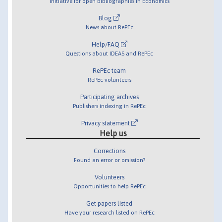
Initiative for open bibliographies in Economics
Blog
News about RePEc
Help/FAQ
Questions about IDEAS and RePEc
RePEc team
RePEc volunteers
Participating archives
Publishers indexing in RePEc
Privacy statement
Help us
Corrections
Found an error or omission?
Volunteers
Opportunities to help RePEc
Get papers listed
Have your research listed on RePEc