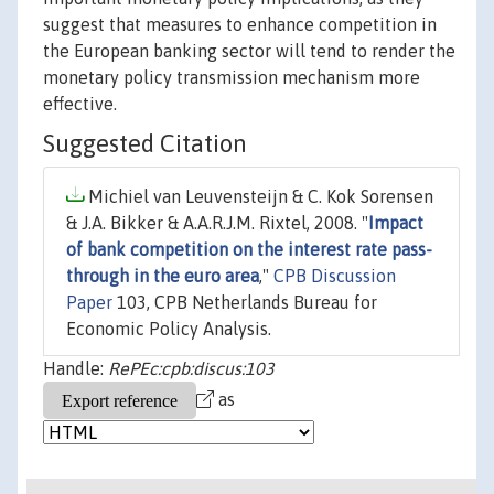
suggest that measures to enhance competition in
the European banking sector will tend to render the
monetary policy transmission mechanism more
effective.
Suggested Citation
Michiel van Leuvensteijn & C. Kok Sorensen
& J.A. Bikker & A.A.R.J.M. Rixtel, 2008. "
Impact
of bank competition on the interest rate pass-
through in the euro area
,"
CPB Discussion
Paper
103, CPB Netherlands Bureau for
Economic Policy Analysis.
Handle:
RePEc:cpb:discus:103
as