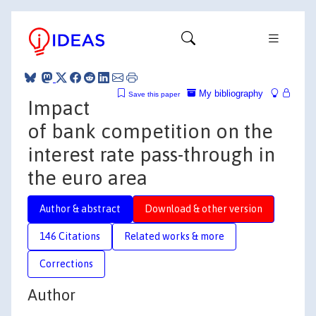
My bibliography
Save this paper
Impact
of bank competition on the
interest rate pass-through in
the euro area
Author & abstract
Download & other version
146 Citations
Related works & more
Corrections
Author