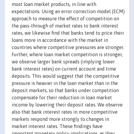
most loan market products, in line with
expectations. Using an error correction model (ECM)
approach to measure the effect of competition on
the pass-through of market rates to bank interest
rates, we likewise find that banks tend to price their
loans more in accordance with the market in
countries where competitive pressures are stronger.
Further, where loan market competition is stronger,
we observe larger bank spreads (implying lower
bank interest rates) on current account and time
deposits. This would suggest that the competitive
pressure is heavier in the loan market than in the
deposit markets, so that banks under competition
compensate for their reduction in loan market
income by lowering their deposit rates. We observe
also that bank interest rates in more competitive
markets respond more strongly to changes in
market interest rates. These findings have
important monetary policy implications, as they