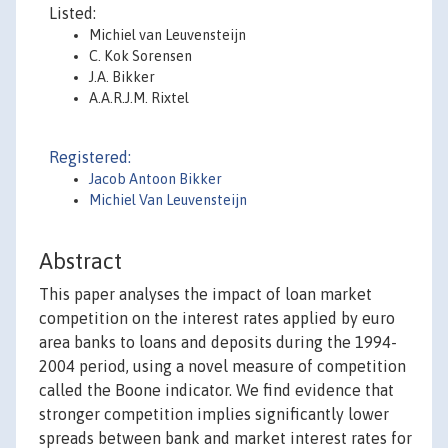
Listed:
Michiel van Leuvensteijn
C. Kok Sorensen
J.A. Bikker
A.A.R.J.M. Rixtel
Registered:
Jacob Antoon Bikker
Michiel Van Leuvensteijn
Abstract
This paper analyses the impact of loan market
competition on the interest rates applied by euro
area banks to loans and deposits during the 1994-
2004 period, using a novel measure of competition
called the Boone indicator. We find evidence that
stronger competition implies significantly lower
spreads between bank and market interest rates for