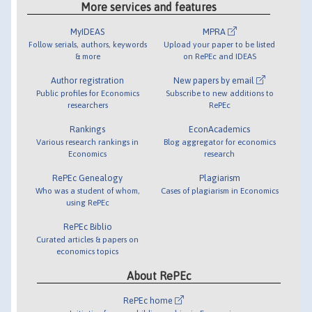
More services and features
MyIDEAS
MPRA
Follow serials, authors, keywords
Upload your paper to be listed
& more
on RePEc and IDEAS
Author registration
New papers by email
Public profiles for Economics
Subscribe to new additions to
researchers
RePEc
Rankings
EconAcademics
Various research rankings in
Blog aggregator for economics
Economics
research
RePEc Genealogy
Plagiarism
Who was a student of whom,
Cases of plagiarism in Economics
using RePEc
RePEc Biblio
Curated articles & papers on
economics topics
About RePEc
RePEc home