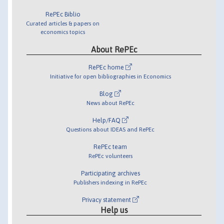
RePEc Biblio
Curated articles & papers on
economics topics
About RePEc
RePEc home
Initiative for open bibliographies in Economics
Blog
News about RePEc
Help/FAQ
Questions about IDEAS and RePEc
RePEc team
RePEc volunteers
Participating archives
Publishers indexing in RePEc
Privacy statement
Help us