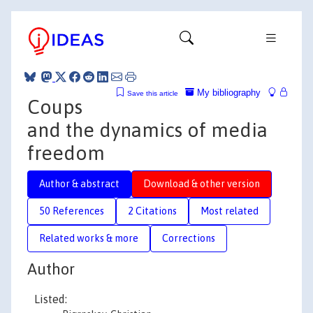
My bibliography
Save this article
Coups
and the dynamics of media
freedom
Author & abstract
Download & other version
50 References
2 Citations
Most related
Related works & more
Corrections
Author
Listed: