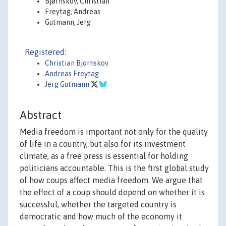
Bjørnskov, Christian
Freytag, Andreas
Gutmann, Jerg
Registered:
Christian Bjornskov
Andreas Freytag
Jerg Gutmann
Abstract
Media freedom is important not only for the quality
of life in a country, but also for its investment
climate, as a free press is essential for holding
politicians accountable. This is the first global study
of how coups affect media freedom. We argue that
the effect of a coup should depend on whether it is
successful, whether the targeted country is
democratic and how much of the economy it