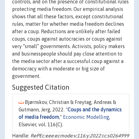
controls, and on the presence of constitutional rules
protecting media freedom. Our empirical analysis
shows that all these factors, except constitutional
rules, matter for whether media freedom declines
after a coup. Reductions are unlikely after failed
coups, coups against autocracies or coups against
very “small” governments. Activists, policy makers
and businesspeople should pay close attention to
the media sector after a successful coup against a
democracy with a moderate or big size of
government.
Suggested Citation
Bjørnskov, Christian & Freytag, Andreas &
Gutmann, Jerg, 2022. "
Coups and the dynamics
of media freedom
,"
Economic Modelling
,
Elsevier, vol. 116(C).
Handle:
RePEc:eee:ecmode:v:116:y:2022:i:c:s0264999