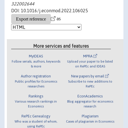
322002644
DOI: 10.1016/j.econmod.2022.106025
as
More services and features
MyIDEAS
MPRA
Follow serials, authors, keywords
Upload your paper to be listed
& more
on RePEc and IDEAS
Author registration
New papers by email
Public profiles for Economics
Subscribe to new additions to
researchers
RePEc
Rankings
EconAcademics
Various research rankings in
Blog aggregator for economics
Economics
research
RePEc Genealogy
Plagiarism
Who was a student of whom,
Cases of plagiarism in Economics
using RePEc