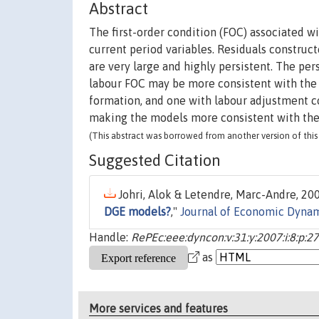
Abstract
The first-order condition (FOC) associated 
current period variables. Residuals construc
are very large and highly persistent. The pe
labour FOC may be more consistent with the 
formation, and one with labour adjustment co
making the models more consistent with the 
(This abstract was borrowed from another version of this 
Suggested Citation
Johri, Alok & Letendre, Marc-Andre, 200
DGE models?
,"
Journal of Economic Dynam
Handle:
RePEc:eee:dyncon:v:31:y:2007:i:8:p:
as
More services and features