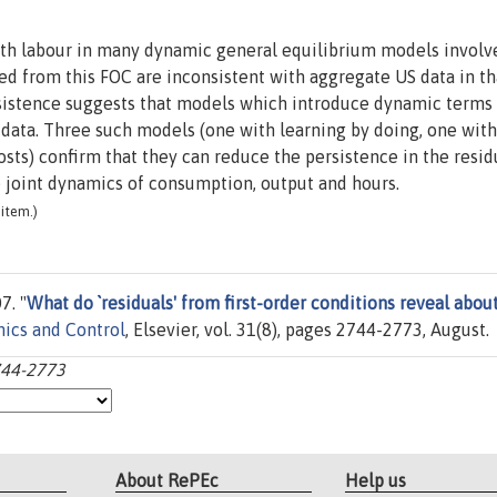
with labour in many dynamic general equilibrium models involv
ted from this FOC are inconsistent with aggregate US data in th
rsistence suggests that models which introduce dynamic terms 
data. Three such models (one with learning by doing, one with
sts) confirm that they can reduce the persistence in the resid
joint dynamics of consumption, output and hours.
item.)
7. "
What do `residuals' from first-order conditions reveal abou
ics and Control
, Elsevier, vol. 31(8), pages 2744-2773, August.
2744-2773
About RePEc
Help us