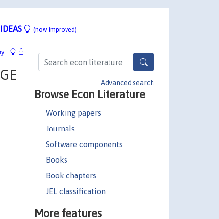
IDEAS
(now improved)
hy
DGE
Advanced search
Browse Econ Literature
Working papers
Journals
Software components
Books
Book chapters
JEL classification
More features