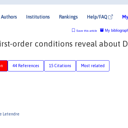
Authors
Institutions
Rankings
Help/FAQ
My
My bibliograp
Save this article
first-order conditions reveal about 
on
44 References
15 Citations
Most related
e Letendre