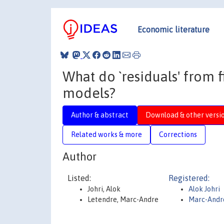
Economic literature
What do `residuals' from 
models?
Author & abstract
Download & other versi
Related works & more
Corrections
Author
Listed:
Registered:
Johri, Alok
Alok Johri
Letendre, Marc-Andre
Marc-Andr