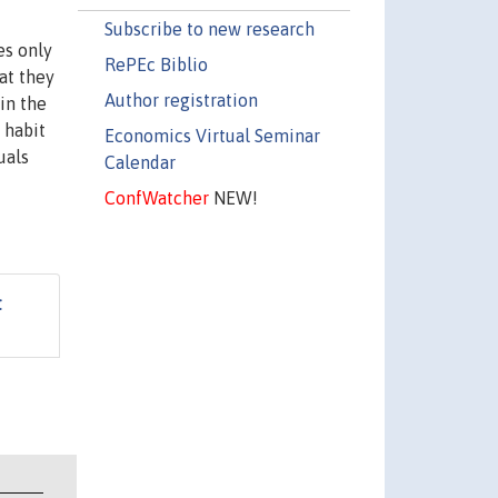
Subscribe to new research
es only
RePEc Biblio
at they
Author registration
in the
 habit
Economics Virtual Seminar
uals
Calendar
ConfWatcher
NEW!
t