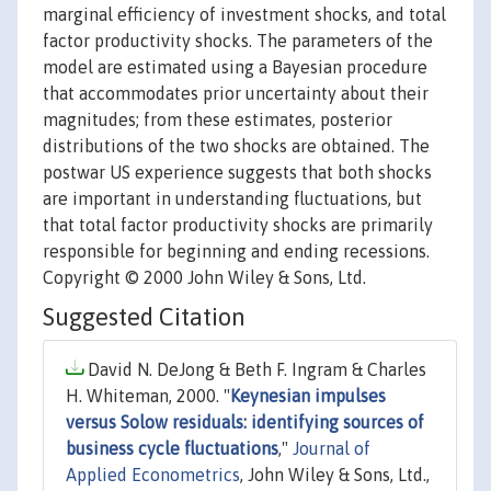
marginal efficiency of investment shocks, and total
factor productivity shocks. The parameters of the
model are estimated using a Bayesian procedure
that accommodates prior uncertainty about their
magnitudes; from these estimates, posterior
distributions of the two shocks are obtained. The
postwar US experience suggests that both shocks
are important in understanding fluctuations, but
that total factor productivity shocks are primarily
responsible for beginning and ending recessions.
Copyright © 2000 John Wiley & Sons, Ltd.
Suggested Citation
David N. DeJong & Beth F. Ingram & Charles
H. Whiteman, 2000. "
Keynesian impulses
versus Solow residuals: identifying sources of
business cycle fluctuations
,"
Journal of
Applied Econometrics
, John Wiley & Sons, Ltd.,