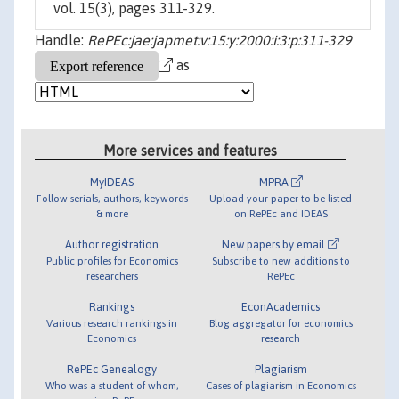
vol. 15(3), pages 311-329.
Handle:
RePEc:jae:japmet:v:15:y:2000:i:3:p:311-329
as
More services and features
MyIDEAS
MPRA
Follow serials, authors, keywords
Upload your paper to be listed
& more
on RePEc and IDEAS
Author registration
New papers by email
Public profiles for Economics
Subscribe to new additions to
researchers
RePEc
Rankings
EconAcademics
Various research rankings in
Blog aggregator for economics
Economics
research
RePEc Genealogy
Plagiarism
Who was a student of whom,
Cases of plagiarism in Economics