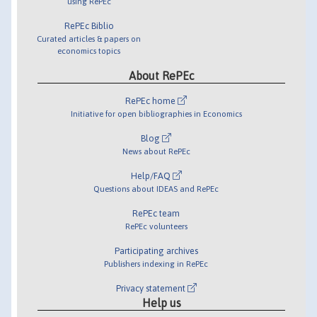
using RePEc
RePEc Biblio
Curated articles & papers on
economics topics
About RePEc
RePEc home
Initiative for open bibliographies in Economics
Blog
News about RePEc
Help/FAQ
Questions about IDEAS and RePEc
RePEc team
RePEc volunteers
Participating archives
Publishers indexing in RePEc
Privacy statement
Help us