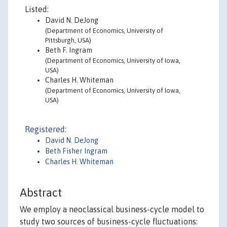
Listed:
David N. DeJong
(Department of Economics, University of
Pittsburgh, USA)
Beth F. Ingram
(Department of Economics, University of Iowa,
USA)
Charles H. Whiteman
(Department of Economics, University of Iowa,
USA)
Registered:
David N. DeJong
Beth Fisher Ingram
Charles H. Whiteman
Abstract
We employ a neoclassical business-cycle model to
study two sources of business-cycle fluctuations: