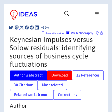
My bibliography
Save this article
Keynesian impulses versus
Solow residuals: identifying
sources of business cycle
fluctuations
Author & abstract
Download
12 References
30 Citations
Most related
Related works & more
Corrections
Author