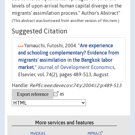
levels of upon-arrival human capital diverge in the
migrants' assimilation process." Author's Abstract"
(This abstract was borrowed from another version of this item.)
Suggested Citation
Yamauchi, Futoshi, 2004. "
Are experience
and schooling complementary? Evidence from
migrants' assimilation in the Bangkok labor
market
,"
Journal of Development Economics
,
Elsevier, vol. 74(2), pages 489-513, August.
Handle:
RePEc:eee:deveco:v:74:y:2004:i:2:p:489-513
as
More services and features
MyIDEAS
MPRA