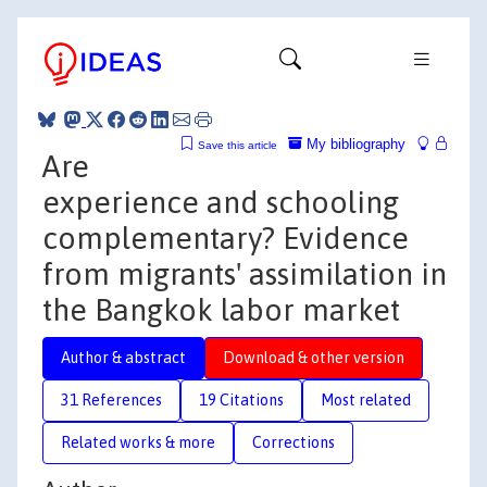
My bibliography
Save this article
Are
experience and schooling
complementary? Evidence
from migrants' assimilation in
the Bangkok labor market
Author & abstract
Download & other version
31 References
19 Citations
Most related
Related works & more
Corrections