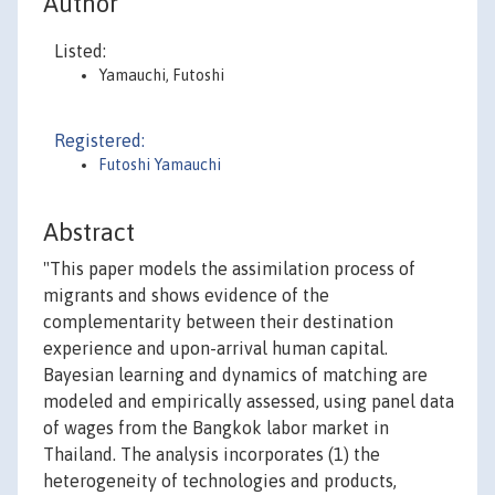
Author
Listed:
Yamauchi, Futoshi
Registered:
Futoshi Yamauchi
Abstract
"This paper models the assimilation process of
migrants and shows evidence of the
complementarity between their destination
experience and upon-arrival human capital.
Bayesian learning and dynamics of matching are
modeled and empirically assessed, using panel data
of wages from the Bangkok labor market in
Thailand. The analysis incorporates (1) the
heterogeneity of technologies and products,