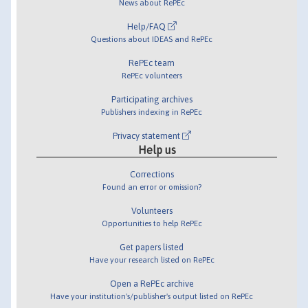
News about RePEc
Help/FAQ
Questions about IDEAS and RePEc
RePEc team
RePEc volunteers
Participating archives
Publishers indexing in RePEc
Privacy statement
Help us
Corrections
Found an error or omission?
Volunteers
Opportunities to help RePEc
Get papers listed
Have your research listed on RePEc
Open a RePEc archive
Have your institution's/publisher's output listed on RePEc