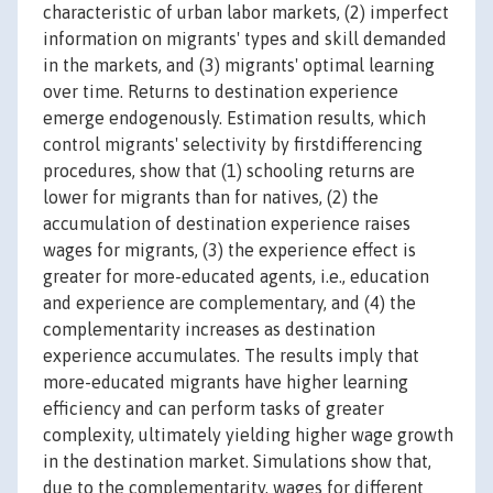
characteristic of urban labor markets, (2) imperfect
information on migrants' types and skill demanded
in the markets, and (3) migrants' optimal learning
over time. Returns to destination experience
emerge endogenously. Estimation results, which
control migrants' selectivity by firstdifferencing
procedures, show that (1) schooling returns are
lower for migrants than for natives, (2) the
accumulation of destination experience raises
wages for migrants, (3) the experience effect is
greater for more-educated agents, i.e., education
and experience are complementary, and (4) the
complementarity increases as destination
experience accumulates. The results imply that
more-educated migrants have higher learning
efficiency and can perform tasks of greater
complexity, ultimately yielding higher wage growth
in the destination market. Simulations show that,
due to the complementarity, wages for different