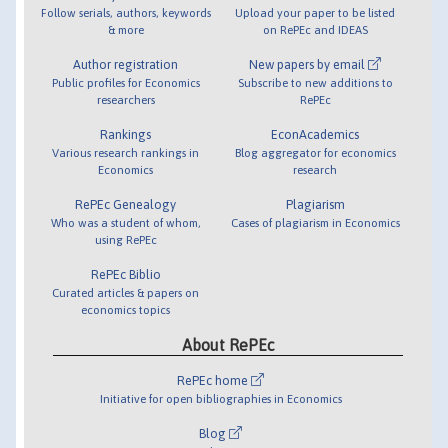
Follow serials, authors, keywords
Upload your paper to be listed
& more
on RePEc and IDEAS
Author registration
New papers by email
Public profiles for Economics
Subscribe to new additions to
researchers
RePEc
Rankings
EconAcademics
Various research rankings in
Blog aggregator for economics
Economics
research
RePEc Genealogy
Plagiarism
Who was a student of whom,
Cases of plagiarism in Economics
using RePEc
RePEc Biblio
Curated articles & papers on
economics topics
About RePEc
RePEc home
Initiative for open bibliographies in Economics
Blog