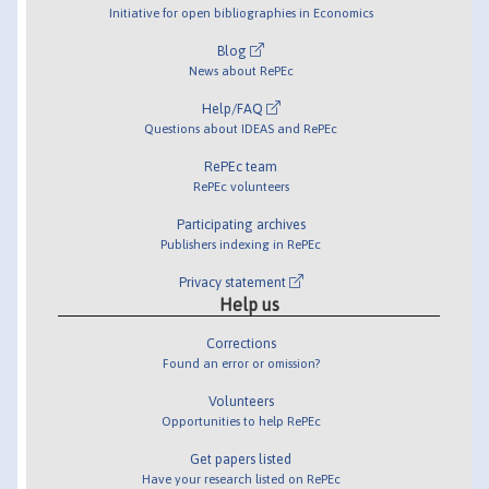
Initiative for open bibliographies in Economics
Blog
News about RePEc
Help/FAQ
Questions about IDEAS and RePEc
RePEc team
RePEc volunteers
Participating archives
Publishers indexing in RePEc
Privacy statement
Help us
Corrections
Found an error or omission?
Volunteers
Opportunities to help RePEc
Get papers listed
Have your research listed on RePEc