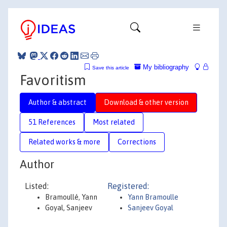
My bibliography
Save this article
Favoritism
Author & abstract
Download & other version
51 References
Most related
Related works & more
Corrections
Author
Listed:
Registered:
Bramoullé, Yann
Yann Bramoulle
Goyal, Sanjeev
Sanjeev Goyal