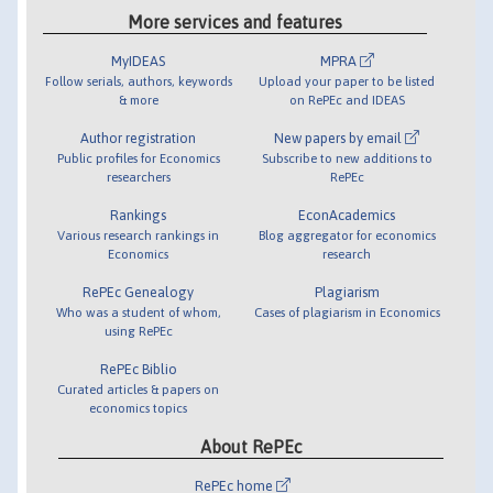
More services and features
MyIDEAS
MPRA
Follow serials, authors, keywords
Upload your paper to be listed
& more
on RePEc and IDEAS
Author registration
New papers by email
Public profiles for Economics
Subscribe to new additions to
researchers
RePEc
Rankings
EconAcademics
Various research rankings in
Blog aggregator for economics
Economics
research
RePEc Genealogy
Plagiarism
Who was a student of whom,
Cases of plagiarism in Economics
using RePEc
RePEc Biblio
Curated articles & papers on
economics topics
About RePEc
RePEc home