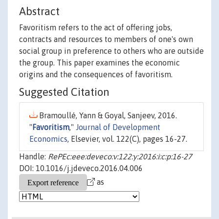
Abstract
Favoritism refers to the act of offering jobs,
contracts and resources to members of one's own
social group in preference to others who are outside
the group. This paper examines the economic
origins and the consequences of favoritism.
Suggested Citation
Bramoullé, Yann & Goyal, Sanjeev, 2016.
"
Favoritism
,"
Journal of Development
Economics
, Elsevier, vol. 122(C), pages 16-27.
Handle:
RePEc:eee:deveco:v:122:y:2016:i:c:p:16-27
DOI: 10.1016/j.jdeveco.2016.04.006
as