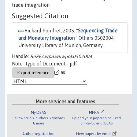
trade integration.
Suggested Citation
Richard Pomfret, 2005. "
Sequencing Trade
and Monetary Integration
,"
Others
0502004,
University Library of Munich, Germany.
Handle:
RePEc:wpa:wuwpot:0502004
Note: Type of Document - pdf
as
More services and features
MyIDEAS
MPRA
Follow serials, authors, keywords
Upload your paper to be listed
& more
on RePEc and IDEAS
Author registration
New papers by email