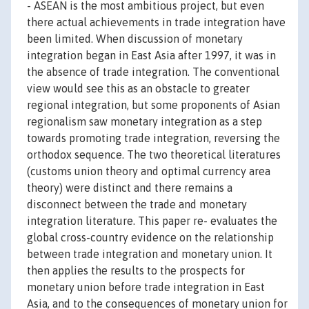
- ASEAN is the most ambitious project, but even
there actual achievements in trade integration have
been limited. When discussion of monetary
integration began in East Asia after 1997, it was in
the absence of trade integration. The conventional
view would see this as an obstacle to greater
regional integration, but some proponents of Asian
regionalism saw monetary integration as a step
towards promoting trade integration, reversing the
orthodox sequence. The two theoretical literatures
(customs union theory and optimal currency area
theory) were distinct and there remains a
disconnect between the trade and monetary
integration literature. This paper re- evaluates the
global cross-country evidence on the relationship
between trade integration and monetary union. It
then applies the results to the prospects for
monetary union before trade integration in East
Asia, and to the consequences of monetary union for