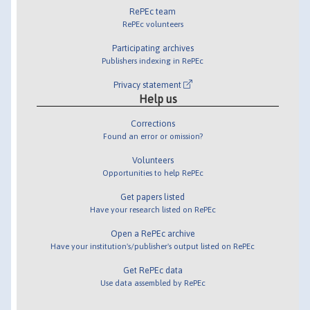
RePEc team
RePEc volunteers
Participating archives
Publishers indexing in RePEc
Privacy statement
Help us
Corrections
Found an error or omission?
Volunteers
Opportunities to help RePEc
Get papers listed
Have your research listed on RePEc
Open a RePEc archive
Have your institution's/publisher's output listed on RePEc
Get RePEc data
Use data assembled by RePEc