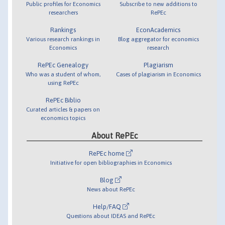
Public profiles for Economics
Subscribe to new additions to
researchers
RePEc
Rankings
EconAcademics
Various research rankings in
Blog aggregator for economics
Economics
research
RePEc Genealogy
Plagiarism
Who was a student of whom,
Cases of plagiarism in Economics
using RePEc
RePEc Biblio
Curated articles & papers on
economics topics
About RePEc
RePEc home
Initiative for open bibliographies in Economics
Blog
News about RePEc
Help/FAQ
Questions about IDEAS and RePEc