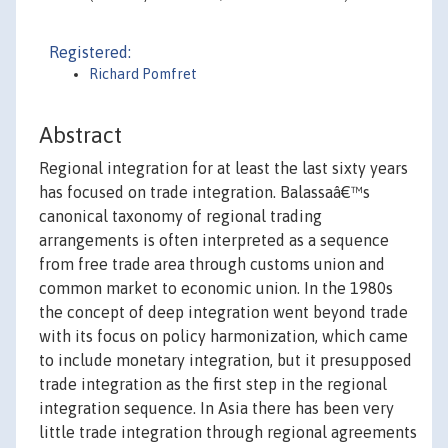
Registered:
Richard Pomfret
Abstract
Regional integration for at least the last sixty years
has focused on trade integration. Balassaâ€™s
canonical taxonomy of regional trading
arrangements is often interpreted as a sequence
from free trade area through customs union and
common market to economic union. In the 1980s
the concept of deep integration went beyond trade
with its focus on policy harmonization, which came
to include monetary integration, but it presupposed
trade integration as the first step in the regional
integration sequence. In Asia there has been very
little trade integration through regional agreements