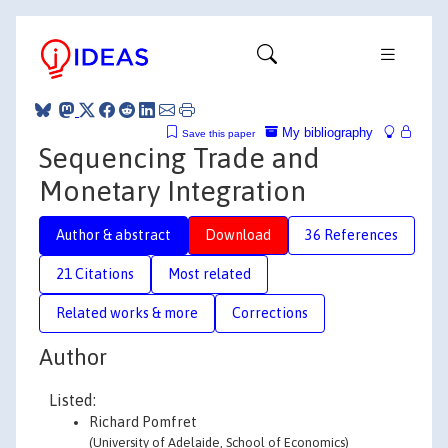
My bibliography
Save this paper
Sequencing Trade and
Monetary Integration
Author & abstract
Download
36 References
21 Citations
Most related
Related works & more
Corrections
Author
Listed:
Richard Pomfret
(University of Adelaide, School of Economics)