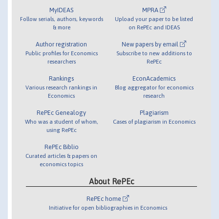
MyIDEAS
MPRA
Follow serials, authors, keywords
Upload your paper to be listed
& more
on RePEc and IDEAS
Author registration
New papers by email
Public profiles for Economics
Subscribe to new additions to
researchers
RePEc
Rankings
EconAcademics
Various research rankings in
Blog aggregator for economics
Economics
research
RePEc Genealogy
Plagiarism
Who was a student of whom,
Cases of plagiarism in Economics
using RePEc
RePEc Biblio
Curated articles & papers on
economics topics
About RePEc
RePEc home
Initiative for open bibliographies in Economics