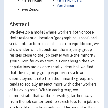
Pierre Picard
Pierre M. Picard
Yves Zenou
Yves Zenou
Abstract
We develop a model where workers both choose
their residential location (geographical space) and
social interactions (social space). In equilibrium, we
show under which condition the majority group
resides close to the job center while the minority
group lives far away from it. Even though the two
populations are ex ante totally identical, we find
that the majority group experiences a lower
unemployment rate than the minority group and
tends to socially interact more with other workers
of its own group. Within each group, we
demonstrate that workers residing farther away
from the job center tend to search less for a job and
are less likely to be employed. This model is thus