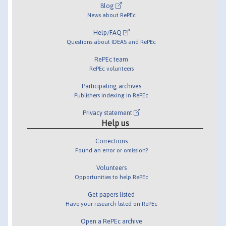
Blog
News about RePEc
Help/FAQ
Questions about IDEAS and RePEc
RePEc team
RePEc volunteers
Participating archives
Publishers indexing in RePEc
Privacy statement
Help us
Corrections
Found an error or omission?
Volunteers
Opportunities to help RePEc
Get papers listed
Have your research listed on RePEc
Open a RePEc archive