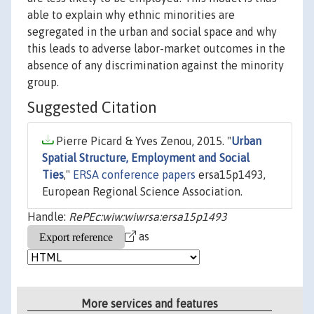
able to explain why ethnic minorities are
segregated in the urban and social space and why
this leads to adverse labor-market outcomes in the
absence of any discrimination against the minority
group.
Suggested Citation
Pierre Picard & Yves Zenou, 2015. "
Urban
Spatial Structure, Employment and Social
Ties
,"
ERSA conference papers
ersa15p1493,
European Regional Science Association.
Handle:
RePEc:wiw:wiwrsa:ersa15p1493
as
More services and features