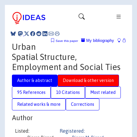
My bibliography
Save this paper
Urban
Spatial Structure,
Employment and Social Ties
Author & abstract
Download & other version
95 References
10 Citations
Most related
Related works & more
Corrections
Author
Listed:
Registered: