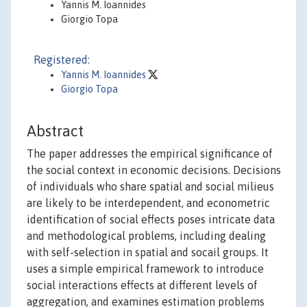
Yannis M. Ioannides
Giorgio Topa
Registered:
Yannis M. Ioannides
Giorgio Topa
Abstract
The paper addresses the empirical significance of
the social context in economic decisions. Decisions
of individuals who share spatial and social milieus
are likely to be interdependent, and econometric
identification of social effects poses intricate data
and methodological problems, including dealing
with self-selection in spatial and socail groups. It
uses a simple empirical framework to introduce
social interactions effects at different levels of
aggregation, and examines estimation problems