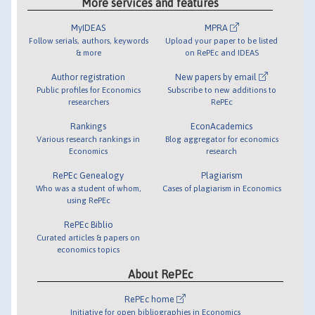
More services and features
MyIDEAS
MPRA
Follow serials, authors, keywords
Upload your paper to be listed
& more
on RePEc and IDEAS
Author registration
New papers by email
Public profiles for Economics
Subscribe to new additions to
researchers
RePEc
Rankings
EconAcademics
Various research rankings in
Blog aggregator for economics
Economics
research
RePEc Genealogy
Plagiarism
Who was a student of whom,
Cases of plagiarism in Economics
using RePEc
RePEc Biblio
Curated articles & papers on
economics topics
About RePEc
RePEc home
Initiative for open bibliographies in Economics