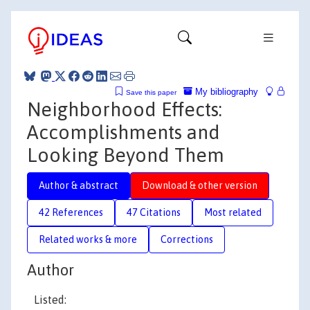
My bibliography
Save this paper
Neighborhood Effects:
Accomplishments and
Looking Beyond Them
Author & abstract
Download & other version
42 References
47 Citations
Most related
Related works & more
Corrections
Author
Listed: