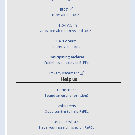
Blog
News about RePEc
Help/FAQ
Questions about IDEAS and RePEc
RePEc team
RePEc volunteers
Participating archives
Publishers indexing in RePEc
Privacy statement
Help us
Corrections
Found an error or omission?
Volunteers
Opportunities to help RePEc
Get papers listed
Have your research listed on RePEc