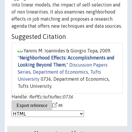
into linear models, the impact of self-selection and
of non linearities. It also examines neighborhood
effects in job matching and proposes a research
agenda that offers new techniques and data sources.
Suggested Citation
Yannis M. Ioannides & Giorgio Topa, 2009.
"
Neighborhood Effects: Accomplishments and
Looking Beyond Them
,"
Discussion Papers
Series, Department of Economics, Tufts
University
0736, Department of Economics,
Tufts University.
Handle:
RePEc:tuf:tuftec:0736
as