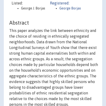
Listed:
Registered:
George J. Borjas
George Borjas
Abstract
This paper analyzes the link between ethnicity and
the choice of residing in ethnically segregated
neighborhoods. Data drawn from the National
Longitudinal Surveys of Youth show that there exist
strong human capital externalities both within and
across ethnic groups. As a result, the segregation
choices made by particular households depend both
on the household's economic opportunities and on
aggregate characteristics of the ethnic groups. The
evidence suggests that highly skilled persons who
belong to disadvantaged groups have lower
probabilities of ethnic residential segregation
relative to the choices made by the most skilled
persons in the most skilled groups.