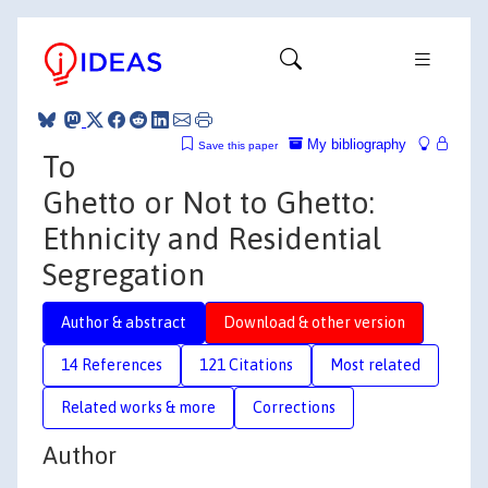
My bibliography
Save this paper
To
Ghetto or Not to Ghetto:
Ethnicity and Residential
Segregation
Author & abstract
Download & other version
14 References
121 Citations
Most related
Related works & more
Corrections
Author