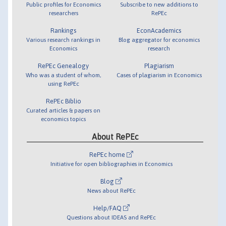
Public profiles for Economics
Subscribe to new additions to
researchers
RePEc
Rankings
EconAcademics
Various research rankings in
Blog aggregator for economics
Economics
research
RePEc Genealogy
Plagiarism
Who was a student of whom,
Cases of plagiarism in Economics
using RePEc
RePEc Biblio
Curated articles & papers on
economics topics
About RePEc
RePEc home
Initiative for open bibliographies in Economics
Blog
News about RePEc
Help/FAQ
Questions about IDEAS and RePEc