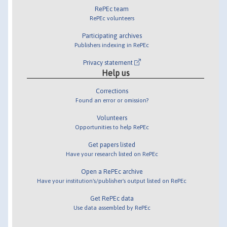
RePEc team
RePEc volunteers
Participating archives
Publishers indexing in RePEc
Privacy statement
Help us
Corrections
Found an error or omission?
Volunteers
Opportunities to help RePEc
Get papers listed
Have your research listed on RePEc
Open a RePEc archive
Have your institution's/publisher's output listed on RePEc
Get RePEc data
Use data assembled by RePEc