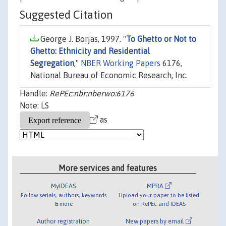
Suggested Citation
George J. Borjas, 1997. "
To Ghetto or Not to
Ghetto: Ethnicity and Residential
Segregation
,"
NBER Working Papers
6176,
National Bureau of Economic Research, Inc.
Handle:
RePEc:nbr:nberwo:6176
Note: LS
as
More services and features
MyIDEAS
MPRA
Follow serials, authors, keywords
Upload your paper to be listed
& more
on RePEc and IDEAS
Author registration
New papers by email