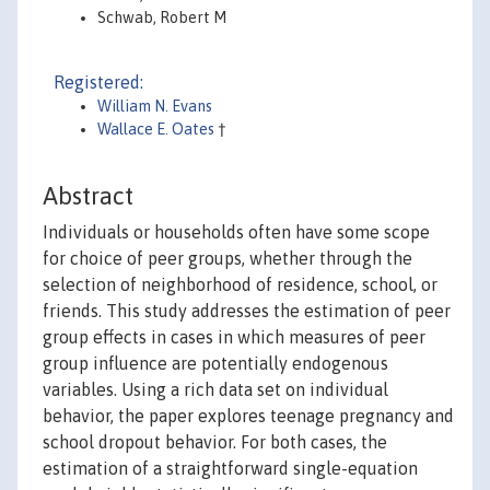
Schwab, Robert M
Registered:
William N. Evans
Wallace E. Oates
†
Abstract
Individuals or households often have some scope
for choice of peer groups, whether through the
selection of neighborhood of residence, school, or
friends. This study addresses the estimation of peer
group effects in cases in which measures of peer
group influence are potentially endogenous
variables. Using a rich data set on individual
behavior, the paper explores teenage pregnancy and
school dropout behavior. For both cases, the
estimation of a straightforward single-equation