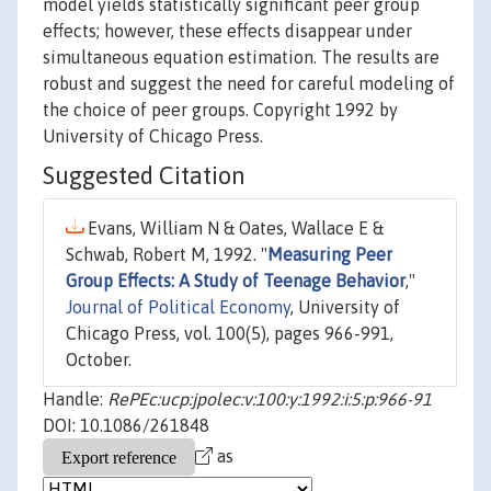
model yields statistically significant peer group
effects; however, these effects disappear under
simultaneous equation estimation. The results are
robust and suggest the need for careful modeling of
the choice of peer groups. Copyright 1992 by
University of Chicago Press.
Suggested Citation
Evans, William N & Oates, Wallace E &
Schwab, Robert M, 1992. "
Measuring Peer
Group Effects: A Study of Teenage Behavior
,"
Journal of Political Economy
, University of
Chicago Press, vol. 100(5), pages 966-991,
October.
Handle:
RePEc:ucp:jpolec:v:100:y:1992:i:5:p:966-91
DOI: 10.1086/261848
as