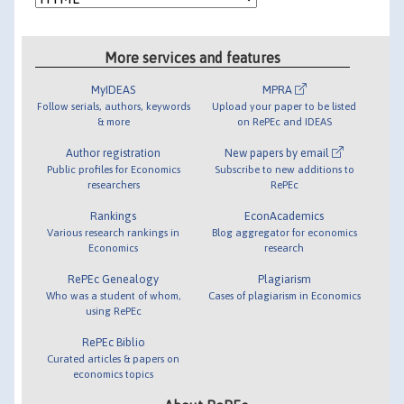
More services and features
MyIDEAS
MPRA
Follow serials, authors, keywords
Upload your paper to be listed
& more
on RePEc and IDEAS
Author registration
New papers by email
Public profiles for Economics
Subscribe to new additions to
researchers
RePEc
Rankings
EconAcademics
Various research rankings in
Blog aggregator for economics
Economics
research
RePEc Genealogy
Plagiarism
Who was a student of whom,
Cases of plagiarism in Economics
using RePEc
RePEc Biblio
Curated articles & papers on
economics topics