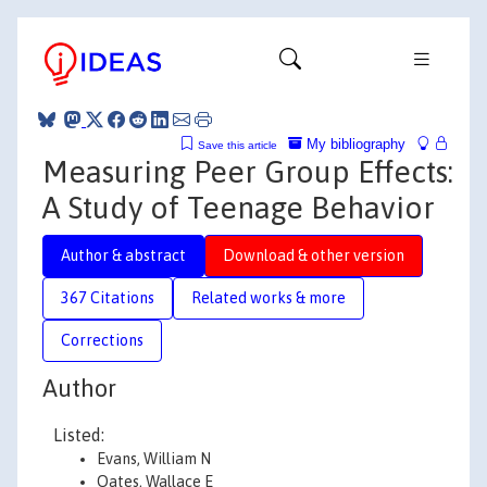
My bibliography
Save this article
Measuring Peer Group Effects:
A Study of Teenage Behavior
Author & abstract
Download & other version
367 Citations
Related works & more
Corrections
Author
Listed:
Evans, William N
Oates, Wallace E