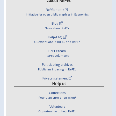
About RePEc
RePEc home
Initiative for open bibliographies in Economics
Blog
News about RePEc
Help/FAQ
Questions about IDEAS and RePEc
RePEc team
RePEc volunteers
Participating archives
Publishers indexing in RePEc
Privacy statement
Help us
Corrections
Found an error or omission?
Volunteers
Opportunities to help RePEc