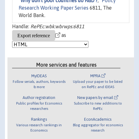
"
Why don't poor countries do R&D ?
,"
Policy
Research Working Paper Series
6811, The
World Bank.
Handle:
RePEc:wbk:wbrwps:6811
as
More services and features
MyIDEAS
MPRA
Follow serials, authors, keywords
Upload your paper to be listed
& more
on RePEc and IDEAS
Author registration
New papers by email
Public profiles for Economics
Subscribe to new additions to
researchers
RePEc
Rankings
EconAcademics
Various research rankings in
Blog aggregator for economics
Economics
research