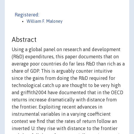
Registered:
William F. Maloney
Abstract
Using a global panel on research and development
(R&D) expenditures, this paper documents that on
average poor countries do far less R&D than rich as a
share of GDP. This is arguably counter intuitive
since the gains from doing the R&D required for
technological catch up are thought to be very high
and griffith2004 have documented that in the OECD
returns increase dramatically with distance from
the frontier. Exploiting recent advances in
instrumental variables in a varying coefficient
context we find that the rates of return follow an
inverted U: they rise with distance to the frontier