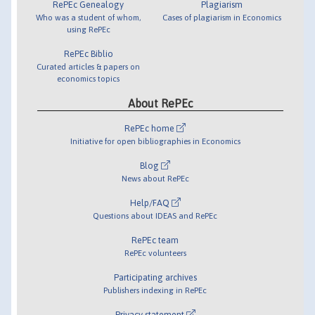
RePEc Genealogy
Plagiarism
Who was a student of whom,
Cases of plagiarism in Economics
using RePEc
RePEc Biblio
Curated articles & papers on
economics topics
About RePEc
RePEc home
Initiative for open bibliographies in Economics
Blog
News about RePEc
Help/FAQ
Questions about IDEAS and RePEc
RePEc team
RePEc volunteers
Participating archives
Publishers indexing in RePEc
Privacy statement