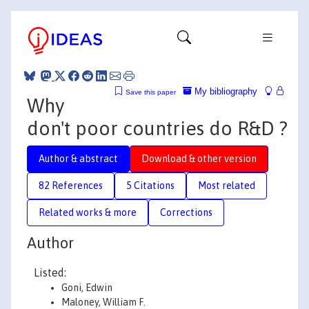
My bibliography
Save this paper
Why
don't poor countries do R&D ?
Author & abstract
Download & other version
82 References
5 Citations
Most related
Related works & more
Corrections
Author
Listed:
Goni, Edwin
Maloney, William F.