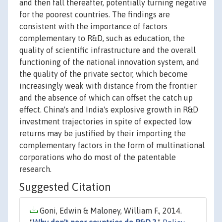
and then fall thereafter, potentially turning negative
for the poorest countries. The findings are
consistent with the importance of factors
complementary to R&D, such as education, the
quality of scientific infrastructure and the overall
functioning of the national innovation system, and
the quality of the private sector, which become
increasingly weak with distance from the frontier
and the absence of which can offset the catch up
effect. China's and India's explosive growth in R&D
investment trajectories in spite of expected low
returns may be justified by their importing the
complementary factors in the form of multinational
corporations who do most of the patentable
research.
Suggested Citation
Goni, Edwin & Maloney, William F., 2014.