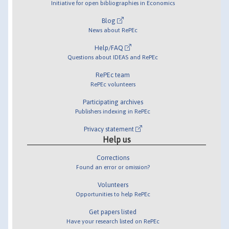
Initiative for open bibliographies in Economics
Blog
News about RePEc
Help/FAQ
Questions about IDEAS and RePEc
RePEc team
RePEc volunteers
Participating archives
Publishers indexing in RePEc
Privacy statement
Help us
Corrections
Found an error or omission?
Volunteers
Opportunities to help RePEc
Get papers listed
Have your research listed on RePEc