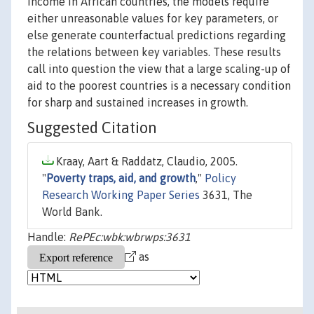
income in African countries, the models require
either unreasonable values for key parameters, or
else generate counterfactual predictions regarding
the relations between key variables. These results
call into question the view that a large scaling-up of
aid to the poorest countries is a necessary condition
for sharp and sustained increases in growth.
Suggested Citation
Kraay, Aart & Raddatz, Claudio, 2005.
"
Poverty traps, aid, and growth
,"
Policy
Research Working Paper Series
3631, The
World Bank.
Handle:
RePEc:wbk:wbrwps:3631
as