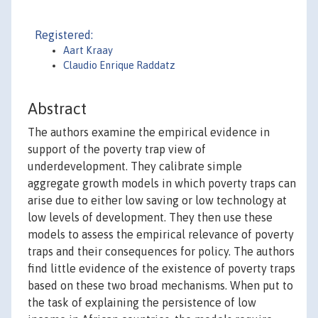
Registered:
Aart Kraay
Claudio Enrique Raddatz
Abstract
The authors examine the empirical evidence in
support of the poverty trap view of
underdevelopment. They calibrate simple
aggregate growth models in which poverty traps can
arise due to either low saving or low technology at
low levels of development. They then use these
models to assess the empirical relevance of poverty
traps and their consequences for policy. The authors
find little evidence of the existence of poverty traps
based on these two broad mechanisms. When put to
the task of explaining the persistence of low