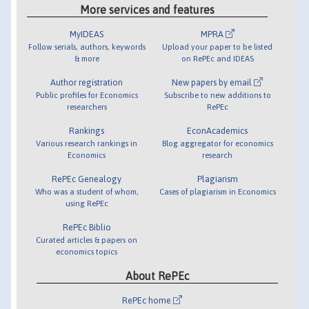
More services and features
MyIDEAS
MPRA
Follow serials, authors, keywords
Upload your paper to be listed
& more
on RePEc and IDEAS
Author registration
New papers by email
Public profiles for Economics
Subscribe to new additions to
researchers
RePEc
Rankings
EconAcademics
Various research rankings in
Blog aggregator for economics
Economics
research
RePEc Genealogy
Plagiarism
Who was a student of whom,
Cases of plagiarism in Economics
using RePEc
RePEc Biblio
Curated articles & papers on
economics topics
About RePEc
RePEc home