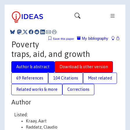
My bibliography
Save this paper
Poverty
traps, aid, and growth
Author & abstract
Download & other version
69 References
104 Citations
Most related
Related works & more
Corrections
Author
Listed:
Kraay, Aart
Raddatz, Claudio