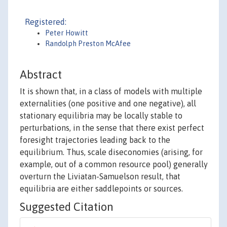
Registered:
Peter Howitt
Randolph Preston McAfee
Abstract
It is shown that, in a class of models with multiple
externalities (one positive and one negative), all
stationary equilibria may be locally stable to
perturbations, in the sense that there exist perfect
foresight trajectories leading back to the
equilibrium. Thus, scale diseconomies (arising, for
example, out of a common resource pool) generally
overturn the Liviatan-Samuelson result, that
equilibria are either saddlepoints or sources.
Suggested Citation