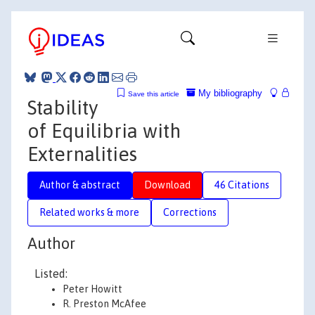
My bibliography
Save this article
Stability
of Equilibria with
Externalities
Author & abstract
Download
46 Citations
Related works & more
Corrections
Author
Listed:
Peter Howitt
R. Preston McAfee