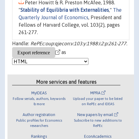
Peter Howitt & R. Preston McAfee, 1988.
"
Stability of Equilibria with Externalities
,"
The
Quarterly Journal of Economics
, President and
Fellows of Harvard College, vol. 103(2), pages
261-277.
Handle:
RePEc:oup:qjecon:v:103:y:1988:i:2:p:261-277.
as
More services and features
MyIDEAS
MPRA
Follow serials, authors, keywords
Upload your paper to be listed
& more
on RePEc and IDEAS
Author registration
New papers by email
Public profiles for Economics
Subscribe to new additions to
researchers
RePEc
Rankings
EconAcademics