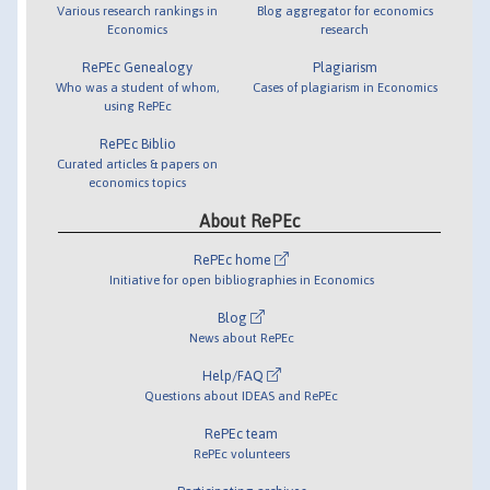
Various research rankings in
Blog aggregator for economics
Economics
research
RePEc Genealogy
Plagiarism
Who was a student of whom,
Cases of plagiarism in Economics
using RePEc
RePEc Biblio
Curated articles & papers on
economics topics
About RePEc
RePEc home
Initiative for open bibliographies in Economics
Blog
News about RePEc
Help/FAQ
Questions about IDEAS and RePEc
RePEc team
RePEc volunteers