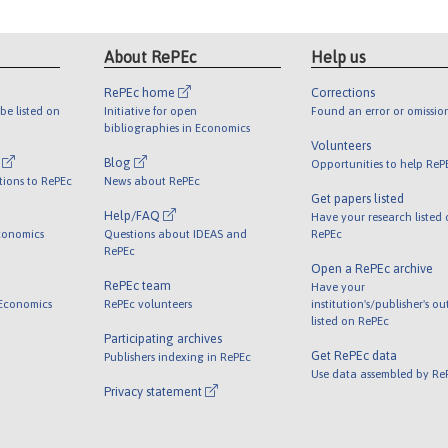
About RePEc
Help us
RePEc home
Corrections
be listed on
Initiative for open
Found an error or omissio
bibliographies in Economics
Volunteers
l
Blog
Opportunities to help ReP
tions to RePEc
News about RePEc
Get papers listed
Help/FAQ
Have your research listed
conomics
Questions about IDEAS and
RePEc
RePEc
Open a RePEc archive
RePEc team
Have your
 Economics
RePEc volunteers
institution's/publisher's o
listed on RePEc
Participating archives
Get RePEc data
Publishers indexing in RePEc
Use data assembled by Re
Privacy statement