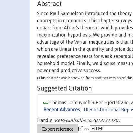
Abstract
Since Paul Samuelson introduced the theory 
concepts in economics. This chapter surveys
depart from Afriat's theorem, which provides 
maximization hypothesis. We provide and mot
advantage of the Varian inequalities is that 
which are linear in the quantity and price d
revealed preference tests for weak separabili
household model. Finally, we discuss measur
power and predictive success.
(This abstract was borrowed from another version of this 
Suggested Citation
Thomas Demuynck & Per Hjertstrand, 2
Recent Advances
,"
ULB Institutional Repo
Handle:
RePEc:ulb:ulbeco:2013/314701
as