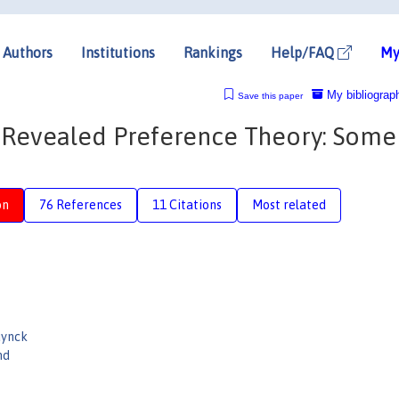
Authors
Institutions
Rankings
Help/FAQ
My
My bibliograp
Save this paper
 Revealed Preference Theory: Some
on
76 References
11 Citations
Most related
ynck
nd