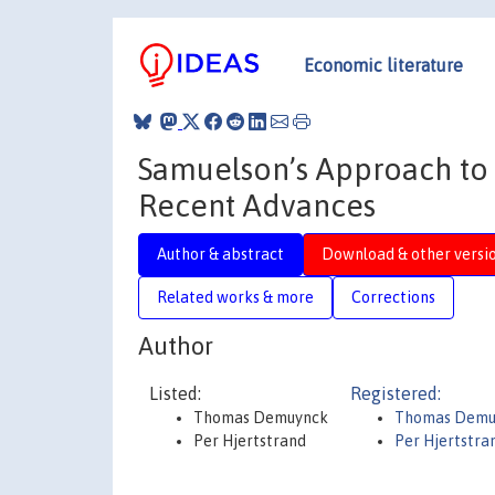
Economic literature
Samuelson’s Approach to
Recent Advances
Author & abstract
Download & other versi
Related works & more
Corrections
Author
Listed:
Registered:
Thomas Demuynck
Thomas Demu
Per Hjertstrand
Per Hjertstra