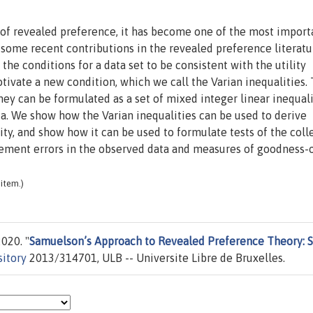
of revealed preference, it has become one of the most import
 some recent contributions in the revealed preference literatu
the conditions for a data set to be consistent with the utility
ivate a new condition, which we call the Varian inequalities.
they can be formulated as a set of mixed integer linear inequali
ata. We show how the Varian inequalities can be used to derive
ty, and show how it can be used to formulate tests of the coll
ement errors in the observed data and measures of goodness-of
item.)
020. "
Samuelson’s Approach to Revealed Preference Theory:
sitory
2013/314701, ULB -- Universite Libre de Bruxelles.