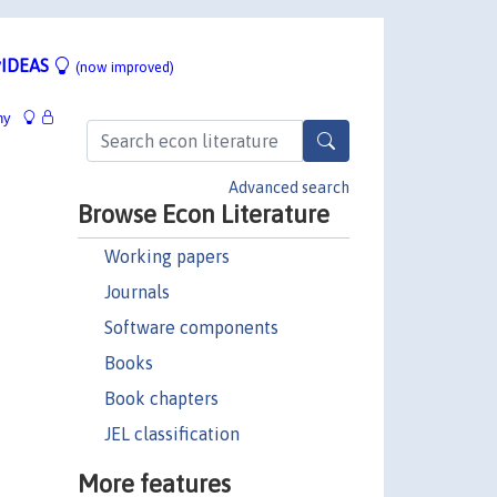
IDEAS
(now improved)
hy
Advanced search
Browse Econ Literature
Working papers
Journals
Software components
Books
Book chapters
JEL classification
More features