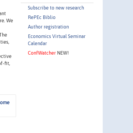
Subscribe to new research
ant
RePEc Biblio
re. We
Author registration
 The
Economics Virtual Seminar
ties,
Calendar
ConfWatcher
NEW!
ective
-fit,
 Some