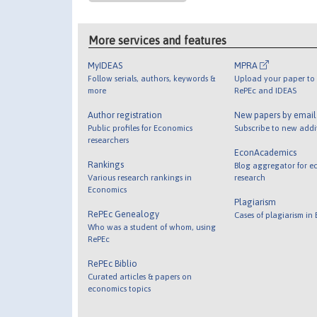
More services and features
MyIDEAS
MPRA
Follow serials, authors, keywords &
Upload your paper to 
more
RePEc and IDEAS
Author registration
New papers by emai
Public profiles for Economics
Subscribe to new addi
researchers
EconAcademics
Rankings
Blog aggregator for e
Various research rankings in
research
Economics
Plagiarism
RePEc Genealogy
Cases of plagiarism in
Who was a student of whom, using
RePEc
RePEc Biblio
Curated articles & papers on
economics topics