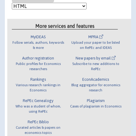
More services and features
MyIDEAS
MPRA
Follow serials, authors, keywords
Upload your paper to be listed
& more
on RePEc and IDEAS
Author registration
New papers by email
Public profiles for Economics
Subscribe to new additions to
researchers
RePEc
Rankings
EconAcademics
Various research rankings in
Blog aggregator for economics
Economics
research
RePEc Genealogy
Plagiarism
Who was a student of whom,
Cases of plagiarism in Economics
using RePEc
RePEc Biblio
Curated articles & papers on
economics topics