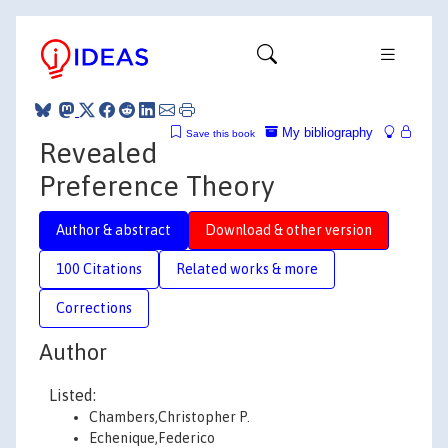
My bibliography
Save this book
Revealed
Preference Theory
Author & abstract
Download & other version
100 Citations
Related works & more
Corrections
Author
Listed:
Chambers,Christopher P.
Echenique,Federico