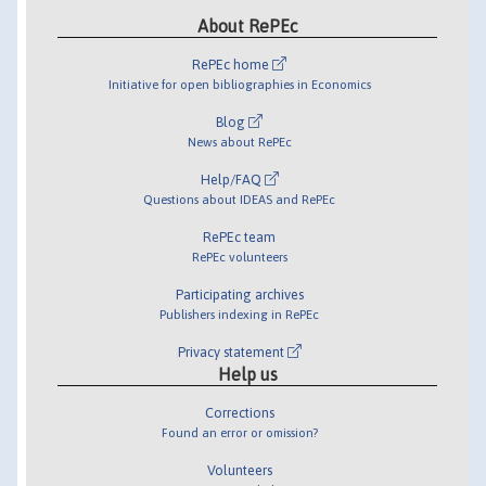
About RePEc
RePEc home
Initiative for open bibliographies in Economics
Blog
News about RePEc
Help/FAQ
Questions about IDEAS and RePEc
RePEc team
RePEc volunteers
Participating archives
Publishers indexing in RePEc
Privacy statement
Help us
Corrections
Found an error or omission?
Volunteers