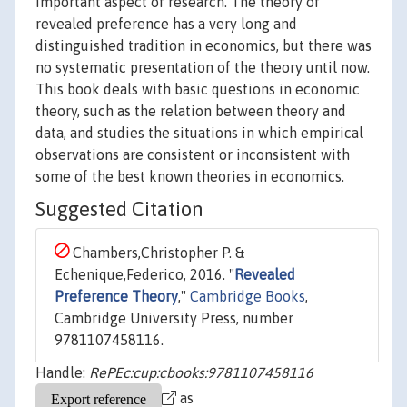
important aspect of research. The theory of
revealed preference has a very long and
distinguished tradition in economics, but there was
no systematic presentation of the theory until now.
This book deals with basic questions in economic
theory, such as the relation between theory and
data, and studies the situations in which empirical
observations are consistent or inconsistent with
some of the best known theories in economics.
Suggested Citation
Chambers,Christopher P. &
Echenique,Federico, 2016. "
Revealed
Preference Theory
,"
Cambridge Books
,
Cambridge University Press, number
9781107458116.
Handle:
RePEc:cup:cbooks:9781107458116
as