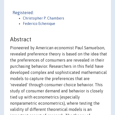
Registered:
Christopher P. Chambers
Federico Echenique
Abstract
Pioneered by American economist Paul Samuelson,
revealed preference theory is based on the idea that
the preferences of consumers are revealed in their
purchasing behavior. Researchers in this field have
developed complex and sophisticated mathematical
models to capture the preferences that are
'revealed' through consumer choice behavior. This
study of consumer demand and behavior is closely
tied up with econometrics (especially
nonparametric econometrics), where testing the
validity of different theoretical models is an