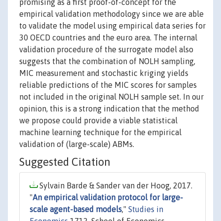
promising as a first proof-of-concept for the
empirical validation methodology since we are able
to validate the model using empirical data series for
30 OECD countries and the euro area. The internal
validation procedure of the surrogate model also
suggests that the combination of NOLH sampling,
MIC measurement and stochastic kriging yields
reliable predictions of the MIC scores for samples
not included in the original NOLH sample set. In our
opinion, this is a strong indication that the method
we propose could provide a viable statistical
machine learning technique for the empirical
validation of (large-scale) ABMs.
Suggested Citation
Sylvain Barde & Sander van der Hoog, 2017.
"
An empirical validation protocol for large-
scale agent-based models
,"
Studies in