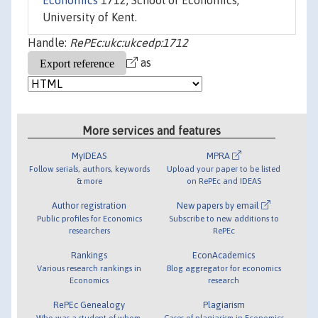
Economics
1712, School of Economics,
University of Kent.
Handle:
RePEc:ukc:ukcedp:1712
as
More services and features
MyIDEAS
MPRA
Follow serials, authors, keywords
Upload your paper to be listed
& more
on RePEc and IDEAS
Author registration
New papers by email
Public profiles for Economics
Subscribe to new additions to
researchers
RePEc
Rankings
EconAcademics
Various research rankings in
Blog aggregator for economics
Economics
research
RePEc Genealogy
Plagiarism
Who was a student of whom,
Cases of plagiarism in Economics