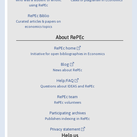
using RePEc
RePEc Biblio
Curated articles & papers on
economics topics
About RePEc
RePEc home
Initiative for open bibliographies in Economics
Blog
News about RePEc
Help/FAQ
Questions about IDEAS and RePEc
RePEc team
RePEc volunteers
Participating archives
Publishers indexing in RePEc
Privacy statement
Help us