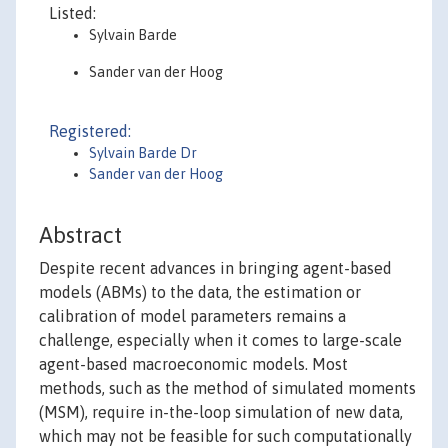
Listed:
Sylvain Barde
Sander van der Hoog
Registered:
Sylvain Barde Dr
Sander van der Hoog
Abstract
Despite recent advances in bringing agent-based
models (ABMs) to the data, the estimation or
calibration of model parameters remains a
challenge, especially when it comes to large-scale
agent-based macroeconomic models. Most
methods, such as the method of simulated moments
(MSM), require in-the-loop simulation of new data,
which may not be feasible for such computationally