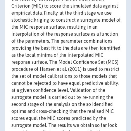
Criterion (MIC) to score the simulated data against
empirical data. Finally, at the third stage we use
stochastic kriging to construct a surrogate model of
the MIC response surface, resulting in an
interpolation of the response surface as a function
of the parameters. The parameter combinations
providing the best fit to the data are then identified
as the local minima of the interpolated MIC
response surface. The Model Confidence Set (MCS)
procedure of Hansen et al. (2011) is used to restrict
the set of model calibrations to those models that
cannot be rejected to have equal predictive ability,
at a given confidence level. Validation of the
surrogate model is carried out by re-running the
second stage of the analysis on the so identified
optima and cross-checking that the realised MIC
scores equal the MIC scores predicted by the
surrogate model. The results we obtain so far look