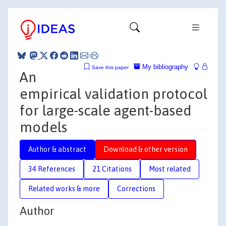
My bibliography
Save this paper
An
empirical validation protocol
for large-scale agent-based
models
Author & abstract
Download & other version
34 References
21 Citations
Most related
Related works & more
Corrections
Author