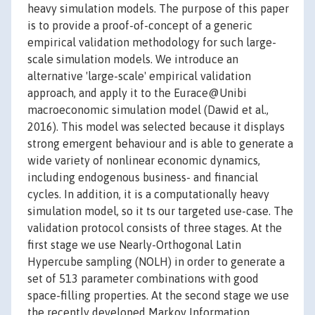
heavy simulation models. The purpose of this paper
is to provide a proof-of-concept of a generic
empirical validation methodology for such large-
scale simulation models. We introduce an
alternative 'large-scale' empirical validation
approach, and apply it to the Eurace@Unibi
macroeconomic simulation model (Dawid et al.,
2016). This model was selected because it displays
strong emergent behaviour and is able to generate a
wide variety of nonlinear economic dynamics,
including endogenous business- and financial
cycles. In addition, it is a computationally heavy
simulation model, so it ts our targeted use-case. The
validation protocol consists of three stages. At the
first stage we use Nearly-Orthogonal Latin
Hypercube sampling (NOLH) in order to generate a
set of 513 parameter combinations with good
space-filling properties. At the second stage we use
the recently developed Markov Information