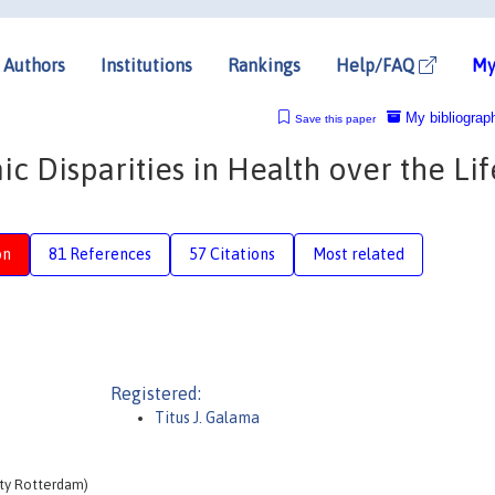
Authors
Institutions
Rankings
Help/FAQ
My
My bibliograp
Save this paper
 Disparities in Health over the Lif
on
81 References
57 Citations
Most related
Registered:
Titus J. Galama
ity Rotterdam)