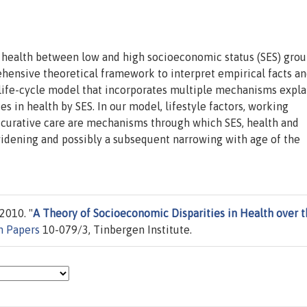
n health between low and high socioeconomic status (SES) grou
hensive theoretical framework to interpret empirical facts an
 life-cycle model that incorporates multiple mechanisms expla
ies in health by SES. In our model, lifestyle factors, working
d curative care are mechanisms through which SES, health and
widening and possibly a subsequent narrowing with age of the
2010. "
A Theory of Socioeconomic Disparities in Health over 
n Papers
10-079/3, Tinbergen Institute.