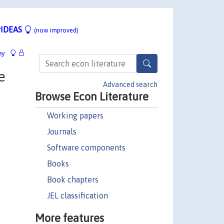
IDEAS
(now improved)
hy
e
Advanced search
Browse Econ Literature
Working papers
Journals
Software components
Books
Book chapters
JEL classification
More features