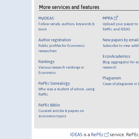
More services and features
MyIDEAS
MPRA
Follow serials, authors, keywords &
Upload your paper to 
more
RePEc and IDEAS
Author registration
New papers by emai
Public profiles for Economics
Subscribe to new addi
researchers
EconAcademics
Rankings
Blog aggregator for e
Various research rankings in
research
Economics
Plagiarism
RePEc Genealogy
Cases of plagiarism in
Who was a student of whom, using
RePEc
RePEc Biblio
Curated articles & papers on
economics topics
IDEAS
is a
RePEc
service. RePEc