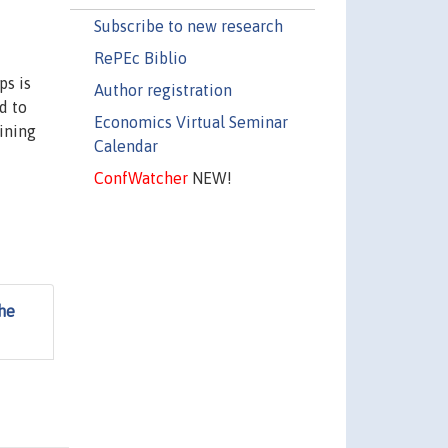
Subscribe to new research
RePEc Biblio
ps is
Author registration
d to
Economics Virtual Seminar
ining
Calendar
ConfWatcher
NEW!
the