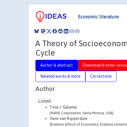
Economic literature
A Theory of Socioeconomic
Cycle
Author & abstract
Download & other versi
Related works & more
Corrections
Author
Listed:
Titus J. Galama
(RAND Corporation, Santa Monica, USA)
Hans van Kippersluis
(Erasmus School of Economics, Erasmus Univers