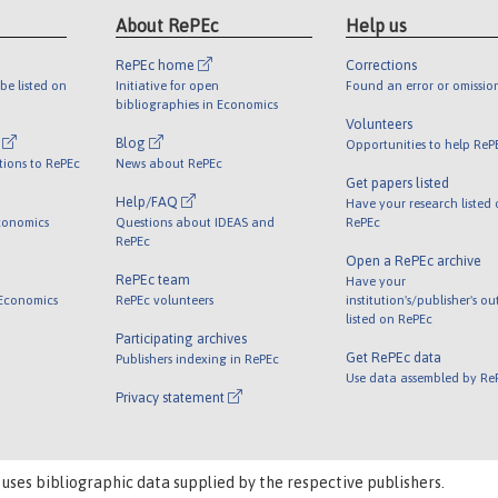
About RePEc
Help us
RePEc home
Corrections
be listed on
Initiative for open
Found an error or omissio
bibliographies in Economics
Volunteers
l
Blog
Opportunities to help ReP
tions to RePEc
News about RePEc
Get papers listed
Help/FAQ
Have your research listed
conomics
Questions about IDEAS and
RePEc
RePEc
Open a RePEc archive
RePEc team
Have your
 Economics
RePEc volunteers
institution's/publisher's o
listed on RePEc
Participating archives
Get RePEc data
Publishers indexing in RePEc
Use data assembled by Re
Privacy statement
 uses bibliographic data supplied by the respective publishers.