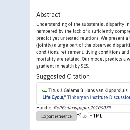
Abstract
Understanding of the substantial disparity i
hampered by the lack of a suffciently compre
predict yet untested relations. We present a
(jointly) a large part of the observed disparit
conditions, retirement, living conditions an
mortality are related. Our model predicts a 
gradient in health by SES.
Suggested Citation
Titus J. Galama & Hans van Kippersluis, 
Life Cycle
,"
Tinbergen Institute Discussio
Handle:
RePEc:tin:wpaper:20100079
as