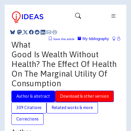
My bibliography
Save this article
What
Good Is Wealth Without
Health? The Effect Of Health
On The Marginal Utility Of
Consumption
Author & abstract
Download & other version
309 Citations
Related works & more
Corrections