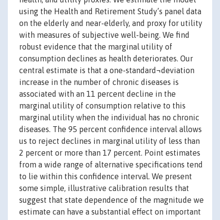
using the Health and Retirement Study’s panel data
on the elderly and near-elderly, and proxy for utility
with measures of subjective well-being. We find
robust evidence that the marginal utility of
consumption declines as health deteriorates. Our
central estimate is that a one-standard¬deviation
increase in the number of chronic diseases is
associated with an 11 percent decline in the
marginal utility of consumption relative to this
marginal utility when the individual has no chronic
diseases. The 95 percent confidence interval allows
us to reject declines in marginal utility of less than
2 percent or more than 17 percent. Point estimates
from a wide range of alternative specifications tend
to lie within this confidence interval. We present
some simple, illustrative calibration results that
suggest that state dependence of the magnitude we
estimate can have a substantial effect on important