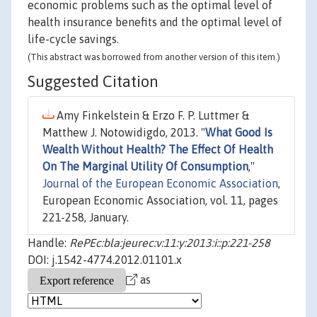
economic problems such as the optimal level of
health insurance benefits and the optimal level of
life-cycle savings.
(This abstract was borrowed from another version of this item.)
Suggested Citation
Amy Finkelstein & Erzo F. P. Luttmer &
Matthew J. Notowidigdo, 2013. "
What Good Is
Wealth Without Health? The Effect Of Health
On The Marginal Utility Of Consumption
,"
Journal of the European Economic Association
,
European Economic Association, vol. 11, pages
221-258, January.
Handle:
RePEc:bla:jeurec:v:11:y:2013:i::p:221-258
DOI: j.1542-4774.2012.01101.x
as