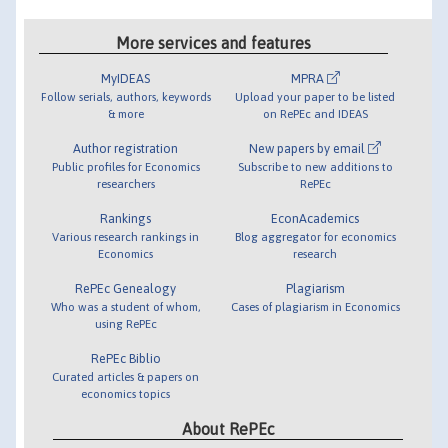
More services and features
MyIDEAS
MPRA
Follow serials, authors, keywords
Upload your paper to be listed
& more
on RePEc and IDEAS
Author registration
New papers by email
Public profiles for Economics
Subscribe to new additions to
researchers
RePEc
Rankings
EconAcademics
Various research rankings in
Blog aggregator for economics
Economics
research
RePEc Genealogy
Plagiarism
Who was a student of whom,
Cases of plagiarism in Economics
using RePEc
RePEc Biblio
Curated articles & papers on
economics topics
About RePEc