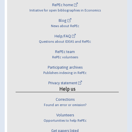
RePEc home
Initiative for open bibliographies in Economics
Blog
News about RePEc
Help/FAQ
Questions about IDEAS and RePEc
RePEc team
RePEc volunteers
Participating archives
Publishers indexing in RePEc
Privacy statement
Help us
Corrections
Found an error or omission?
Volunteers
Opportunities to help RePEc
Get papers listed