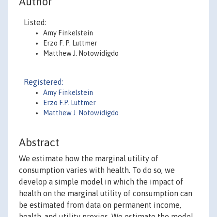
Author
Listed:
Amy Finkelstein
Erzo F. P. Luttmer
Matthew J. Notowidigdo
Registered:
Amy Finkelstein
Erzo F.P. Luttmer
Matthew J. Notowidigdo
Abstract
We estimate how the marginal utility of
consumption varies with health. To do so, we
develop a simple model in which the impact of
health on the marginal utility of consumption can
be estimated from data on permanent income,
health, and utility proxies. We estimate the model