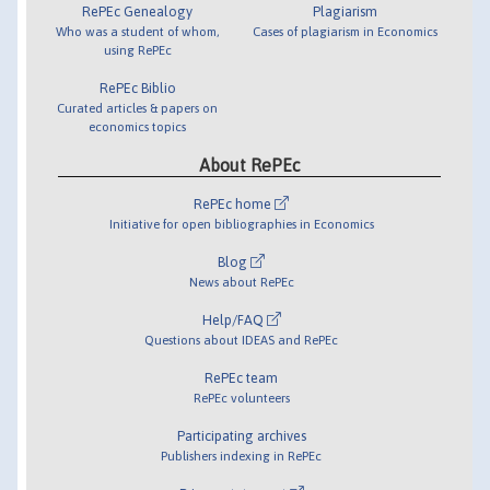
RePEc Genealogy
Plagiarism
Who was a student of whom,
Cases of plagiarism in Economics
using RePEc
RePEc Biblio
Curated articles & papers on
economics topics
About RePEc
RePEc home
Initiative for open bibliographies in Economics
Blog
News about RePEc
Help/FAQ
Questions about IDEAS and RePEc
RePEc team
RePEc volunteers
Participating archives
Publishers indexing in RePEc