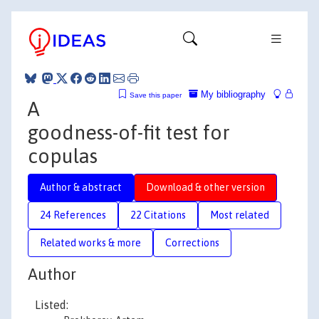
My bibliography
Save this paper
A
goodness-of-fit test for
copulas
Author & abstract
Download & other version
24 References
22 Citations
Most related
Related works & more
Corrections
Author
Listed: