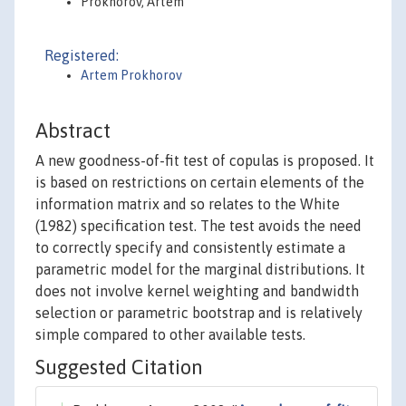
Prokhorov, Artem
Registered:
Artem Prokhorov
Abstract
A new goodness-of-fit test of copulas is proposed. It
is based on restrictions on certain elements of the
information matrix and so relates to the White
(1982) specification test. The test avoids the need
to correctly specify and consistently estimate a
parametric model for the marginal distributions. It
does not involve kernel weighting and bandwidth
selection or parametric bootstrap and is relatively
simple compared to other available tests.
Suggested Citation