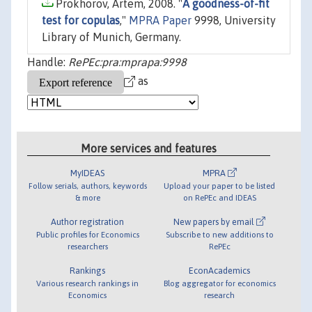
Prokhorov, Artem, 2008. "
A goodness-of-fit
test for copulas
,"
MPRA Paper
9998, University
Library of Munich, Germany.
Handle:
RePEc:pra:mprapa:9998
as
More services and features
MyIDEAS
MPRA
Follow serials, authors, keywords
Upload your paper to be listed
& more
on RePEc and IDEAS
Author registration
New papers by email
Public profiles for Economics
Subscribe to new additions to
researchers
RePEc
Rankings
EconAcademics
Various research rankings in
Blog aggregator for economics
Economics
research