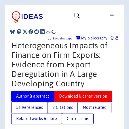
My bibliography
Save this paper
Heterogeneous Impacts of
Finance on Firm Exports:
Evidence from Export
Deregulation in A Large
Developing Country
Author & abstract
Download & other version
56 References
3 Citations
Most related
Related works & more
Corrections