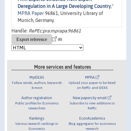
Deregulation in A Large Developing Country
,"
MPRA Paper
96861, University Library of
Munich, Germany.
Handle:
RePEc:pra:mprapa:96861
as
More services and features
MyIDEAS
MPRA
Follow serials, authors, keywords
Upload your paper to be listed
& more
on RePEc and IDEAS
Author registration
New papers by email
Public profiles for Economics
Subscribe to new additions to
researchers
RePEc
Rankings
EconAcademics
Various research rankings in
Blog aggregator for economics
Economics
research