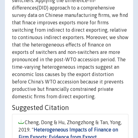
switchers. Applying the difference-in-
differences(DID) approach to a comprehensive
survey data on Chinese manufacturing firms, we find
that finace improves exports more for firms
switching from indirect to direct exporting, relative
to continuous indirect exporters. Moreover, we show
that the heterogeneous effects of finance on
exports of switchers and non-switchers are more
pronounced in the post-WTO accession period. The
time-varying heterogeneous impacts suggest an
economic loss causes by the export distortion
before China's WTO accession because it prevents
productive but financially constrained private
domestic firms from direct exporting.
Suggested Citation
Cheng, Dong & Hu, Zhongzhong & Tan, Yong,
2019. "
Heterogeneous Impacts of Finance on
Firm Exports: Evidence from Export