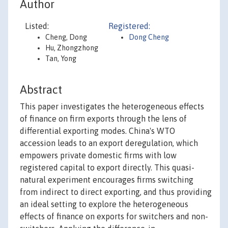
Author
Listed:
Registered:
Cheng, Dong
Dong Cheng
Hu, Zhongzhong
Tan, Yong
Abstract
This paper investigates the heterogeneous effects
of finance on firm exports through the lens of
differential exporting modes. China's WTO
accession leads to an export deregulation, which
empowers private domestic firms with low
registered capital to export directly. This quasi-
natural experiment encourages firms switching
from indirect to direct exporting, and thus providing
an ideal setting to explore the heterogeneous
effects of finance on exports for switchers and non-