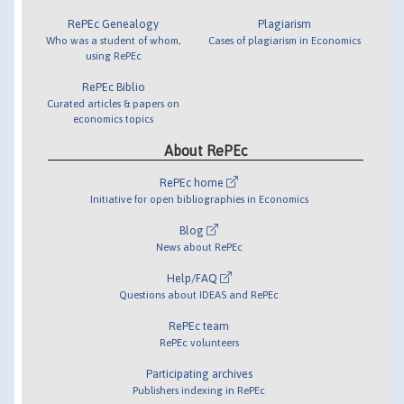
RePEc Genealogy
Plagiarism
Who was a student of whom,
Cases of plagiarism in Economics
using RePEc
RePEc Biblio
Curated articles & papers on
economics topics
About RePEc
RePEc home
Initiative for open bibliographies in Economics
Blog
News about RePEc
Help/FAQ
Questions about IDEAS and RePEc
RePEc team
RePEc volunteers
Participating archives
Publishers indexing in RePEc