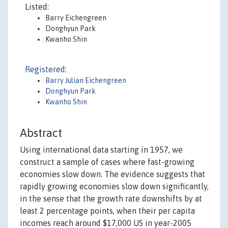
Listed:
Barry Eichengreen
Donghyun Park
Kwanho Shin
Registered:
Barry Julian Eichengreen
Donghyun Park
Kwanho Shin
Abstract
Using international data starting in 1957, we
construct a sample of cases where fast-growing
economies slow down. The evidence suggests that
rapidly growing economies slow down significantly,
in the sense that the growth rate downshifts by at
least 2 percentage points, when their per capita
incomes reach around $17,000 US in year-2005