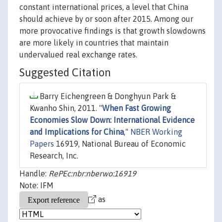
constant international prices, a level that China
should achieve by or soon after 2015. Among our
more provocative findings is that growth slowdowns
are more likely in countries that maintain
undervalued real exchange rates.
Suggested Citation
Barry Eichengreen & Donghyun Park &
Kwanho Shin, 2011. "
When Fast Growing
Economies Slow Down: International Evidence
and Implications for China
,"
NBER Working
Papers
16919, National Bureau of Economic
Research, Inc.
Handle:
RePEc:nbr:nberwo:16919
Note: IFM
as