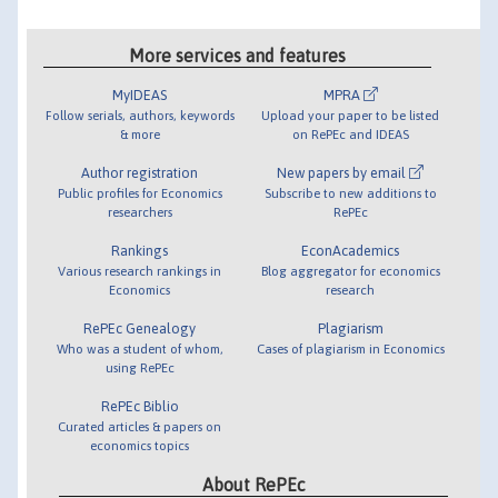
More services and features
MyIDEAS
MPRA
Follow serials, authors, keywords
Upload your paper to be listed
& more
on RePEc and IDEAS
Author registration
New papers by email
Public profiles for Economics
Subscribe to new additions to
researchers
RePEc
Rankings
EconAcademics
Various research rankings in
Blog aggregator for economics
Economics
research
RePEc Genealogy
Plagiarism
Who was a student of whom,
Cases of plagiarism in Economics
using RePEc
RePEc Biblio
Curated articles & papers on
economics topics
About RePEc