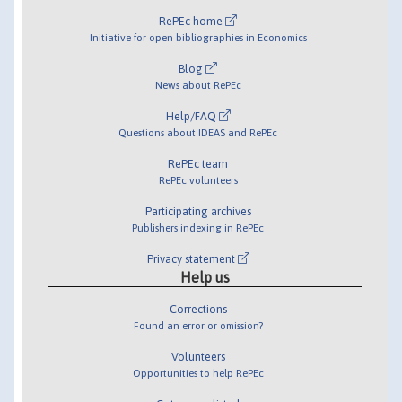
RePEc home
Initiative for open bibliographies in Economics
Blog
News about RePEc
Help/FAQ
Questions about IDEAS and RePEc
RePEc team
RePEc volunteers
Participating archives
Publishers indexing in RePEc
Privacy statement
Help us
Corrections
Found an error or omission?
Volunteers
Opportunities to help RePEc