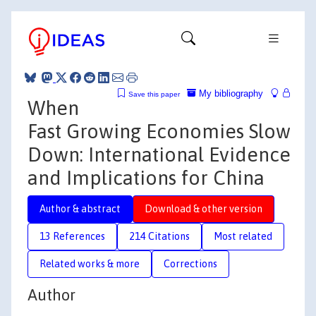
My bibliography
Save this paper
When
Fast Growing Economies Slow
Down: International Evidence
and Implications for China
Author & abstract
Download & other version
13 References
214 Citations
Most related
Related works & more
Corrections
Author