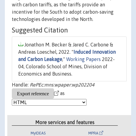
with carbon tariffs, as the tariffs provide an
incentive for the South to adopt carbon-saving
technologies developed in the North.
Suggested Citation
Jonathon M. Becker & Jared C. Carbone &
Andreas Loeschel, 2022. "
Induced Innovation
and Carbon Leakage
,"
Working Papers
2022-
04, Colorado School of Mines, Division of
Economics and Business.
Handle:
RePEc:mns:wpaper:wp202204
as
More services and features
MyIDEAS
MPRA