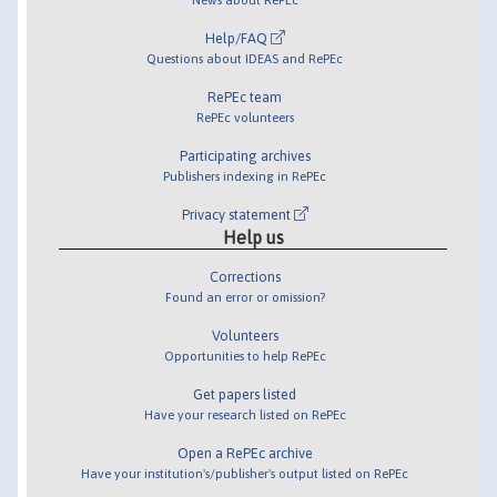
Help/FAQ
Questions about IDEAS and RePEc
RePEc team
RePEc volunteers
Participating archives
Publishers indexing in RePEc
Privacy statement
Help us
Corrections
Found an error or omission?
Volunteers
Opportunities to help RePEc
Get papers listed
Have your research listed on RePEc
Open a RePEc archive
Have your institution's/publisher's output listed on RePEc