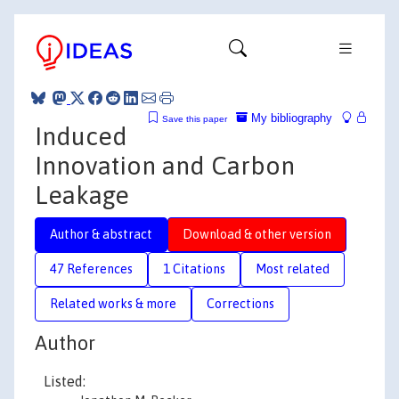
My bibliography
Save this paper
Induced
Innovation and Carbon
Leakage
Author & abstract
Download & other version
47 References
1 Citations
Most related
Related works & more
Corrections
Author
Listed: