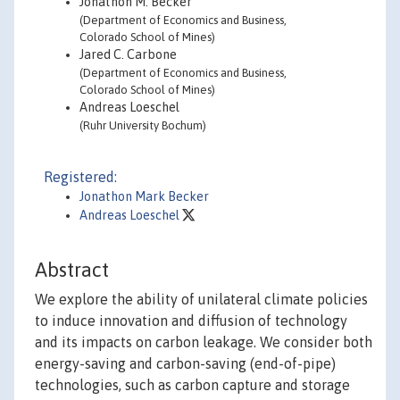
Jonathon M. Becker
(Department of Economics and Business,
Colorado School of Mines)
Jared C. Carbone
(Department of Economics and Business,
Colorado School of Mines)
Andreas Loeschel
(Ruhr University Bochum)
Registered:
Jonathon Mark Becker
Andreas Loeschel
Abstract
We explore the ability of unilateral climate policies
to induce innovation and diffusion of technology
and its impacts on carbon leakage. We consider both
energy-saving and carbon-saving (end-of-pipe)
technologies, such as carbon capture and storage