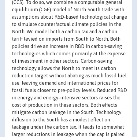
(CCS). To do so, we combine a computable general
equilibrium (CGE) model of North-South trade with
assumptions about R&D-based technological change
to simulate counterfactual climate policies in the
North. We model both a carbon tax and a carbon
tariff levied on imports from South to North. Both
policies drive an increase in R&D in carbon-saving
technologies which comes primarily at the expense
of investment in other sectors. Carbon-saving
technology allows the North to meet its carbon
reduction target without abating as much fossil fuel
use, leaving demand and international prices for
fossil fuels closer to pre-policy levels. Reduced R&D
in energy and energy-intensive sectors raises the
cost of production in these sectors. Both effects
mitigate carbon leakage in the South. Technology
diffusion to the South has a modest effect on
leakage under the carbon tax. It leads to somewhat
larger reductions in leakage when the cap is paired