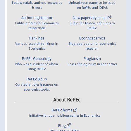
Follow serials, authors, keywords
Upload your paper to be listed
& more
on RePEc and IDEAS
Author registration
New papers by email
Public profiles for Economics
Subscribe to new additions to
researchers
RePEc
Rankings
EconAcademics
Various research rankings in
Blog aggregator for economics
Economics
research
RePEc Genealogy
Plagiarism
Who was a student of whom,
Cases of plagiarism in Economics
using RePEc
RePEc Biblio
Curated articles & papers on
economics topics
About RePEc
RePEc home
Initiative for open bibliographies in Economics
Blog
News about RePEc