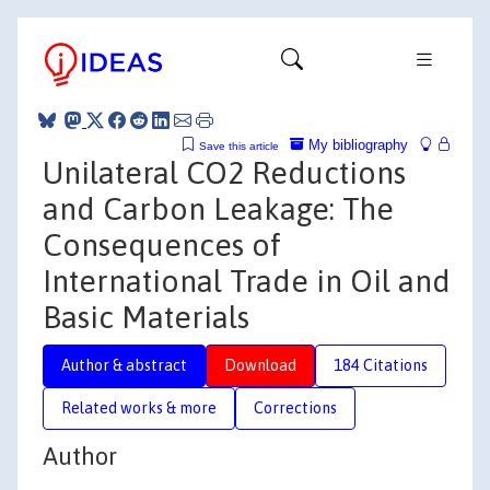
My bibliography
Save this article
Unilateral CO2 Reductions
and Carbon Leakage: The
Consequences of
International Trade in Oil and
Basic Materials
Author & abstract
Download
184 Citations
Related works & more
Corrections
Author