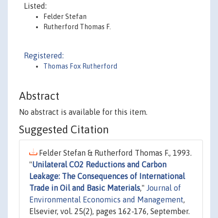
Listed:
Felder Stefan
Rutherford Thomas F.
Registered:
Thomas Fox Rutherford
Abstract
No abstract is available for this item.
Suggested Citation
Felder Stefan & Rutherford Thomas F., 1993.
"
Unilateral CO2 Reductions and Carbon
Leakage: The Consequences of International
Trade in Oil and Basic Materials
,"
Journal of
Environmental Economics and Management
,
Elsevier, vol. 25(2), pages 162-176, September.