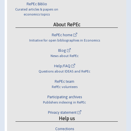
RePEc Biblio
Curated articles & papers on
economics topics
About RePEc
RePEc home
Initiative for open bibliographies in Economics
Blog
News about RePEc
Help/FAQ
Questions about IDEAS and RePEc
RePEc team
RePEc volunteers
Participating archives
Publishers indexing in RePEc
Privacy statement
Help us
Corrections