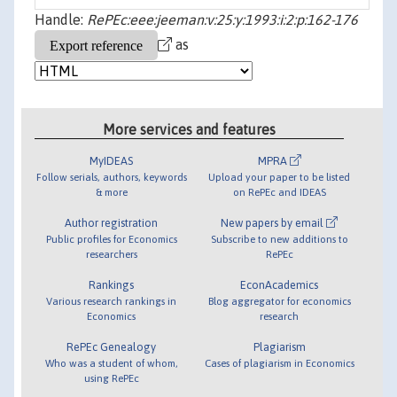
Handle:
RePEc:eee:jeeman:v:25:y:1993:i:2:p:162-176
as
More services and features
MyIDEAS
MPRA
Follow serials, authors, keywords
Upload your paper to be listed
& more
on RePEc and IDEAS
Author registration
New papers by email
Public profiles for Economics
Subscribe to new additions to
researchers
RePEc
Rankings
EconAcademics
Various research rankings in
Blog aggregator for economics
Economics
research
RePEc Genealogy
Plagiarism
Who was a student of whom,
Cases of plagiarism in Economics
using RePEc