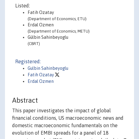
Listed:
Fatih Ozatay
(Department of Economics, ETU)
Erdal Ozmen
(Department of Economics, METU)
Gülbin Sahinbeyoglu
(CBRT)
Registered:
Gulbin Sahinbeyoglu
Fatih Ozatay
Erdal Ozmen
Abstract
This paper investigates the impact of global
financial conditions, US macroeconomic news and
domestic macroeconomic fundamentals on the
evolution of EMBI spreads for a panel of 18