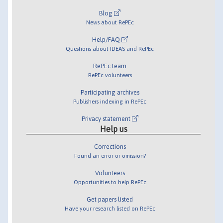
Blog
News about RePEc
Help/FAQ
Questions about IDEAS and RePEc
RePEc team
RePEc volunteers
Participating archives
Publishers indexing in RePEc
Privacy statement
Help us
Corrections
Found an error or omission?
Volunteers
Opportunities to help RePEc
Get papers listed
Have your research listed on RePEc