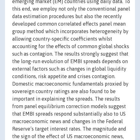
emerging market (EM) countries using daily data. To
this end, we employ not only the conventional panel
data estimation procedures but also the recently
developed common correlated effects panel mean
group method which incorporates heterogeneity by
allowing country-specific coefficients whilst
accounting for the effects of common global shocks
such as contagion. The results strongly suggest that
the long-run evolution of EMBI spreads depends on
external factors such as changes in global liquidity
conditions, risk appetite and crises contagion.
Domestic macroeconomic fundamentals proxied by
sovereign country ratings are also found to be
important in explaining the spreads. The results
from panel equilibrium correction models suggest
that EMBI spreads respond substantially also to US
macroeconomic news and changes in the Federal
Reserve’s target interest rates. The magnitude and
the sign of the effect of US macroeconomic news,