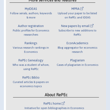
MyIDEAS
MPRA
Follow serials, authors, keywords
Upload your paper to be listed
& more
on RePEc and IDEAS
Author registration
New papers by email
Public profiles for Economics
Subscribe to new additions to
researchers
RePEc
Rankings
EconAcademics
Various research rankings in
Blog aggregator for economics
Economics
research
RePEc Genealogy
Plagiarism
Who was a student of whom,
Cases of plagiarism in Economics
using RePEc
RePEc Biblio
Curated articles & papers on
economics topics
About RePEc
RePEc home
Initiative for open bibliographies in Economics