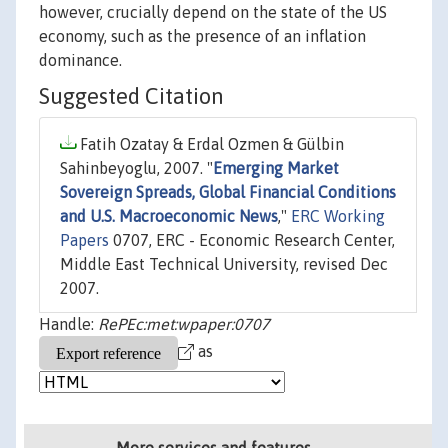
however, crucially depend on the state of the US
economy, such as the presence of an inflation
dominance.
Suggested Citation
Fatih Ozatay & Erdal Ozmen & Gülbin
Sahinbeyoglu, 2007. "
Emerging Market
Sovereign Spreads, Global Financial Conditions
and U.S. Macroeconomic News
,"
ERC Working
Papers
0707, ERC - Economic Research Center,
Middle East Technical University, revised Dec
2007.
Handle:
RePEc:met:wpaper:0707
as
More services and features