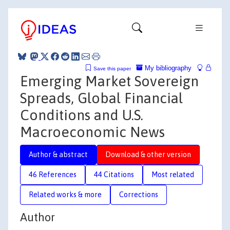
My bibliography
Save this paper
Emerging Market Sovereign
Spreads, Global Financial
Conditions and U.S.
Macroeconomic News
Author & abstract
Download & other version
46 References
44 Citations
Most related
Related works & more
Corrections
Author