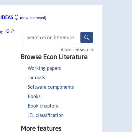
IDEAS
(now improved)
hy
Advanced search
Browse Econ Literature
Working papers
Journals
Software components
Books
Book chapters
JEL classification
More features