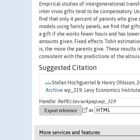
Empirical studies of intergenerational transf
inter vivos gifts tend to be compensatory. 
find that only 4 percent of parents who give 
models using family panels, we find that gift
a gift if she works fewer hours and has lower
amounts given. Fixed effects Tobit estimati
is, the more the parents give. These results 
consistent with the predictions of the altrui
Suggested Citation
Stefan Hochguertel & Henry Ohlsson, 2
Archive
wp_319, Levy Economics Institute
Handle:
RePEc:lev:wrkpap:wp_319
as
More services and features