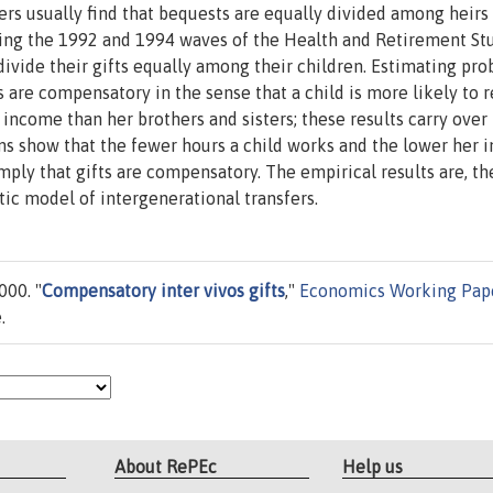
ers usually find that bequests are equally divided among heirs
Using the 1992 and 1994 waves of the Health and Retirement St
divide their gifts equally among their children. Estimating pro
s are compensatory in the sense that a child is more likely to 
 income than her brothers and sisters; these results carry over 
ons show that the fewer hours a child works and the lower her
imply that gifts are compensatory. The empirical results are, th
stic model of intergenerational transfers.
000. "
Compensatory inter vivos gifts
,"
Economics Working Pap
.
About RePEc
Help us