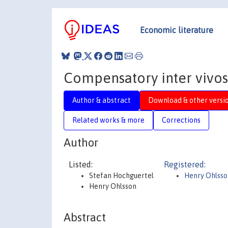
Economic literature
Compensatory inter vivos 
Author & abstract
Download & other versi
Related works & more
Corrections
Author
Listed:
Registered:
Stefan Hochguertel
Henry Ohlsso
Henry Ohlsson
Abstract