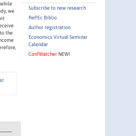
 while
Subscribe to new research
udy, we
RePEc Biblio
bit
receive
Author registration
to the
Economics Virtual Seminar
 income
Calendar
erefore,
ConfWatcher
NEW!
er