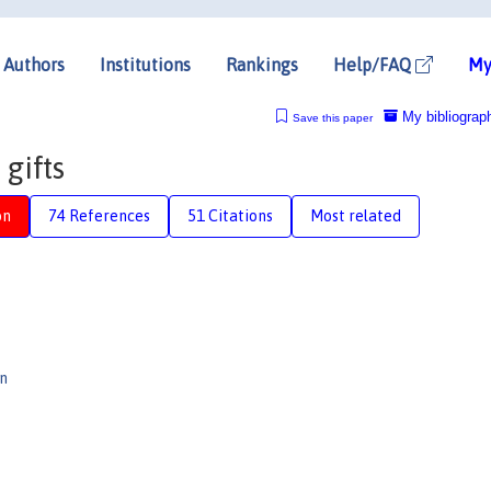
Authors
Institutions
Rankings
Help/FAQ
My
My bibliograp
Save this paper
gifts
on
74 References
51 Citations
Most related
n