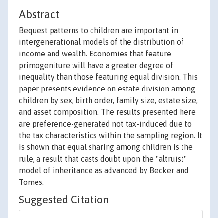
Abstract
Bequest patterns to children are important in
intergenerational models of the distribution of
income and wealth. Economies that feature
primogeniture will have a greater degree of
inequality than those featuring equal division. This
paper presents evidence on estate division among
children by sex, birth order, family size, estate size,
and asset composition. The results presented here
are preference-generated not tax-induced due to
the tax characteristics within the sampling region. It
is shown that equal sharing among children is the
rule, a result that casts doubt upon the "altruist"
model of inheritance as advanced by Becker and
Tomes.
Suggested Citation