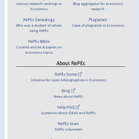
Various research rankings in
Blog aggregator for economics
Economics
research
RePEc Genealogy
Plagiarism
Who was a student of whom,
Cases of plagiarism in Economics
using RePEc
RePEc Biblio
Curated articles & papers on
economics topics
About RePEc
RePEc home
Initiative for open bibliographies in Economics
Blog
News about RePEc
Help/FAQ
Questions about IDEAS and RePEc
RePEc team
RePEc volunteers