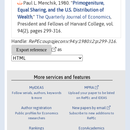
Paul L. Menchik, 1980. "
Primogeniture,
Equal Sharing, and the U.S. Distribution of
Wealth
,"
The Quarterly Journal of Economics
,
President and Fellows of Harvard College, vol.
94(2), pages 299-316.
Handle:
RePEc:oup:qjecon:v:94:y:1980:i:2:p:299-316.
as
More services and features
MyIDEAS
MPRA
Follow serials, authors, keywords
Upload your paper to be listed
& more
on RePEc and IDEAS
Author registration
New papers by email
Public profiles for Economics
Subscribe to new additions to
researchers
RePEc
Rankings
EconAcademics