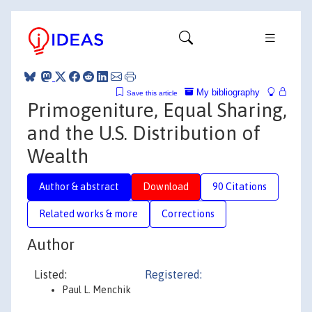
My bibliography
Save this article
Primogeniture, Equal Sharing,
and the U.S. Distribution of
Wealth
Author & abstract
Download
90 Citations
Related works & more
Corrections
Author
Listed:
Registered:
Paul L. Menchik