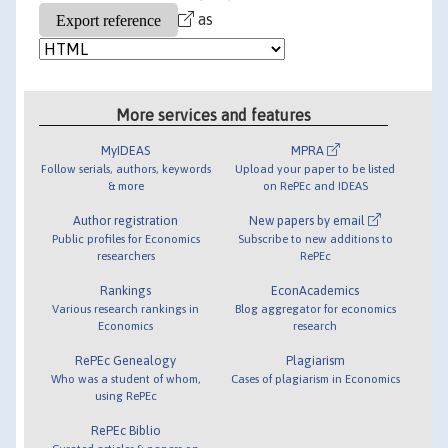
as
More services and features
MyIDEAS
MPRA
Follow serials, authors, keywords
Upload your paper to be listed
& more
on RePEc and IDEAS
Author registration
New papers by email
Public profiles for Economics
Subscribe to new additions to
researchers
RePEc
Rankings
EconAcademics
Various research rankings in
Blog aggregator for economics
Economics
research
RePEc Genealogy
Plagiarism
Who was a student of whom,
Cases of plagiarism in Economics
using RePEc
RePEc Biblio