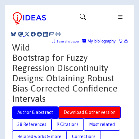
My bibliography
Save this paper
Wild
Bootstrap for Fuzzy
Regression Discontinuity
Designs: Obtaining Robust
Bias-Corrected Confidence
Intervals
Author & abstract
Download & other version
38 References
9 Citations
Most related
Related works & more
Corrections