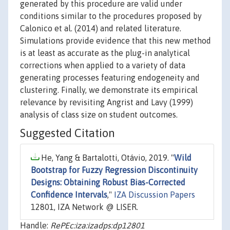
generated by this procedure are valid under
conditions similar to the procedures proposed by
Calonico et al. (2014) and related literature.
Simulations provide evidence that this new method
is at least as accurate as the plug-in analytical
corrections when applied to a variety of data
generating processes featuring endogeneity and
clustering. Finally, we demonstrate its empirical
relevance by revisiting Angrist and Lavy (1999)
analysis of class size on student outcomes.
Suggested Citation
He, Yang & Bartalotti, Otávio, 2019. "
Wild
Bootstrap for Fuzzy Regression Discontinuity
Designs: Obtaining Robust Bias-Corrected
Confidence Intervals
,"
IZA Discussion Papers
12801, IZA Network @ LISER.
Handle:
RePEc:iza:izadps:dp12801