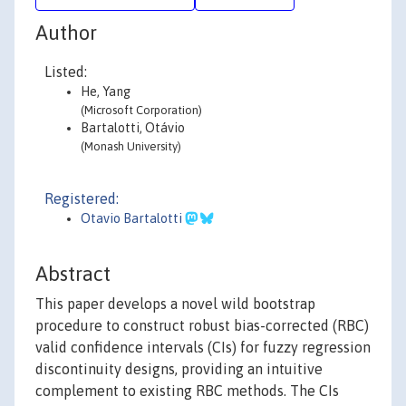
Author
Listed:
He, Yang
(Microsoft Corporation)
Bartalotti, Otávio
(Monash University)
Registered:
Otavio Bartalotti
Abstract
This paper develops a novel wild bootstrap
procedure to construct robust bias-corrected (RBC)
valid confidence intervals (CIs) for fuzzy regression
discontinuity designs, providing an intuitive
complement to existing RBC methods. The CIs