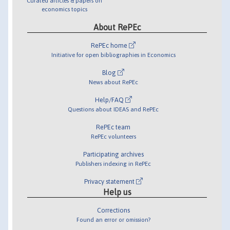
Curated articles & papers on
economics topics
About RePEc
RePEc home
Initiative for open bibliographies in Economics
Blog
News about RePEc
Help/FAQ
Questions about IDEAS and RePEc
RePEc team
RePEc volunteers
Participating archives
Publishers indexing in RePEc
Privacy statement
Help us
Corrections
Found an error or omission?