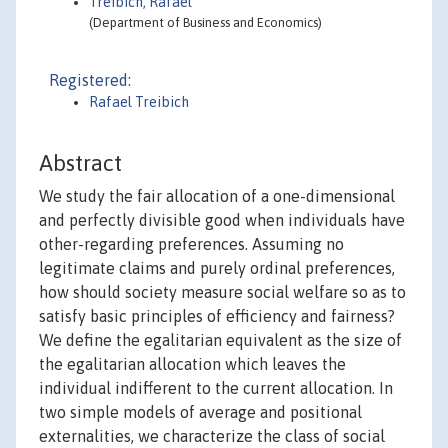
Treibich, Rafael
(Department of Business and Economics)
Registered:
Rafael Treibich
Abstract
We study the fair allocation of a one-dimensional
and perfectly divisible good when individuals have
other-regarding preferences. Assuming no
legitimate claims and purely ordinal preferences,
how should society measure social welfare so as to
satisfy basic principles of efficiency and fairness?
We define the egalitarian equivalent as the size of
the egalitarian allocation which leaves the
individual indifferent to the current allocation. In
two simple models of average and positional
externalities, we characterize the class of social