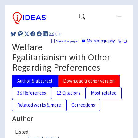
My bibliography
Save this paper
Welfare
Egalitarianism with Other-
Regarding Preferences
Author & abstract
Download & other version
36 References
12 Citations
Most related
Related works & more
Corrections
Author
Listed: