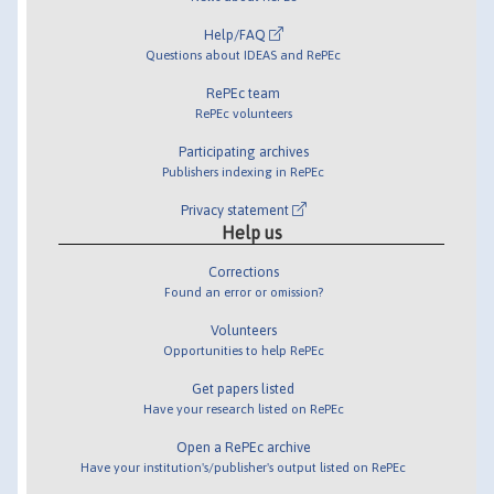
Help/FAQ
Questions about IDEAS and RePEc
RePEc team
RePEc volunteers
Participating archives
Publishers indexing in RePEc
Privacy statement
Help us
Corrections
Found an error or omission?
Volunteers
Opportunities to help RePEc
Get papers listed
Have your research listed on RePEc
Open a RePEc archive
Have your institution's/publisher's output listed on RePEc