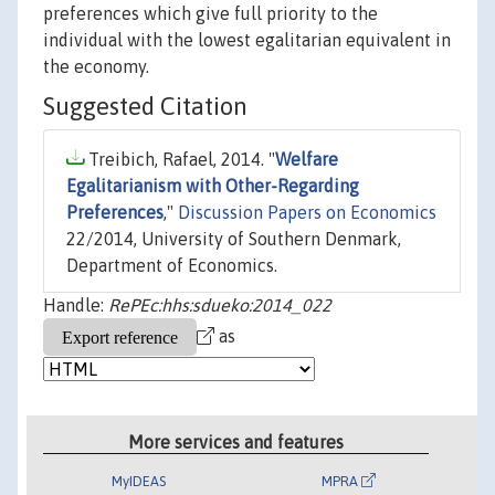
preferences which give full priority to the
individual with the lowest egalitarian equivalent in
the economy.
Suggested Citation
Treibich, Rafael, 2014. "
Welfare
Egalitarianism with Other-Regarding
Preferences
,"
Discussion Papers on Economics
22/2014, University of Southern Denmark,
Department of Economics.
Handle:
RePEc:hhs:sdueko:2014_022
as
More services and features
MyIDEAS
MPRA