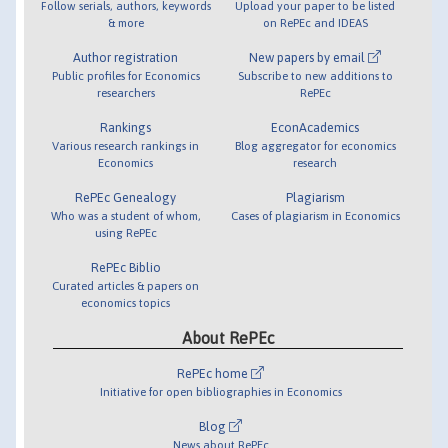
Follow serials, authors, keywords
Upload your paper to be listed
& more
on RePEc and IDEAS
Author registration
New papers by email
Public profiles for Economics
Subscribe to new additions to
researchers
RePEc
Rankings
EconAcademics
Various research rankings in
Blog aggregator for economics
Economics
research
RePEc Genealogy
Plagiarism
Who was a student of whom,
Cases of plagiarism in Economics
using RePEc
RePEc Biblio
Curated articles & papers on
economics topics
About RePEc
RePEc home
Initiative for open bibliographies in Economics
Blog
News about RePEc