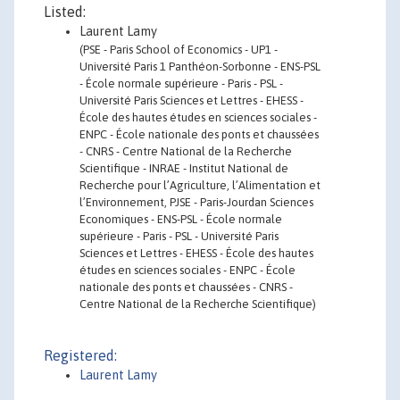
Listed:
Laurent Lamy
(PSE - Paris School of Economics - UP1 -
Université Paris 1 Panthéon-Sorbonne - ENS-PSL
- École normale supérieure - Paris - PSL -
Université Paris Sciences et Lettres - EHESS -
École des hautes études en sciences sociales -
ENPC - École nationale des ponts et chaussées
- CNRS - Centre National de la Recherche
Scientifique - INRAE - Institut National de
Recherche pour l’Agriculture, l’Alimentation et
l’Environnement, PJSE - Paris-Jourdan Sciences
Economiques - ENS-PSL - École normale
supérieure - Paris - PSL - Université Paris
Sciences et Lettres - EHESS - École des hautes
études en sciences sociales - ENPC - École
nationale des ponts et chaussées - CNRS -
Centre National de la Recherche Scientifique)
Registered:
Laurent Lamy