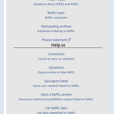
Questions about IDEAS and RePEc
RePEc team
RePEc volunteers
Participating archives
Publishers indexing in RePEc
Privacy statement
Help us
Corrections
Found an error or omission?
Volunteers
Opportunities to help RePEc
Get papers listed
Have your research listed on RePEc
Open a RePEc archive
Have your institution's/publisher's output listed on RePEc
Get RePEc data
Use data assembled by RePEc