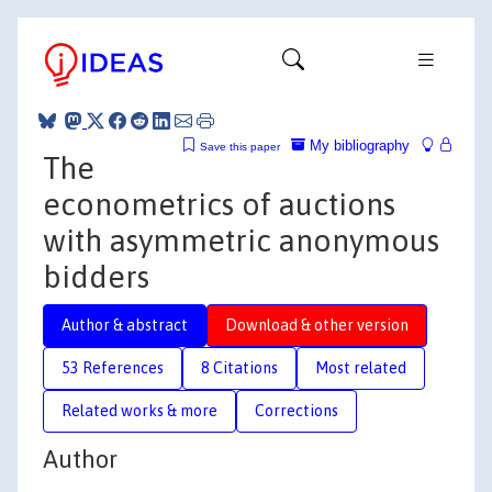
My bibliography
Save this paper
The
econometrics of auctions
with asymmetric anonymous
bidders
Author & abstract
Download & other version
53 References
8 Citations
Most related
Related works & more
Corrections
Author