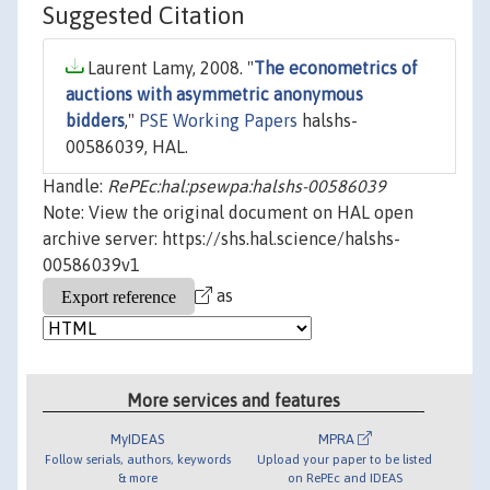
Suggested Citation
Laurent Lamy, 2008. "
The econometrics of
auctions with asymmetric anonymous
bidders
,"
PSE Working Papers
halshs-
00586039, HAL.
Handle:
RePEc:hal:psewpa:halshs-00586039
Note: View the original document on HAL open
archive server: https://shs.hal.science/halshs-
00586039v1
as
More services and features
MyIDEAS
MPRA
Follow serials, authors, keywords
Upload your paper to be listed
& more
on RePEc and IDEAS