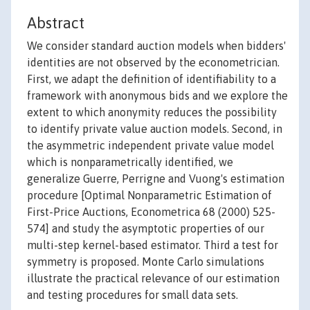
Abstract
We consider standard auction models when bidders'
identities are not observed by the econometrician.
First, we adapt the definition of identifiability to a
framework with anonymous bids and we explore the
extent to which anonymity reduces the possibility
to identify private value auction models. Second, in
the asymmetric independent private value model
which is nonparametrically identified, we
generalize Guerre, Perrigne and Vuong's estimation
procedure [Optimal Nonparametric Estimation of
First-Price Auctions, Econometrica 68 (2000) 525-
574] and study the asymptotic properties of our
multi-step kernel-based estimator. Third a test for
symmetry is proposed. Monte Carlo simulations
illustrate the practical relevance of our estimation
and testing procedures for small data sets.