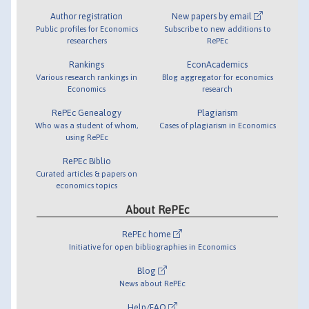
Author registration
New papers by email
Public profiles for Economics
Subscribe to new additions to
researchers
RePEc
Rankings
EconAcademics
Various research rankings in
Blog aggregator for economics
Economics
research
RePEc Genealogy
Plagiarism
Who was a student of whom,
Cases of plagiarism in Economics
using RePEc
RePEc Biblio
Curated articles & papers on
economics topics
About RePEc
RePEc home
Initiative for open bibliographies in Economics
Blog
News about RePEc
Help/FAQ