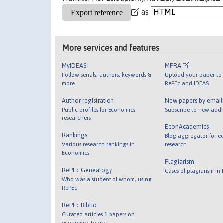
as
More services and features
MyIDEAS
MPRA
Follow serials, authors, keywords &
Upload your paper to 
more
RePEc and IDEAS
Author registration
New papers by emai
Public profiles for Economics
Subscribe to new addi
researchers
EconAcademics
Rankings
Blog aggregator for e
Various research rankings in
research
Economics
Plagiarism
RePEc Genealogy
Cases of plagiarism in
Who was a student of whom, using
RePEc
RePEc Biblio
Curated articles & papers on
economics topics