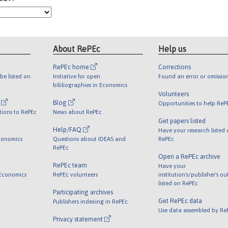
About RePEc
Help us
RePEc home
Corrections
be listed on
Initiative for open
Found an error or omissio
bibliographies in Economics
Volunteers
l
Blog
Opportunities to help ReP
tions to RePEc
News about RePEc
Get papers listed
Help/FAQ
Have your research listed
conomics
Questions about IDEAS and
RePEc
RePEc
Open a RePEc archive
RePEc team
Have your
 Economics
RePEc volunteers
institution's/publisher's o
listed on RePEc
Participating archives
Get RePEc data
Publishers indexing in RePEc
Use data assembled by Re
Privacy statement