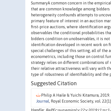
SummaryA common concern in the empirical st
that are common knowledge among bidders b
heterogeneity confounds attempts to uncover
primary feature of interest in an auction ma
first-price auctions, where identification a
observables the conditional probabilities t
bidders condition on unobservables, it is not
identification developed in recent work on f
special challenges of this setting, all of the
econometrics, including those on control fu
strategy relies on different combinations of
their relative attractiveness will vary with 
type of robustness of identifiability and the
Suggested Citation
Philip A Haile & Yuichi Kitamura, 2019. 
Journal
, Royal Economic Society, vol. 22(1)
Handle:
RePEc:oup:emjrnl:v:22:y:2019:i:1:p:c1-