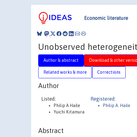
Economic literature
Unobserved heterogeneity
Author & abstract
Download & other versi
Related works & more
Corrections
Author
Listed:
Registered:
Philip A Haile
Philip A. Haile
Yuichi Kitamura
Abstract