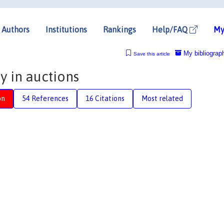
Authors
Institutions
Rankings
Help/FAQ
My
My bibliograp
Save this article
 in auctions
on
54 References
16 Citations
Most related