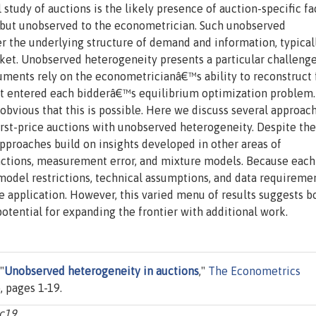
udy of auctions is the likely presence of auction-specific fa
ut unobserved to the econometrician. Such unobserved
 the underlying structure of demand and information, typical
rket. Unobserved heterogeneity presents a particular challenge
rguments rely on the econometricianâ€™s ability to reconstruct
hat entered each bidderâ€™s equilibrium optimization proble
 obvious that this is possible. Here we discuss several approac
irst-price auctions with unobserved heterogeneity. Despite the
 approaches build on insights developed in other areas of
nctions, measurement error, and mixture models. Because each
 model restrictions, technical assumptions, and data requiremen
the application. However, this varied menu of results suggests b
 potential for expanding the frontier with additional work.
"
Unobserved heterogeneity in auctions
,"
The Econometrics
, pages 1-19.
c19.