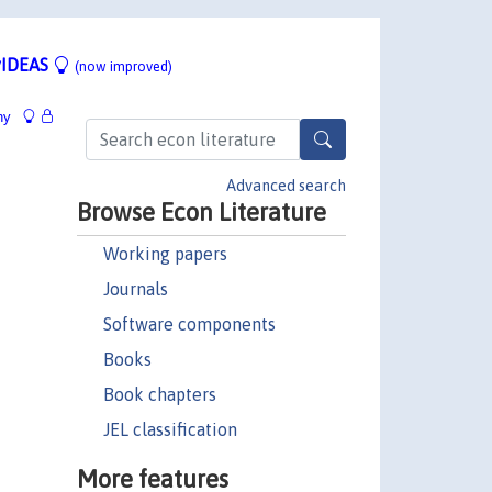
IDEAS
(now improved)
hy
Advanced search
Browse Econ Literature
Working papers
Journals
Software components
Books
Book chapters
JEL classification
More features