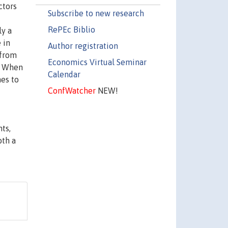
ctors
Subscribe to new research
RePEc Biblio
ly a
 in
Author registration
 from
Economics Virtual Seminar
m. When
Calendar
hes to
ConfWatcher
NEW!
ts,
oth a