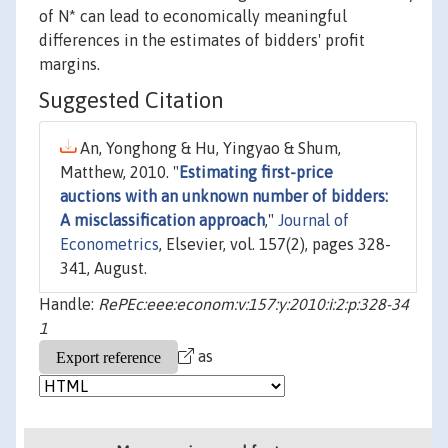
of N* can lead to economically meaningful
differences in the estimates of bidders' profit
margins.
Suggested Citation
An, Yonghong & Hu, Yingyao & Shum,
Matthew, 2010. "
Estimating first-price
auctions with an unknown number of bidders:
A misclassification approach
,"
Journal of
Econometrics
, Elsevier, vol. 157(2), pages 328-
341, August.
Handle:
RePEc:eee:econom:v:157:y:2010:i:2:p:328-34
1
as