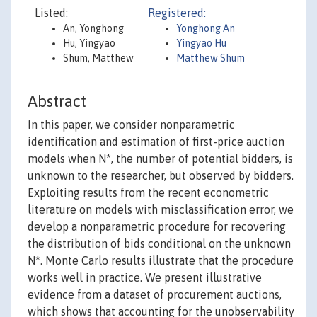
Listed:
Registered:
An, Yonghong
Yonghong An
Hu, Yingyao
Yingyao Hu
Shum, Matthew
Matthew Shum
Abstract
In this paper, we consider nonparametric
identification and estimation of first-price auction
models when N*, the number of potential bidders, is
unknown to the researcher, but observed by bidders.
Exploiting results from the recent econometric
literature on models with misclassification error, we
develop a nonparametric procedure for recovering
the distribution of bids conditional on the unknown
N*. Monte Carlo results illustrate that the procedure
works well in practice. We present illustrative
evidence from a dataset of procurement auctions,
which shows that accounting for the unobservability