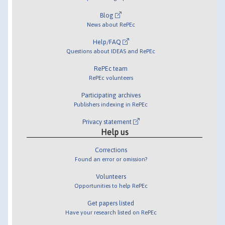
Blog
News about RePEc
Help/FAQ
Questions about IDEAS and RePEc
RePEc team
RePEc volunteers
Participating archives
Publishers indexing in RePEc
Privacy statement
Help us
Corrections
Found an error or omission?
Volunteers
Opportunities to help RePEc
Get papers listed
Have your research listed on RePEc