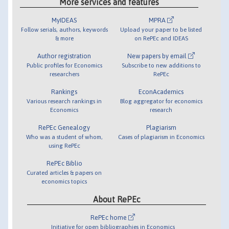
More services and features
MyIDEAS
MPRA
Follow serials, authors, keywords
Upload your paper to be listed
& more
on RePEc and IDEAS
Author registration
New papers by email
Public profiles for Economics
Subscribe to new additions to
researchers
RePEc
Rankings
EconAcademics
Various research rankings in
Blog aggregator for economics
Economics
research
RePEc Genealogy
Plagiarism
Who was a student of whom,
Cases of plagiarism in Economics
using RePEc
RePEc Biblio
Curated articles & papers on
economics topics
About RePEc
RePEc home
Initiative for open bibliographies in Economics