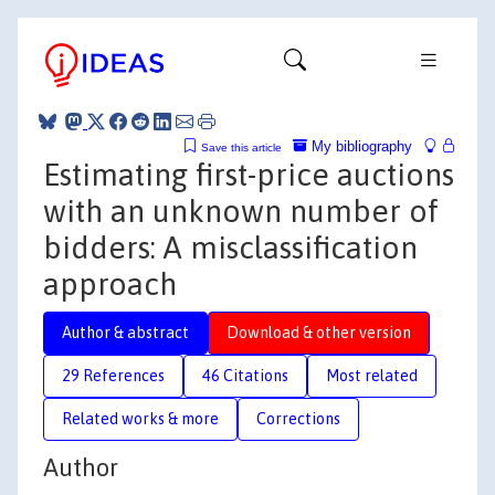
My bibliography
Save this article
Estimating first-price auctions
with an unknown number of
bidders: A misclassification
approach
Author & abstract
Download & other version
29 References
46 Citations
Most related
Related works & more
Corrections
Author