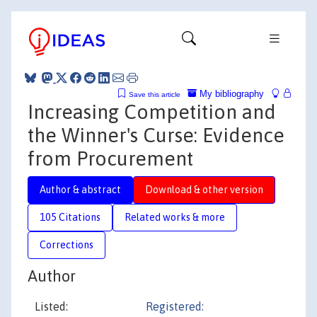
My bibliography
Save this article
Increasing Competition and
the Winner's Curse: Evidence
from Procurement
Author & abstract
Download & other version
105 Citations
Related works & more
Corrections
Author
Listed:
Registered: