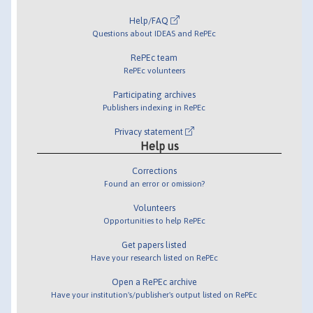
Help/FAQ
Questions about IDEAS and RePEc
RePEc team
RePEc volunteers
Participating archives
Publishers indexing in RePEc
Privacy statement
Help us
Corrections
Found an error or omission?
Volunteers
Opportunities to help RePEc
Get papers listed
Have your research listed on RePEc
Open a RePEc archive
Have your institution's/publisher's output listed on RePEc