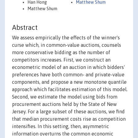
Han Hong
Matthew Shum
Matthew Shum
Abstract
We assess empirically the effects of the winner's
curse which, in common-value auctions, counsels
more conservative bidding as the number of
competitors increases. First, we construct an
econometric model of an auction in which bidders'
preferences have both common- and private-value
components, and propose a new monotone quantile
approach which facilitates estimation of this model.
Second, we estimate the model using bids from
procurement auctions held by the State of New
Jersey. For a large subset of these auctions, we find
that median procurement costs rise as competition
intensifies. In this setting, then, asymmetric
information overturns the common economic