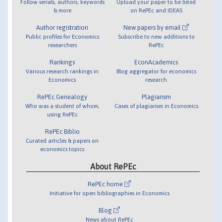
Follow serials, authors, keywords
Upload your paper to be listed
& more
on RePEc and IDEAS
Author registration
New papers by email
Public profiles for Economics
Subscribe to new additions to
researchers
RePEc
Rankings
EconAcademics
Various research rankings in
Blog aggregator for economics
Economics
research
RePEc Genealogy
Plagiarism
Who was a student of whom,
Cases of plagiarism in Economics
using RePEc
RePEc Biblio
Curated articles & papers on
economics topics
About RePEc
RePEc home
Initiative for open bibliographies in Economics
Blog
News about RePEc