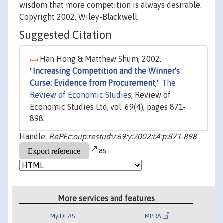
wisdom that more competition is always desirable.
Copyright 2002, Wiley-Blackwell.
Suggested Citation
Han Hong & Matthew Shum, 2002.
"
Increasing Competition and the Winner's
Curse: Evidence from Procurement
,"
The
Review of Economic Studies
, Review of
Economic Studies Ltd, vol. 69(4), pages 871-
898.
Handle:
RePEc:oup:restud:v:69:y:2002:i:4:p:871-898
as
More services and features
MyIDEAS
MPRA